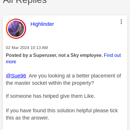
This message was authored by:
Highlinder
Message posted on
‎02 Mar 2024
10:13 AM
Posted by a Superuser, not a Sky employee.
Find out
more
@Sue96
Are you looking at a better placement of
the master socket within the property?
If someone has helped give them Like.
If you have found this solution helpful please tick
this as the answer.