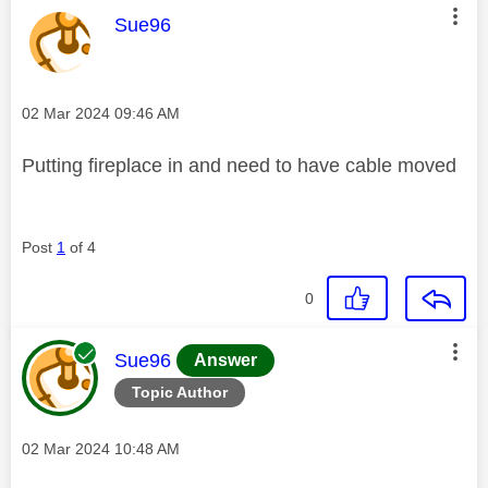
This message was authored by:
Sue96
Message posted on
‎02 Mar 2024
09:46 AM
Putting fireplace in and need to have cable moved
Post
1
of 4
0
This message was authored by:
Sue96
Answer
Topic Author
Message posted on
‎02 Mar 2024
10:48 AM