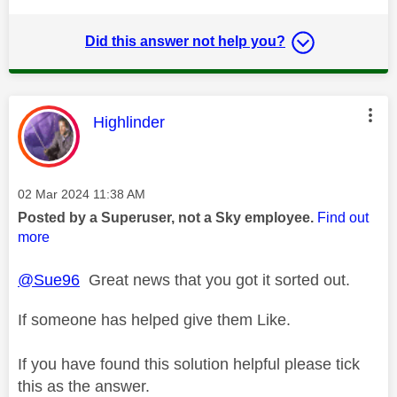
Did this answer not help you?
This message was authored by:
Highlinder
Message posted on
‎02 Mar 2024
11:38 AM
Posted by a Superuser, not a Sky employee.
Find out
more
@Sue96
Great news that you got it sorted out.
If someone has helped give them Like.
If you have found this solution helpful please tick
this as the answer.