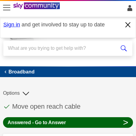
skip to search
skip to content
skip to footer
Sign in
and get involved to stay up to date
Broadband
Broadband
Options
This discussion topic has been answered
Discussion topic:
Move open reach cable
>
Answered - Go to Answer