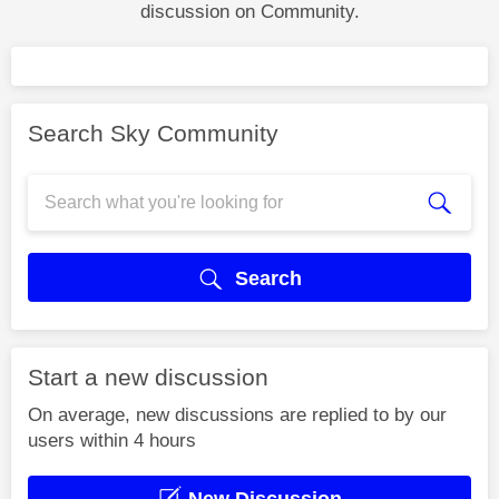
discussion on Community.
Search Sky Community
Search
Start a new discussion
On average, new discussions are replied to by our
users within 4 hours
New Discussion