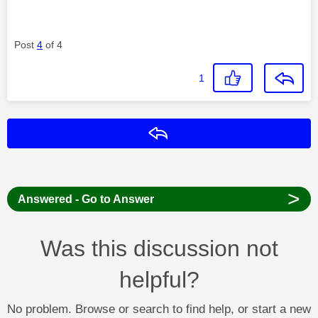
Post
4
of 4
1
Reply
>
Answered - Go to Answer
Was this discussion not
helpful?
No problem. Browse or search to find help, or start a new