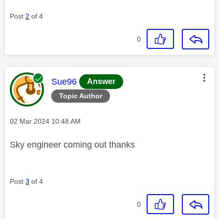
Post
2
of 4
0
This message was authored by:
Sue96
Answer
Topic Author
Message posted on
‎02 Mar 2024
10:48 AM
Sky engineer coming out thanks
Post
3
of 4
0