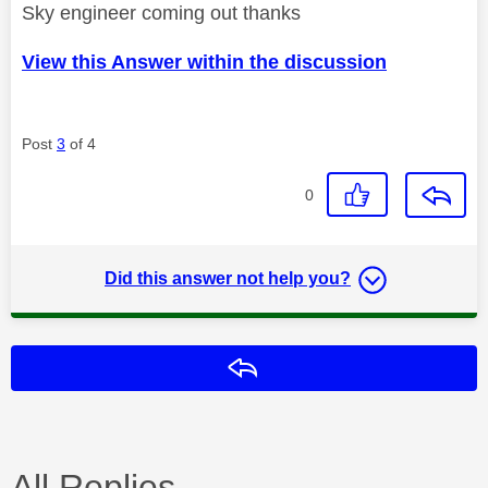
Sky engineer coming out thanks
View this Answer within the discussion
Post
3
of 4
0
Did this answer not help you?
Reply
All Replies