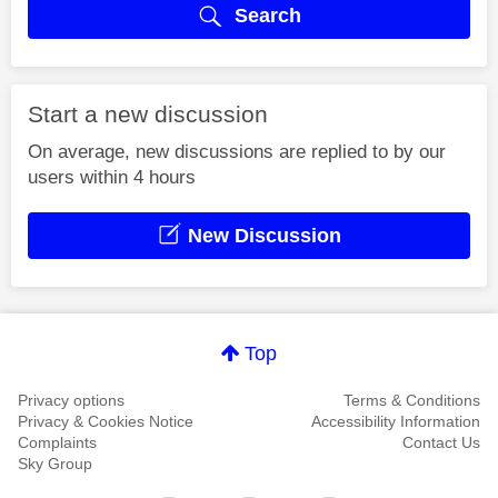
Search
Start a new discussion
On average, new discussions are replied to by our
users within 4 hours
New Discussion
Top
Privacy options
Terms & Conditions
Privacy & Cookies Notice
Accessibility Information
Complaints
Contact Us
Sky Group