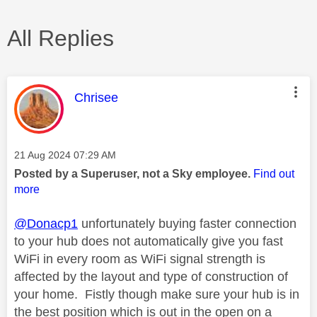
All Replies
This message was authored by:
Chrisee
Message posted on
‎21 Aug 2024
07:29 AM
Posted by a Superuser, not a Sky employee.
Find out
more
@Donacp1
unfortunately buying faster connection
to your hub does not automatically give you fast
WiFi in every room as WiFi signal strength is
affected by the layout and type of construction of
your home. Fistly though make sure your hub is in
the best position which is out in the open on a