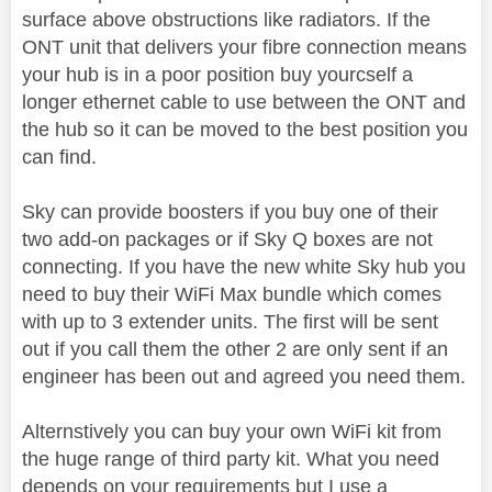
surface above obstructions like radiators. If the
ONT unit that delivers your fibre connection means
your hub is in a poor position buy yourcself a
longer ethernet cable to use between the ONT and
the hub so it can be moved to the best position you
can find.
Sky can provide boosters if you buy one of their
two add-on packages or if Sky Q boxes are not
connecting. If you have the new white Sky hub you
need to buy their WiFi Max bundle which comes
with up to 3 extender units. The first will be sent
out if you call them the other 2 are only sent if an
engineer has been out and agreed you need them.
Alternstively you can buy your own WiFi kit from
the huge range of third party kit. What you need
depends on your requirements but I use a