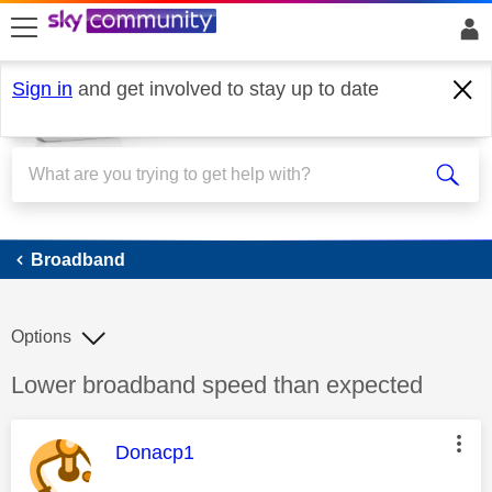
skip to search
skip to content
skip to footer
Sign in
and get involved to stay up to date
Broadband
Broadband
Options
Discussion topic:
Lower broadband speed than expected
This message was authored by:
Donacp1