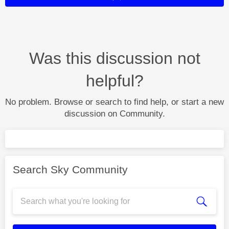
Was this discussion not
helpful?
No problem. Browse or search to find help, or start a new
discussion on Community.
Search Sky Community