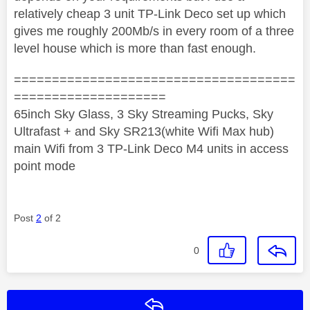
relatively cheap 3 unit TP-Link Deco set up which
gives me roughly 200Mb/s in every room of a three
level house which is more than fast enough.
=====================================
====================
65inch Sky Glass, 3 Sky Streaming Pucks, Sky
Ultrafast + and Sky SR213(white Wifi Max hub)
main Wifi from 3 TP-Link Deco M4 units in access
point mode
Post
2
of 2
0
Reply