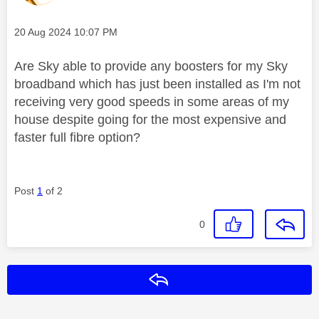
Message posted on
‎20 Aug 2024
10:07 PM
Are Sky able to provide any boosters for my Sky
broadband which has just been installed as I'm not
receiving very good speeds in some areas of my
house despite going for the most expensive and
faster full fibre option?
Post
1
of 2
0
Reply