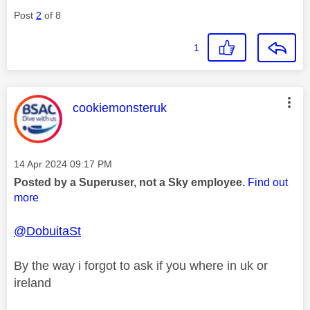
Post
2
of 8
1
This message was authored by:
cookiemonsteruk
Message posted on
‎14 Apr 2024
09:17 PM
Posted by a Superuser, not a Sky employee.
Find out
more
@DobuitaSt
By the way i forgot to ask if you where in uk or
ireland