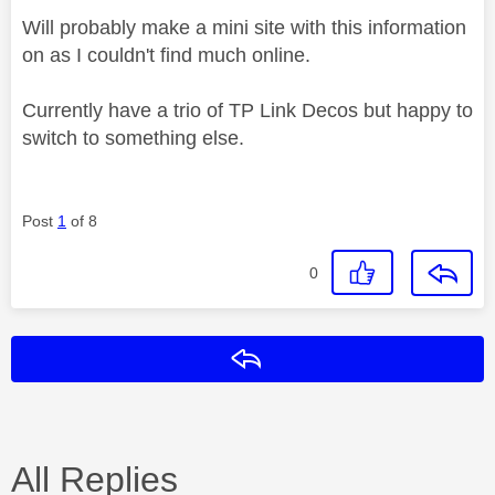
Will probably make a mini site with this information
on as I couldn't find much online.
Currently have a trio of TP Link Decos but happy to
switch to something else.
Post
1
of 8
0
Reply
All Replies