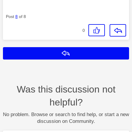
Post
8
of 8
0
Reply
Was this discussion not
helpful?
No problem. Browse or search to find help, or start a new
discussion on Community.