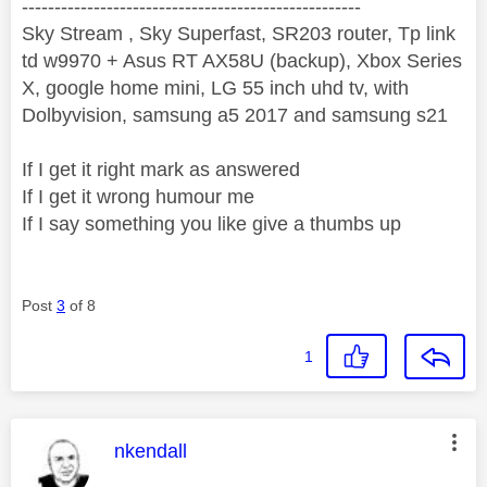
----------------------------------------------------
Sky Stream , Sky Superfast, SR203 router, Tp link
td w9970 + Asus RT AX58U (backup), Xbox Series
X, google home mini, LG 55 inch uhd tv, with
Dolbyvision, samsung a5 2017 and samsung s21
If I get it right mark as answered
If I get it wrong humour me
If I say something you like give a thumbs up
Post
3
of 8
1
This message was authored by:
nkendall