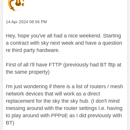
Message posted on
‎14 Apr 2024
08:56 PM
Hey, hope you've all had a nice weekend. Starting
a contract with sky next week and have a question
re third party hardware.
First of all I'll have FTTP (previously had BT fttp at
the same property)
I'm just wondering if there is a list of routers / mesh
network devices that will work as a direct
replacement for the sky the sky hub. (I don't mind
messing around with the router settings I.e. having
to play around with PPPoE as I did previously with
BT)