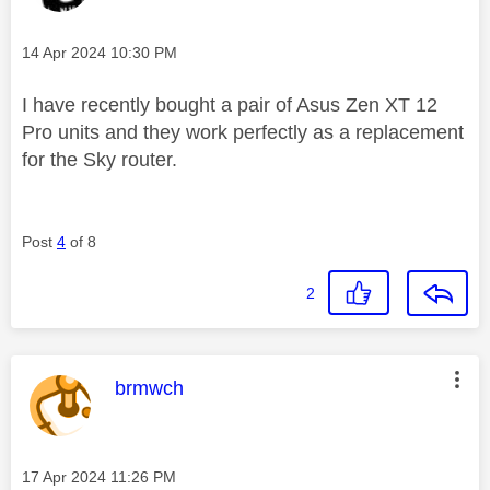
Message posted on
‎14 Apr 2024
10:30 PM
I have recently bought a pair of Asus Zen XT 12
Pro units and they work perfectly as a replacement
for the Sky router.
Post
4
of 8
2
This message was authored by:
brmwch
Message posted on
‎17 Apr 2024
11:26 PM