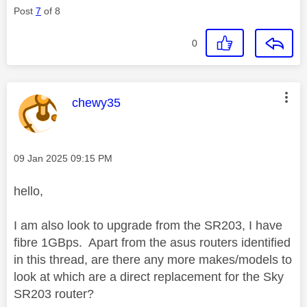
Post
7
of 8
0
This message was authored by:
chewy35
Message posted on
‎09 Jan 2025
09:15 PM
hello,
I am also look to upgrade from the SR203, I have
fibre 1GBps. Apart from the asus routers identified
in this thread, are there any more makes/models to
look at which are a direct replacement for the Sky
SR203 router?