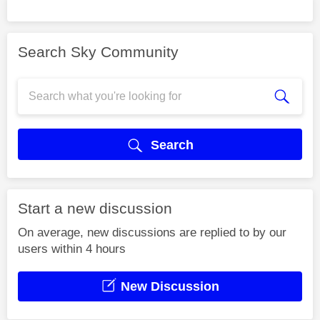
Search Sky Community
Search
Start a new discussion
On average, new discussions are replied to by our
users within 4 hours
New Discussion