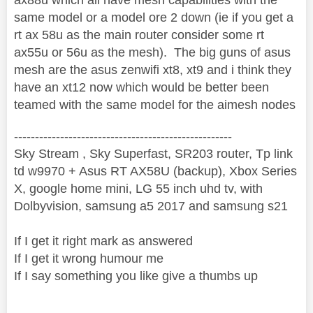
same model or a model ore 2 down (ie if you get a
rt ax 58u as the main router consider some rt
ax55u or 56u as the mesh). The big guns of asus
mesh are the asus zenwifi xt8, xt9 and i think they
have an xt12 now which would be better been
teamed with the same model for the aimesh nodes
----------------------------------------------------
Sky Stream , Sky Superfast, SR203 router, Tp link
td w9970 + Asus RT AX58U (backup), Xbox Series
X, google home mini, LG 55 inch uhd tv, with
Dolbyvision, samsung a5 2017 and samsung s21
If I get it right mark as answered
If I get it wrong humour me
If I say something you like give a thumbs up