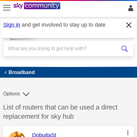
skip to search
skip to content
skip to footer
Sign in
and get involved to stay up to date
Broadband
Broadband
Options
Discussion topic:
List of routers that can be used a direct
replacement for sky hub
This message was authored by:
DobuitaSt