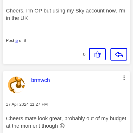
Cheers, I'm OP but using my Sky account now, I'm
in the UK
Post
5
of 8
0
This message was authored by:
brmwch
Message posted on
‎17 Apr 2024
11:27 PM
Cheers mate look great, probably out of my budget
at the moment though
😞