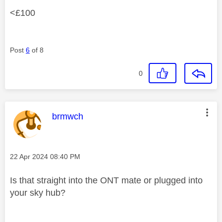
<£100
Post
6
of 8
0
This message was authored by:
brmwch
Message posted on
‎22 Apr 2024
08:40 PM
Is that straight into the ONT mate or plugged into
your sky hub?