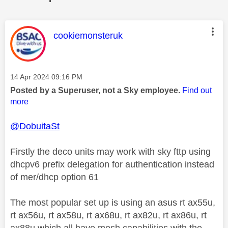
This message was authored by:
cookiemonsteruk
Message posted on
‎14 Apr 2024
09:16 PM
Posted by a Superuser, not a Sky employee.
Find out
more
@DobuitaSt
Firstly the deco units may work with sky fttp using
dhcpv6 prefix delegation for authentication instead
of mer/dhcp option 61
The most popular set up is using an asus rt ax55u,
rt ax56u, rt ax58u, rt ax68u, rt ax82u, rt ax86u, rt
ax88u which all have mesh capabilities with the