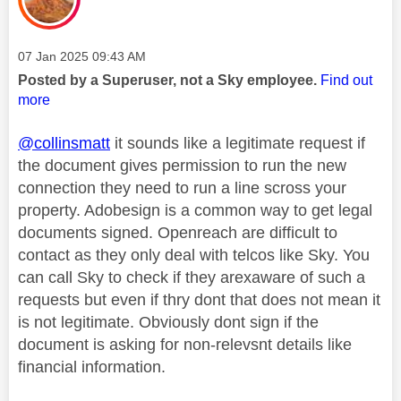
Message posted on
‎07 Jan 2025
09:43 AM
Posted by a Superuser, not a Sky employee.
Find out
more
@collinsmatt
it sounds like a legitimate request if
the document gives permission to run the new
connection they need to run a line scross your
property. Adobesign is a common way to get legal
documents signed. Openreach are difficult to
contact as they only deal with telcos like Sky. You
can call Sky to check if they arexaware of such a
requests but even if thry dont that does not mean it
is not legitimate. Obviously dont sign if the
document is asking for non-relevsnt details like
financial information.