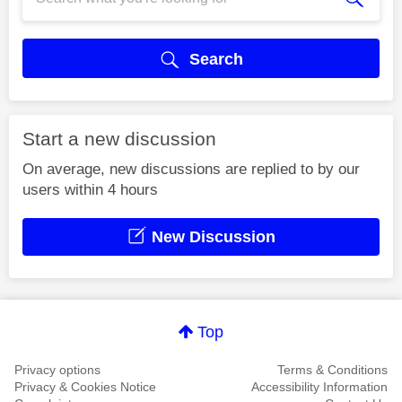
Search
Start a new discussion
On average, new discussions are replied to by our
users within 4 hours
New Discussion
Top
Privacy options
Terms & Conditions
Privacy & Cookies Notice
Accessibility Information