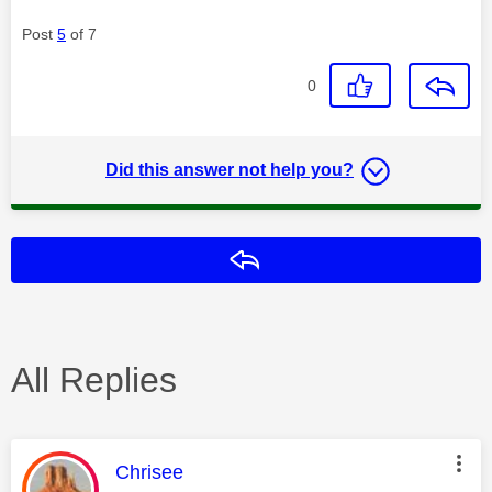
Post
5
of 7
0
Did this answer not help you?
Reply
All Replies
This message was authored by:
Chrisee