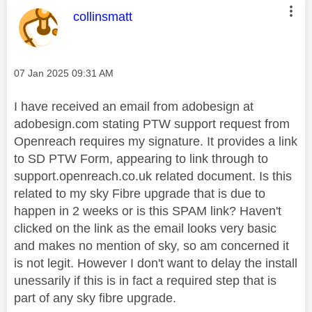
This message was authored by:
collinsmatt
Message posted on
‎07 Jan 2025
09:31 AM
I have received an email from adobesign at
adobesign.com stating PTW support request from
Openreach requires my signature. It provides a link
to SD PTW Form, appearing to link through to
support.openreach.co.uk related document. Is this
related to my sky Fibre upgrade that is due to
happen in 2 weeks or is this SPAM link? Haven't
clicked on the link as the email looks very basic
and makes no mention of sky, so am concerned it
is not legit. However I don't want to delay the install
unessarily if this is in fact a required step that is
part of any sky fibre upgrade.