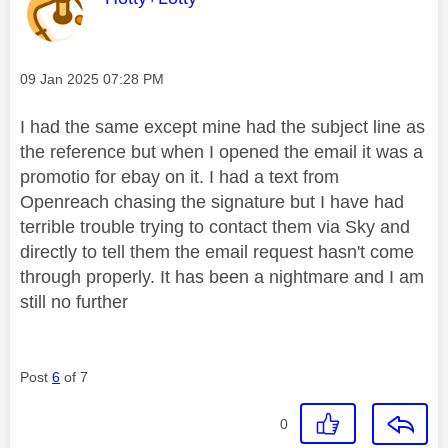
Message posted on
‎09 Jan 2025
07:28 PM
I had the same except mine had the subject line as
the reference but when I opened the email it was a
promotio for ebay on it. I had a text from
Openreach chasing the signature but I have had
terrible trouble trying to contact them via Sky and
directly to tell them the email request hasn't come
through properly. It has been a nightmare and I am
still no further
Post
6
of 7
0