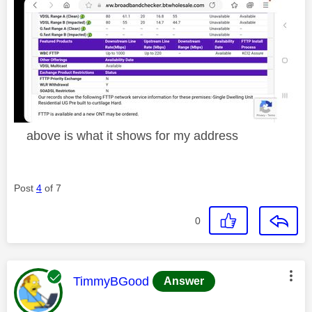
above is what it shows for my address
Post
4
of 7
0
This message was authored by:
TimmyBGood
Answer