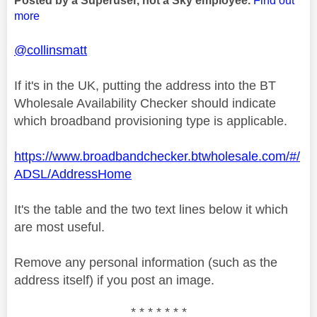
Posted by a Superuser, not a Sky employee.
Find out
more
@collinsmatt
If it's in the UK, putting the address into the BT
Wholesale Availability Checker should indicate
which broadband provisioning type is applicable.
https://www.broadbandchecker.btwholesale.com/#/
ADSL/AddressHome
It's the table and the two text lines below it which
are most useful.
Remove any personal information (such as the
address itself) if you post an image.
* * * * * * *