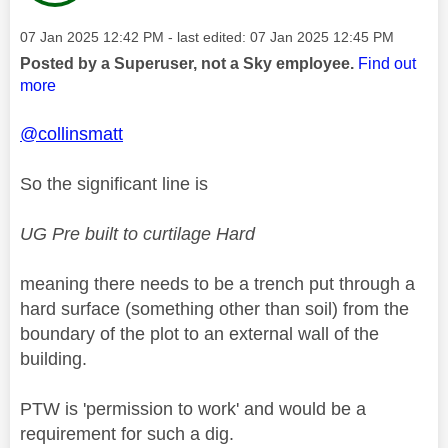
Message posted on
‎07 Jan 2025
12:42 PM
- last edited:
‎07 Jan 2025
12:45 PM
Posted by a Superuser, not a Sky employee.
Find out
more
@collinsmatt
So the significant line is
UG Pre built to curtilage Hard
meaning there needs to be a trench put through a
hard surface (something other than soil) from the
boundary of the plot to an external wall of the
building.
PTW is 'permission to work' and would be a
requirement for such a dig.