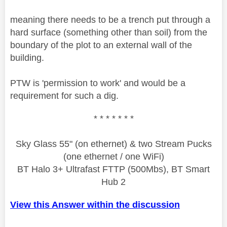
meaning there needs to be a trench put through a
hard surface (something other than soil) from the
boundary of the plot to an external wall of the
building.
PTW is 'permission to work' and would be a
requirement for such a dig.
* * * * * * *
Sky Glass 55" (on ethernet) & two Stream Pucks
(one ethernet / one WiFi)
BT Halo 3+ Ultrafast FTTP (500Mbs), BT Smart
Hub 2
View this Answer within the discussion