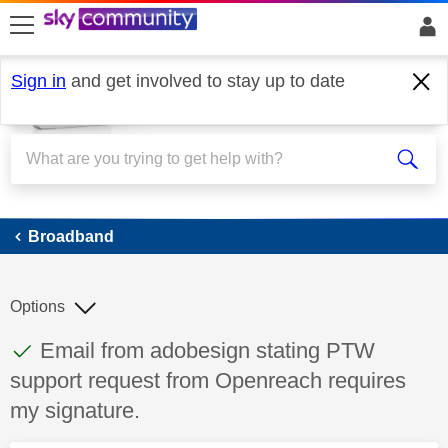
skip to search
skip to content
skip to footer
Sign in
and get involved to stay up to date
Broadband
Broadband
Options
This discussion topic has been answered
Discussion topic:
Email from adobesign stating PTW
support request from Openreach requires
my signature.