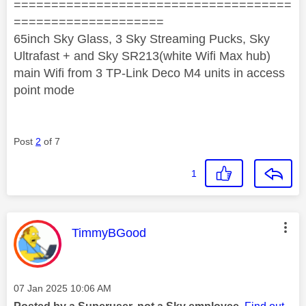
=====================================
====================
65inch Sky Glass, 3 Sky Streaming Pucks, Sky
Ultrafast + and Sky SR213(white Wifi Max hub)
main Wifi from 3 TP-Link Deco M4 units in access
point mode
Post
2
of 7
1
This message was authored by:
TimmyBGood
Message posted on
‎07 Jan 2025
10:06 AM