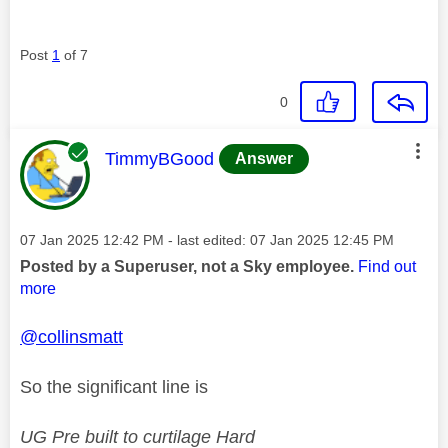
Post
1
of 7
0
This message was authored by:
TimmyBGood
Answer
Message posted on
‎07 Jan 2025
12:42 PM
- last edited:
‎07 Jan 2025
12:45 PM
Posted by a Superuser, not a Sky employee.
Find out
more
@collinsmatt
So the significant line is
UG Pre built to curtilage Hard