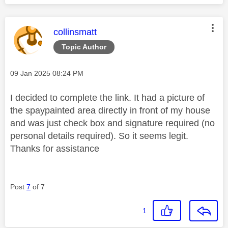
This message was authored by:
collinsmatt
Topic Author
Message posted on
‎09 Jan 2025
08:24 PM
I decided to complete the link. It had a picture of
the spaypainted area directly in front of my house
and was just check box and signature required (no
personal details required). So it seems legit.
Thanks for assistance
Post
7
of 7
1