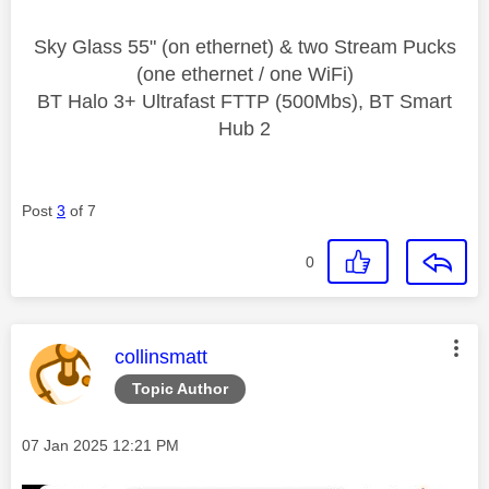
Sky Glass 55" (on ethernet) & two Stream Pucks
(one ethernet / one WiFi)
BT Halo 3+ Ultrafast FTTP (500Mbs), BT Smart
Hub 2
Post
3
of 7
0
This message was authored by:
collinsmatt
Topic Author
Message posted on
‎07 Jan 2025
12:21 PM