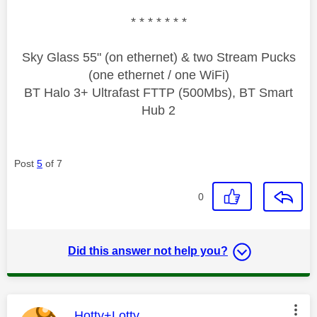
* * * * * * *
Sky Glass 55" (on ethernet) & two Stream Pucks
(one ethernet / one WiFi)
BT Halo 3+ Ultrafast FTTP (500Mbs), BT Smart
Hub 2
Post
5
of 7
0
Did this answer not help you?
This message was authored by:
Hotty+Lotty