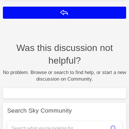
Reply
Was this discussion not
helpful?
No problem. Browse or search to find help, or start a new
discussion on Community.
Search Sky Community