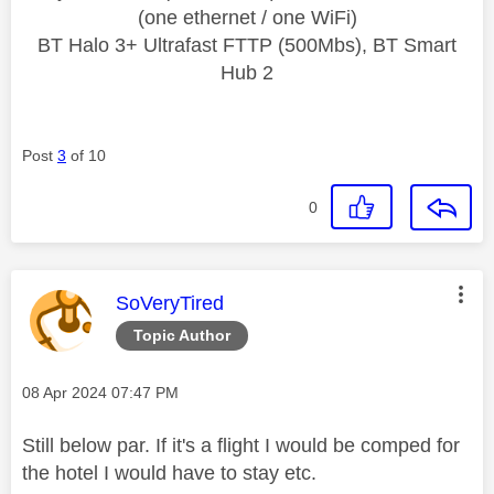
(one ethernet / one WiFi)
BT Halo 3+ Ultrafast FTTP (500Mbs), BT Smart
Hub 2
Post
3
of 10
0
This message was authored by:
SoVeryTired
Topic Author
Message posted on
‎08 Apr 2024
07:47 PM
Still below par. If it's a flight I would be comped for
the hotel I would have to stay etc.