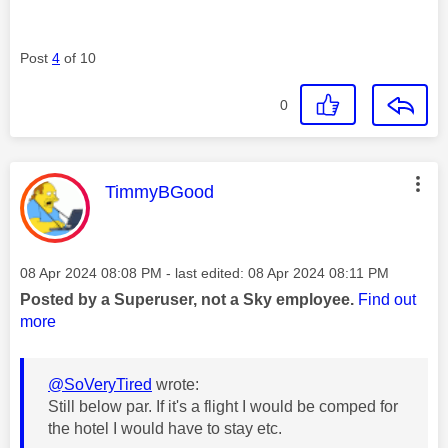
Post
4
of 10
0
This message was authored by:
TimmyBGood
Message posted on
‎08 Apr 2024
08:08 PM
- last edited:
‎08 Apr 2024
08:11 PM
Posted by a Superuser, not a Sky employee.
Find out
more
@SoVeryTired
wrote:
Still below par. If it's a flight I would be comped for
the hotel I would have to stay etc.