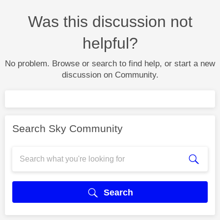
Was this discussion not
helpful?
No problem. Browse or search to find help, or start a new
discussion on Community.
Search Sky Community
Search