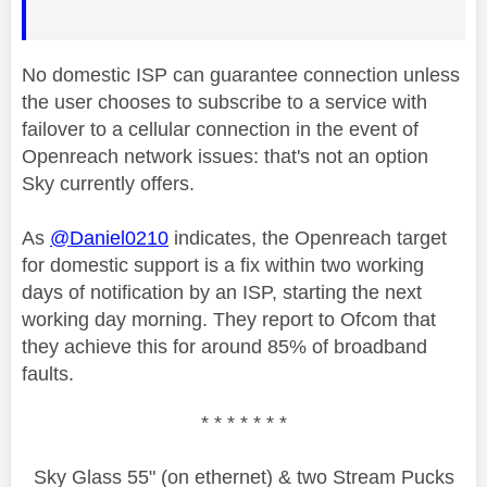
No domestic ISP can guarantee connection unless
the user chooses to subscribe to a service with
failover to a cellular connection in the event of
Openreach network issues: that's not an option
Sky currently offers.
As
@Daniel0210
indicates, the Openreach target
for domestic support is a fix within two working
days of notification by an ISP, starting the next
working day morning. They report to Ofcom that
they achieve this for around 85% of broadband
faults.
* * * * * * *
Sky Glass 55" (on ethernet) & two Stream Pucks