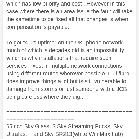
which has low priority and cost . However In this
case where there is an area issue the fault will take
the sametime to be fixed all that changes is when
compensation is payable.
To get "4 9's uptime" on the UK phone network
much of which is decades old is an impossibility
which is why installations that require such
services invest in multiple network connections
using different routes wherever possible. Full fibre
does improve things a lot but is still vulnerable to
damage from storms or just someone with a JCB
being careless where they dig..
=====================================
====================
65inch Sky Glass, 3 Sky Streaming Pucks, Sky
Ultrafast + and Sky SR213(white Wifi Max hub)