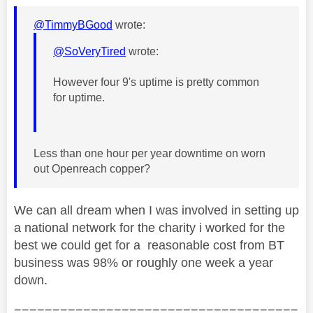
@TimmyBGood
wrote:
@SoVeryTired
wrote:
However four 9's uptime is pretty common
for uptime.
Less than one hour per year downtime on worn
out Openreach copper?
We can all dream when I was involved in setting up
a national network for the charity i worked for the
best we could get for a reasonable cost from BT
business was 98% or roughly one week a year
down.
=====================================