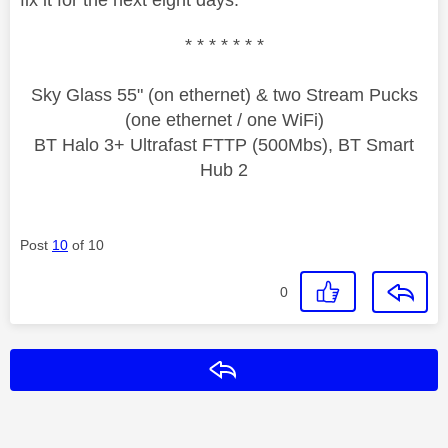
* * * * * * *
Sky Glass 55" (on ethernet) & two Stream Pucks
(one ethernet / one WiFi)
BT Halo 3+ Ultrafast FTTP (500Mbs), BT Smart
Hub 2
Post
10
of 10
0
Reply