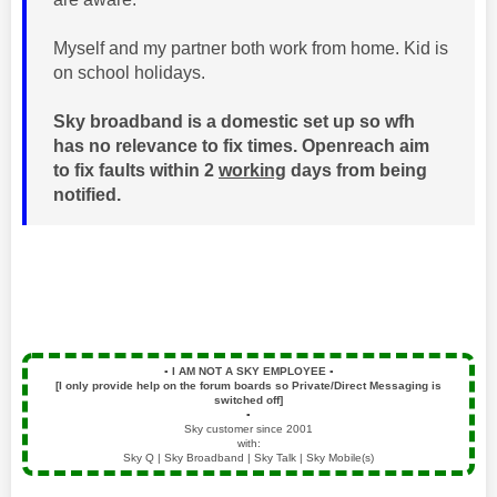
Myself and my partner both work from home. Kid is
on school holidays.
Sky broadband is a domestic set up so wfh
has no relevance to fix times. Openreach aim
to fix faults within 2
working
days from being
notified.
▪️
I AM NOT A SKY EMPLOYEE
▪️
[I only provide help on the forum boards so Private/Direct Messaging is
switched off]
▪️
Sky customer since 2001
with:
Sky Q | Sky Broadband | Sky Talk | Sky Mobile(s)