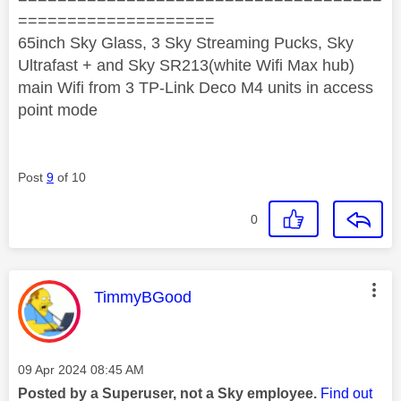
====================
65inch Sky Glass, 3 Sky Streaming Pucks, Sky
Ultrafast + and Sky SR213(white Wifi Max hub)
main Wifi from 3 TP-Link Deco M4 units in access
point mode
Post
9
of 10
0
This message was authored by:
TimmyBGood
Message posted on
‎09 Apr 2024
08:45 AM
Posted by a Superuser, not a Sky employee.
Find out