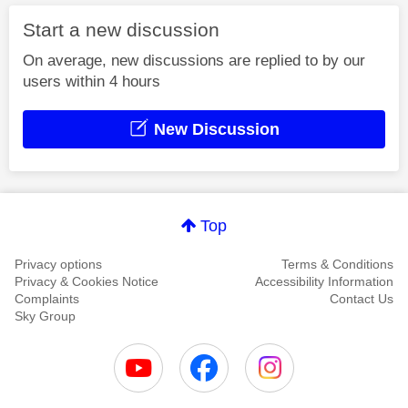
Start a new discussion
On average, new discussions are replied to by our
users within 4 hours
New Discussion
Top
Privacy options
Terms & Conditions
Privacy & Cookies Notice
Accessibility Information
Complaints
Contact Us
Sky Group