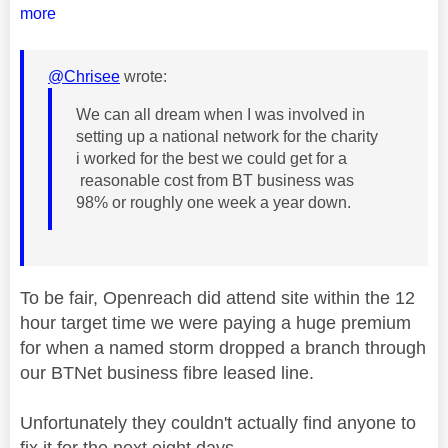
more
@Chrisee
wrote:
We can all dream when I was involved in
setting up a national network for the charity
i worked for the best we could get for a
reasonable cost from BT business was
98% or roughly one week a year down.
To be fair, Openreach did attend site within the 12
hour target time we were paying a huge premium
for when a named storm dropped a branch through
our BTNet business fibre leased line.
Unfortunately they couldn't actually find anyone to
fix it for the next eight days.