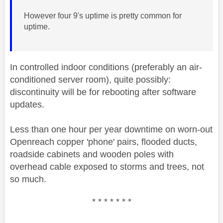
However four 9's uptime is pretty common for
uptime.
In controlled indoor conditions (preferably an air-
conditioned server room), quite possibly:
discontinuity will be for rebooting after software
updates.
Less than one hour per year downtime on worn-out
Openreach copper 'phone' pairs, flooded ducts,
roadside cabinets and wooden poles with
overhead cable exposed to storms and trees, not
so much.
* * * * * * *