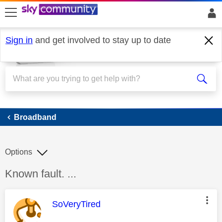
skip to search
skip to content
skip to footer
Sign in
and get involved to stay up to date
Broadband
Broadband
Options
Discussion topic:
Known fault. ...
This message was authored by:
SoVeryTired