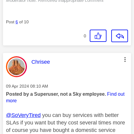
Moderator note: Removed Inappropriate comment
Post
6
of 10
0
This message was authored by:
Chrisee
Message posted on
‎09 Apr 2024
08:10 AM
Posted by a Superuser, not a Sky employee.
Find out
more
@SoVeryTired
you can buy services with better
SLAs if you want but they cost several times more
of course you have bought a domestic service