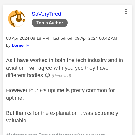
This message was authored by:
SoVeryTired
Topic Author
Message posted on
‎08 Apr 2024
08:18 PM
- last edited:
‎09 Apr 2024
08:42 AM
by
Daniel-F
As I have worked in both the tech industry and in
aviation I will agree with you yes they have
different bodies
😊
(Removed)
However four 9's uptime is pretty common for
uptime.
But thanks for the explanation it was extremely
valuable