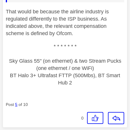
That would be because the airline industry is
regulated differently to the ISP business. As
indicated above, the relevant compensation
scheme is defined by Ofcom.
* * * * * * *
Sky Glass 55" (on ethernet) & two Stream Pucks
(one ethernet / one WiFi)
BT Halo 3+ Ultrafast FTTP (500Mbs), BT Smart
Hub 2
Post
5
of 10
0