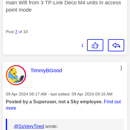
main Wifi from 3 TP-Link Deco M4 units in access
point mode
Post
7
of 10
1
This message was authored by:
TimmyBGood
Message posted on
‎09 Apr 2024
08:17 AM
- last edited:
‎09 Apr 2024
09:16 AM
Posted by a Superuser, not a Sky employee.
Find out
more
@SoVeryTired
wrote: