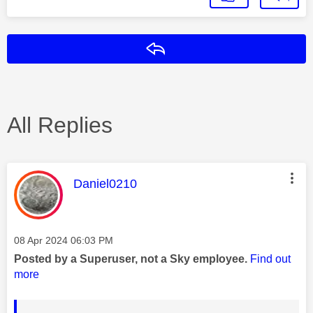
Reply
All Replies
This message was authored by:
Daniel0210
Message posted on
‎08 Apr 2024
06:03 PM
Posted by a Superuser, not a Sky employee.
Find out
more