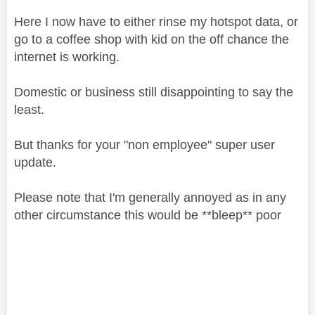
Here I now have to either rinse my hotspot data, or
go to a coffee shop with kid on the off chance the
internet is working.
Domestic or business still disappointing to say the
least.
But thanks for your "non employee" super user
update.
Please note that I'm generally annoyed as in any
other circumstance this would be **bleep** poor