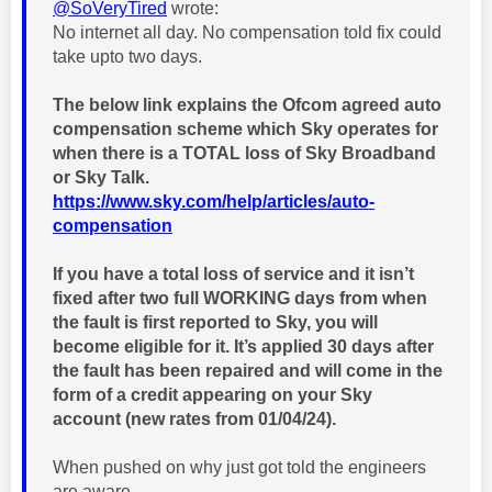
@SoVeryTired
wrote:
No internet all day. No compensation told fix could
take upto two days.
The below link explains the Ofcom agreed auto
compensation scheme which Sky operates for
when there is a TOTAL loss of Sky Broadband
or Sky Talk.
https://www.sky.com/help/articles/auto-
compensation
If you have a total loss of service and it isn’t
fixed after two full WORKING days
from when
the fault is first reported to Sky,
you will
become eligible for it. It’s applied 30 days after
the fault has been repaired and will come in the
form of a credit appearing on your Sky
account (new rates from 01/04/24).
When pushed on why just got told the engineers
are aware.