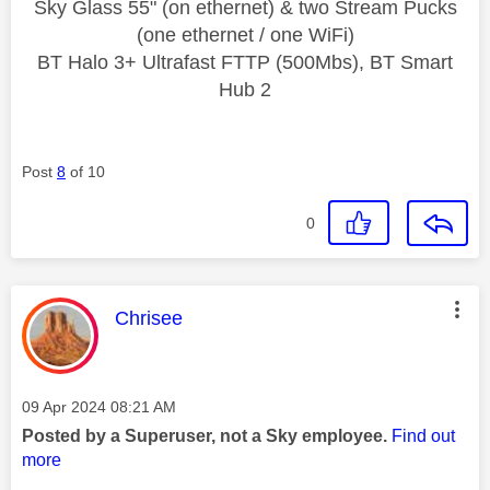
Sky Glass 55" (on ethernet) & two Stream Pucks
(one ethernet / one WiFi)
BT Halo 3+ Ultrafast FTTP (500Mbs), BT Smart
Hub 2
Post
8
of 10
0
This message was authored by:
Chrisee
Message posted on
‎09 Apr 2024
08:21 AM
Posted by a Superuser, not a Sky employee.
Find out
more