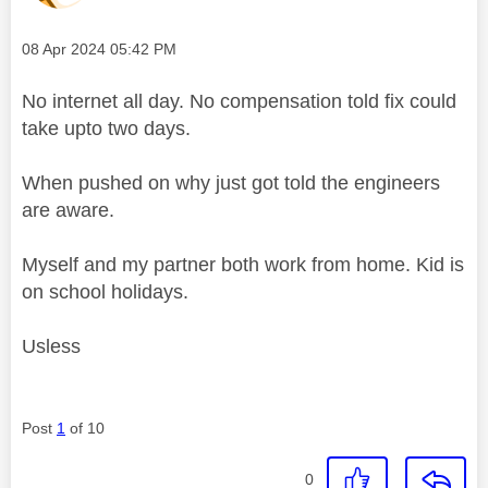
Message posted on
‎08 Apr 2024
05:42 PM
No internet all day. No compensation told fix could
take upto two days.
When pushed on why just got told the engineers
are aware.
Myself and my partner both work from home. Kid is
on school holidays.
Usless
Post
1
of 10
0