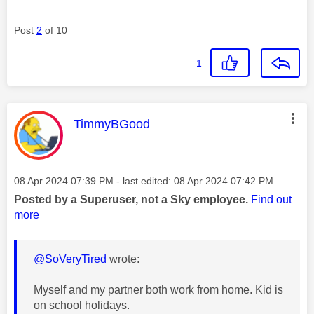
Post
2
of 10
1
This message was authored by:
TimmyBGood
Message posted on
‎08 Apr 2024
07:39 PM
- last edited:
‎08 Apr 2024
07:42 PM
Posted by a Superuser, not a Sky employee.
Find out
more
@SoVeryTired
wrote:
Myself and my partner both work from home. Kid is
on school holidays.