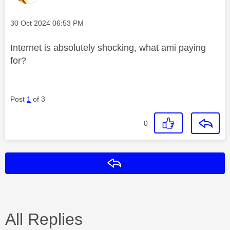
Message posted on
‎30 Oct 2024
06:53 PM
Internet is absolutely shocking, what ami paying
for?
Post
1
of 3
0
Reply
All Replies