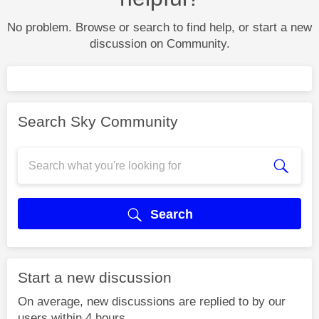
No problem. Browse or search to find help, or start a new
discussion on Community.
Search Sky Community
Search
Start a new discussion
On average, new discussions are replied to by our
users within 4 hours