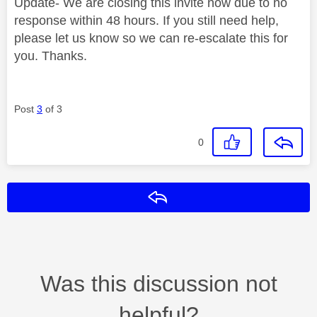
Update- We are closing this invite now due to no
response within 48 hours. If you still need help,
please let us know so we can re-escalate this for
you. Thanks.
Post
3
of 3
0
Reply
Was this discussion not
helpful?