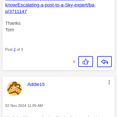
know/Escalating-a-post-to-a-Sky-expert/ba-
p/3711147
Thanks
Tom
Post
2
of 3
0
This message was authored by:
Addie15
Message posted on
‎02 Nov 2024
11:05 AM