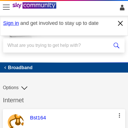
skip to search
skip to content
skip to footer
Sign in
and get involved to stay up to date
Broadband
Broadband
Options
Discussion topic:
Internet
This message was authored by:
Bst164