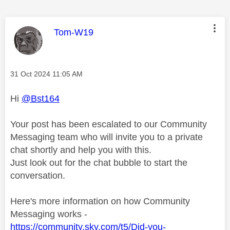
This message was authored by:
Tom-W19
Message posted on
‎31 Oct 2024
11:05 AM
Hi
@Bst164
Your post has been escalated to our Community
Messaging team who will invite you to a private
chat shortly and help you with this.
Just look out for the chat bubble to start the
conversation.
Here's more information on how Community
Messaging works -
https://community.sky.com/t5/Did-you-