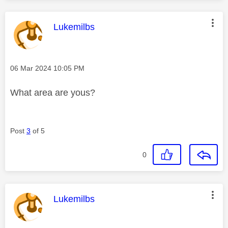
This message was authored by:
Lukemilbs
Message posted on
‎06 Mar 2024
10:05 PM
What area are yous?
Post
3
of 5
0
This message was authored by:
Lukemilbs