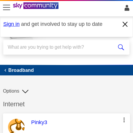
skip to search
skip to content
skip to footer
Sign in
and get involved to stay up to date
Broadband
Broadband
Options
Discussion topic:
Internet
This message was authored by:
Pinky3