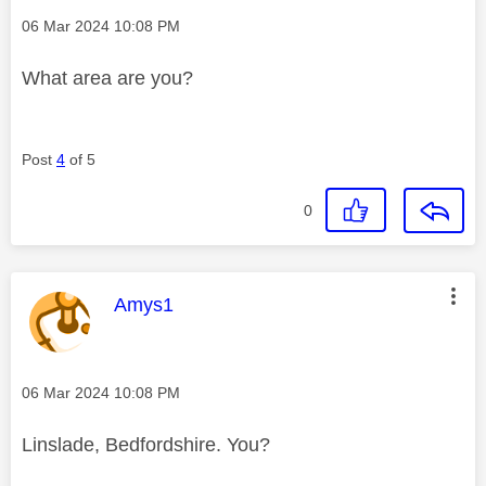
Message posted on
‎06 Mar 2024
10:08 PM
What area are you?
Post
4
of 5
0
This message was authored by:
Amys1
Message posted on
‎06 Mar 2024
10:08 PM
Linslade, Bedfordshire. You?