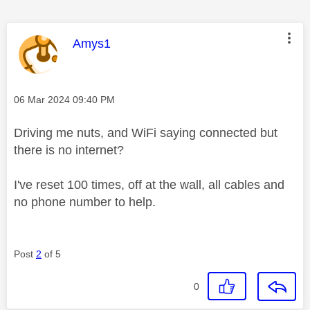
This message was authored by:
Amys1
Message posted on
‎06 Mar 2024
09:40 PM
Driving me nuts, and WiFi saying connected but
there is no internet?
I've reset 100 times, off at the wall, all cables and
no phone number to help.
Post
2
of 5
0