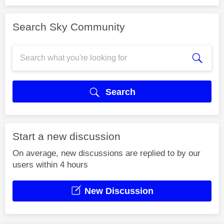
Search Sky Community
Search
Start a new discussion
On average, new discussions are replied to by our
users within 4 hours
New Discussion