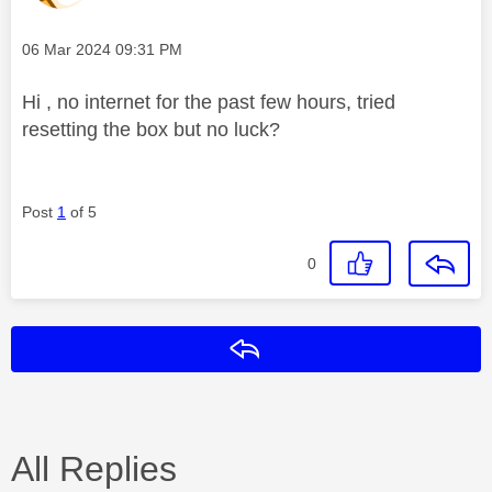
Message posted on
‎06 Mar 2024
09:31 PM
Hi , no internet for the past few hours, tried
resetting the box but no luck?
Post
1
of 5
0
Reply
All Replies