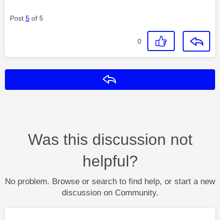
Post
5
of 5
0
Reply
Was this discussion not
helpful?
No problem. Browse or search to find help, or start a new
discussion on Community.