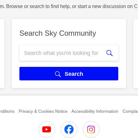
m. Browse or search to find help, or start a new discussion on 
Search Sky Community
Search
ditions
Privacy & Cookies Notice
Accessibility Information
Complai