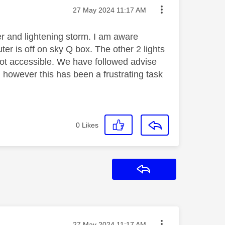
Message posted on
‎27 May 2024
11:17 AM
r and lightening storm. I am aware
uter is off on sky Q box. The other 2 lights
not accessible. We have followed advise
 however this has been a frustrating task
0
Likes
Reply
Message posted on
‎27 May 2024
11:17 AM