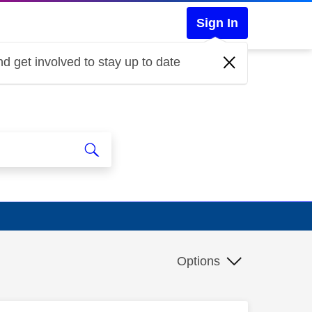
Sign In
d get involved to stay up to date
Options