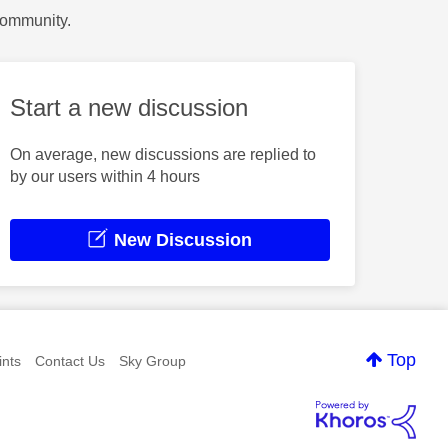
Community.
Start a new discussion
On average, new discussions are replied to
by our users within 4 hours
New Discussion
Top
nts
Contact Us
Sky Group