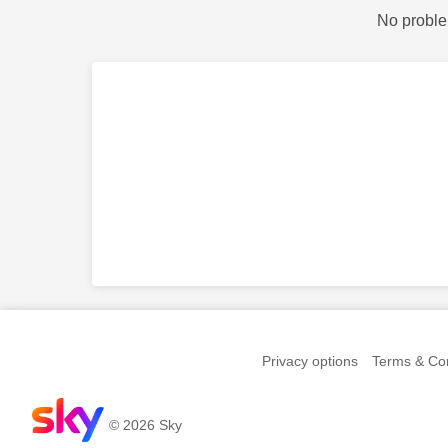
No proble
Privacy options
Terms & Con
© 2026 Sky