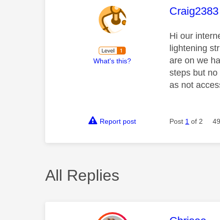
This mess
Craig2383
Hi our inter
lightening st
are on we ha
What's this?
steps but no
as not acces
Report post
Post
1
of 2
49
All Replies