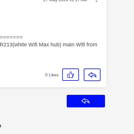
=======
R213(white Wifi Max hub) main Wifi from
0
Likes
Reply
?