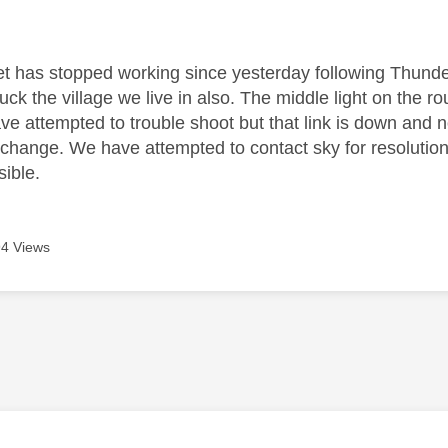
age was authored by:
net has stopped working since yesterday following Thunde
ruck the village we live in also. The middle light on the ro
ve attempted to trouble shoot but that link is down and 
 change. We have attempted to contact sky for resolution
sible.
4 Views