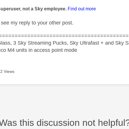
age was authored by:
Superuser, not a Sky employee.
Find out more
see my reply to your other post.
=========================================
lass, 3 Sky Streaming Pucks, Sky Ultrafast + and Sky S
co M4 units in access point mode
2 Views
Was this discussion not helpful