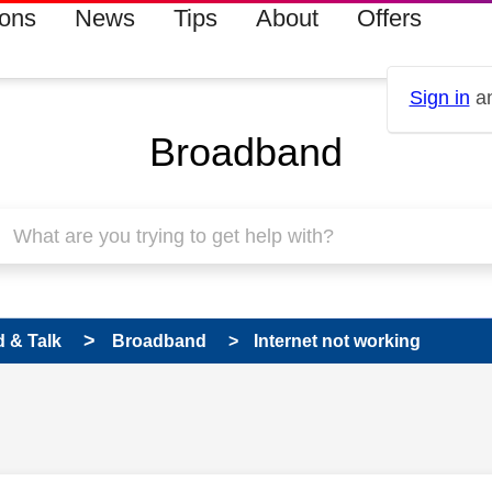
ions
News
Tips
About
Offers
Sign in
an
Broadband
 & Talk
Broadband
Internet not working