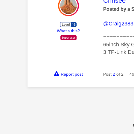
This mess
Chrisee
Posted by a 
@Craig2383
What's this?
=========
65inch Sky G
3 TP-Link De
Report post
Post
2
of 2
49