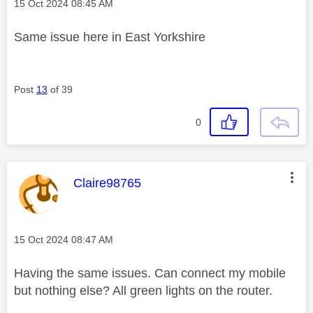
Message posted on
‎15 Oct 2024
08:45 AM
Same issue here in East Yorkshire
Post
13
of 39
0
This message was authored by:
Claire98765
Message posted on
‎15 Oct 2024
08:47 AM
Having the same issues. Can connect my mobile
but nothing else? All green lights on the router.