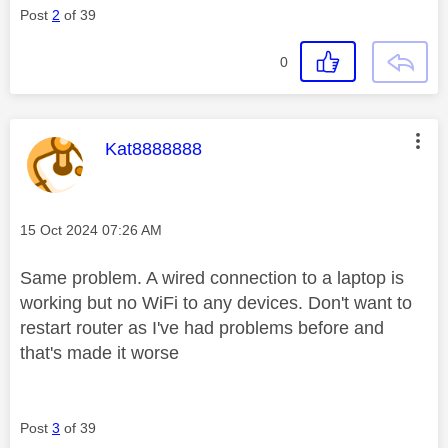
Post
2
of 39
0
This message was authored by:
Kat8888888
Message posted on
‎15 Oct 2024
07:26 AM
Same problem. A wired connection to a laptop is
working but no WiFi to any devices. Don't want to
restart router as I've had problems before and
that's made it worse
Post
3
of 39