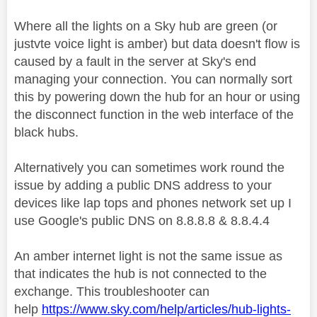
Where all the lights on a Sky hub are green (or
justvte voice light is amber) but data doesn't flow is
caused by a fault in the server at Sky's end
managing your connection. You can normally sort
this by powering down the hub for an hour or using
the disconnect function in the web interface of the
black hubs.
Alternatively you can sometimes work round the
issue by adding a public DNS address to your
devices like lap tops and phones network set up I
use Google's public DNS on 8.8.8.8 & 8.8.4.4
An amber internet light is not the same issue as
that indicates the hub is not connected to the
exchange. This troubleshooter can
help
https://www.sky.com/help/articles/hub-lights-