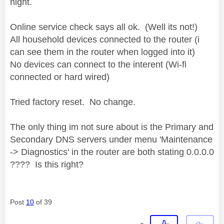
night.
Online service check says all ok. (Well its not!)
All household devices connected to the router (i
can see them in the router when logged into it)
No devices can connect to the interent (Wi-fi
connected or hard wired)
Tried factory reset. No change.
The only thing im not sure about is the Primary and
Secondary DNS servers under menu 'Maintenance
-> Diagnostics' in the router are both stating 0.0.0.0
???? Is this right?
Post
10
of 39