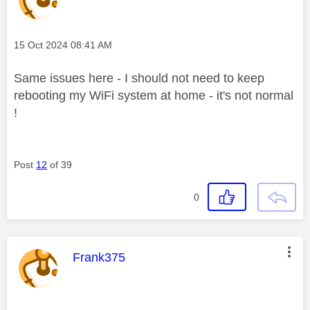
Message posted on
‎15 Oct 2024
08:41 AM
Same issues here - I should not need to keep
rebooting my WiFi system at home - it's not normal
!
Post
12
of 39
0
This message was authored by:
Frank375