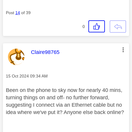
Post
14
of 39
0
This message was authored by:
Claire98765
Message posted on
‎15 Oct 2024
09:34 AM
Been on the phone to sky now for nearly 40 mins,
turning things on and off- no further forward,
suggesting I connect via an Ethernet cable but no
idea where we've put it? Anyone else back online?