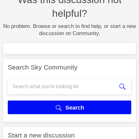
helpful?
No problem. Browse or search to find help, or start a new
discussion on Community.
Search Sky Community
Search
Start a new discussion