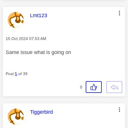
This message was authored by:
Lmt123
Message posted on
‎15 Oct 2024
07:53 AM
Same issue what is going on
Post
5
of 39
0
This message was authored by:
Tiggerbird