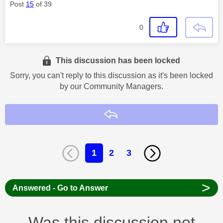
Post
15
of 39
0
This discussion has been locked
Sorry, you can't reply to this discussion as it's been locked
by our Community Managers.
Reply
1
2
3
>
Answered - Go to Answer
Was this discussion not