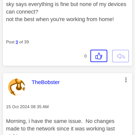
sky says everything is fine but none of my devices
can connect?
not the best when you're working from home!
Post
9
of 39
0
This message was authored by:
TheBobster
Message posted on
‎15 Oct 2024
08:35 AM
Morning, i have the same issue. No changes
made to the network since it was working last