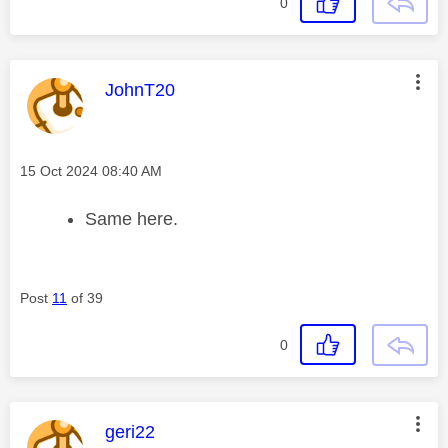
0
This message was authored by:
JohnT20
Message posted on
‎15 Oct 2024
08:40 AM
Same here.
Post
11
of 39
0
This message was authored by:
geri22