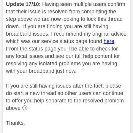
Update 17/10:
Having seen multiple users confirm
that their issue is resolved from completing the
step above we are now looking to lock this thread
down. If you are finding you are still having
broadband issues, I recommend my original advice
which was our service status page found
here
.
From the status page you'll be able to check for
any local issues and see our full help content for
resolving any isolated problems you are having
with your broadband just now.
If you are still having issues after the fact, please
do start a new thread so other users can continue
to offer you help separate to the resolved problem
above
🙂
Thanks,