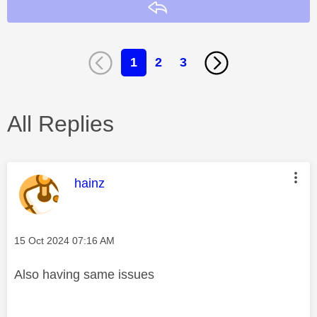
Reply
1
2
3
All Replies
This message was authored by:
hainz
Message posted on
‎15 Oct 2024
07:16 AM
Also having same issues