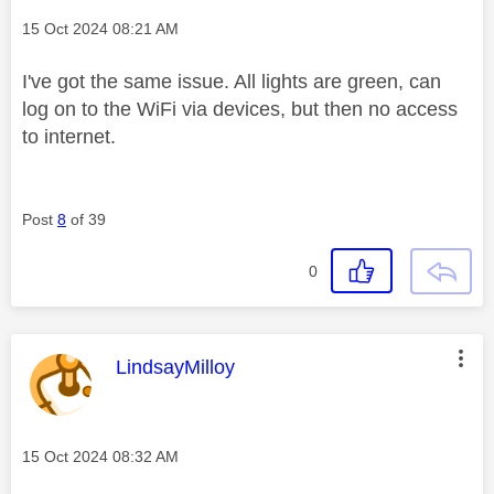
Message posted on
‎15 Oct 2024
08:21 AM
I've got the same issue. All lights are green, can
log on to the WiFi via devices, but then no access
to internet.
Post
8
of 39
0
This message was authored by:
LindsayMilloy
Message posted on
‎15 Oct 2024
08:32 AM