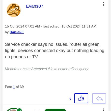
This message was authored by:
Evans07
Message posted on
‎15 Oct 2024
07:01 AM
- last edited:
‎15 Oct 2024
11:31 AM
by
Daniel-F
Service checker says no issues, router all green
lights, devices connected okay but nothing loading
on phones or TV.
Moderator note: Amended title to better reflect query
Post
1
of 39
5