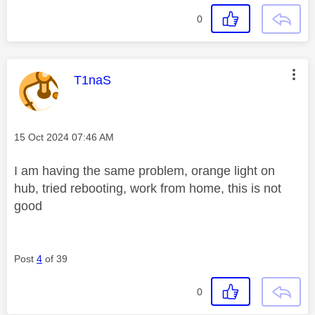
0
This message was authored by:
T1naS
Message posted on
‎15 Oct 2024
07:46 AM
I am having the same problem, orange light on
hub, tried rebooting, work from home, this is not
good
Post
4
of 39
0