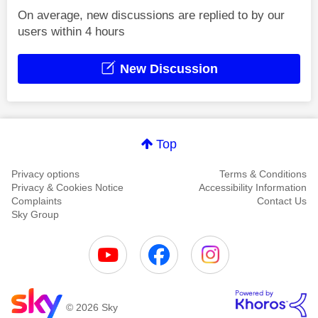
On average, new discussions are replied to by our
users within 4 hours
New Discussion
Top
Privacy options
Terms & Conditions
Privacy & Cookies Notice
Accessibility Information
Complaints
Contact Us
Sky Group
© 2026 Sky