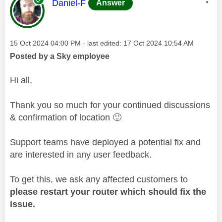
This message was authored by:
Daniel-F
Answer
Message posted on
‎15 Oct 2024
04:00 PM
- last edited:
‎17 Oct 2024
10:54 AM
Posted by a Sky employee
Hi all,
Thank you so much for your continued discussions
& confirmation of location
🙂
Support teams have deployed a potential fix and
are interested in any user feedback.
To get this, we ask any affected customers to
please restart your router which should fix the
issue.