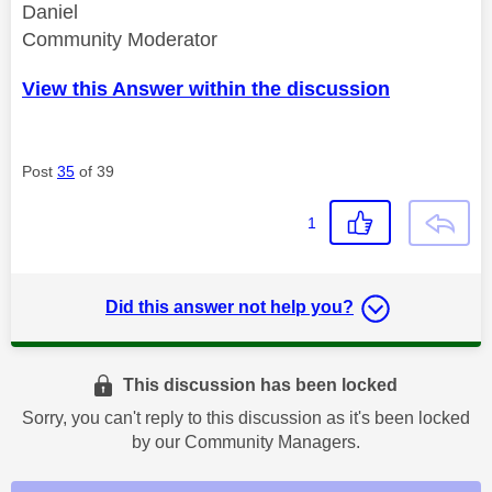
Daniel
Community Moderator
View this Answer within the discussion
Post
35
of 39
1
Did this answer not help you?
This discussion has been locked
Sorry, you can't reply to this discussion as it's been locked
by our Community Managers.