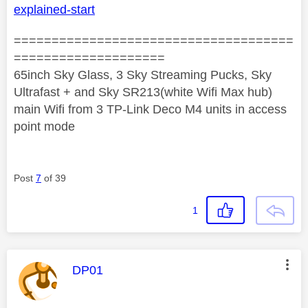
explained-start
=====================================
====================
65inch Sky Glass, 3 Sky Streaming Pucks, Sky
Ultrafast + and Sky SR213(white Wifi Max hub)
main Wifi from 3 TP-Link Deco M4 units in access
point mode
Post
7
of 39
1
This message was authored by:
DP01