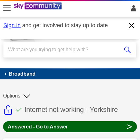
skip to search
skip to content
skip to footer
Sign in
and get involved to stay up to date
Broadband
Broadband
Options
This discussion topic is read only
This discussion topic has been answer
Discussion topic:
Internet not working - Yorkshire
>
Answered - Go to Answer