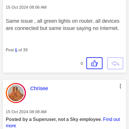
Message posted on
‎15 Oct 2024
08:06 AM
Same issue , all green lights on router, all devices
are connected but same issue saying no Internet.
Post
6
of 39
0
This message was authored by:
Chrisee
Message posted on
‎15 Oct 2024
08:08 AM
Posted by a Superuser, not a Sky employee.
Find out
more