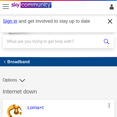
skip to search
skip to content
skip to footer
Sign in
and get involved to stay up to date
Broadband
Broadband
Options
Discussion topic:
Internet down
This message was authored by:
Lorna+t