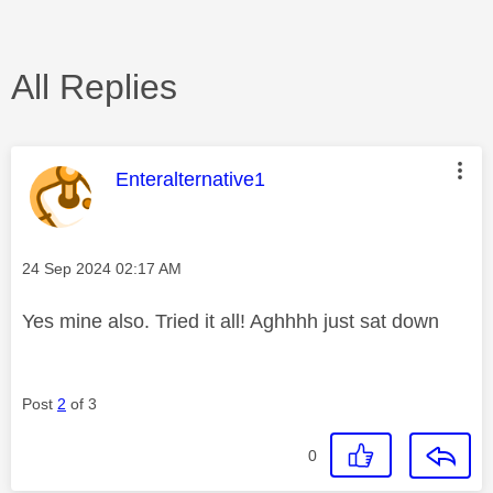
All Replies
This message was authored by:
Enteralternative1
Message posted on
‎24 Sep 2024
02:17 AM
Yes mine also. Tried it all! Aghhhh just sat down
Post
2
of 3
0