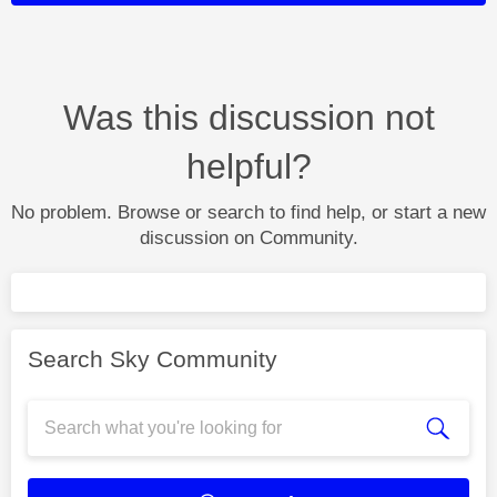
Was this discussion not
helpful?
No problem. Browse or search to find help, or start a new
discussion on Community.
Search Sky Community