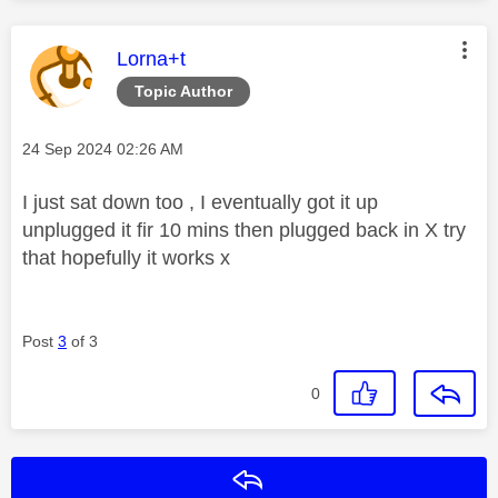
This message was authored by:
Lorna+t
Topic Author
Message posted on
‎24 Sep 2024
02:26 AM
I just sat down too , I eventually got it up
unplugged it fir 10 mins then plugged back in X try
that hopefully it works x
Post
3
of 3
0
Reply