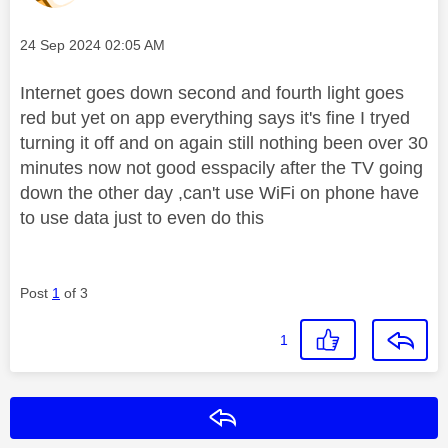
Message posted on
‎24 Sep 2024
02:05 AM
Internet goes down second and fourth light goes
red but yet on app everything says it's fine I tryed
turning it off and on again still nothing been over 30
minutes now not good esspacily after the TV going
down the other day ,can't use WiFi on phone have
to use data just to even do this
Post
1
of 3
1
Reply