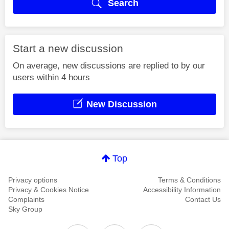
Search
Start a new discussion
On average, new discussions are replied to by our
users within 4 hours
New Discussion
Top
Privacy options
Terms & Conditions
Privacy & Cookies Notice
Accessibility Information
Complaints
Contact Us
Sky Group