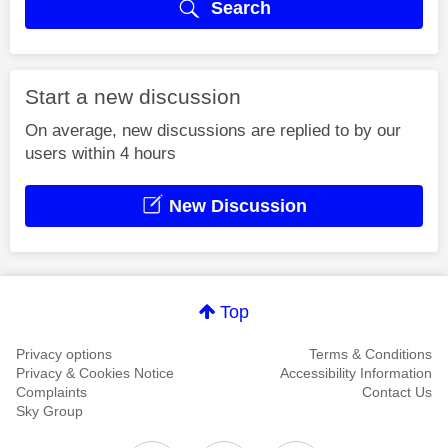
Search
Start a new discussion
On average, new discussions are replied to by our
users within 4 hours
New Discussion
Top
Privacy options
Terms & Conditions
Privacy & Cookies Notice
Accessibility Information
Complaints
Contact Us
Sky Group