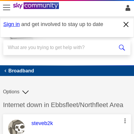
skip to search
skip to content
skip to footer
Sign in
and get involved to stay up to date
Broadband
Broadband
Options
Discussion topic:
Internet down in Ebbsfleet/Northfleet Area
This message was authored by:
steveb2k