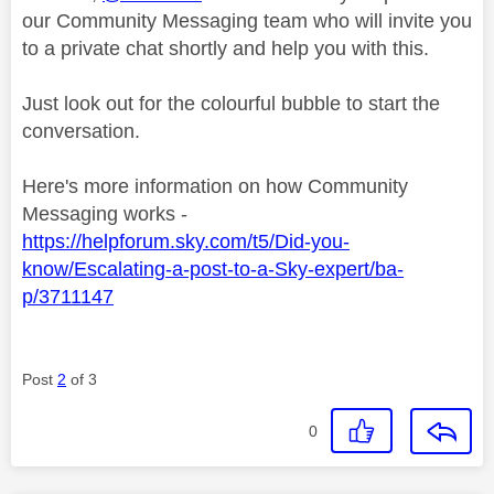
our Community Messaging team who will invite you
to a private chat shortly and help you with this.
Just look out for the colourful bubble to start the
conversation.
Here's more information on how Community
Messaging works -
https://helpforum.sky.com/t5/Did-you-
know/Escalating-a-post-to-a-Sky-expert/ba-
p/3711147
Post
2
of 3
0