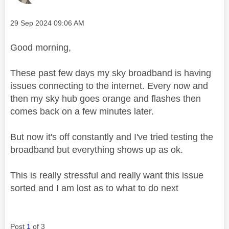
Message posted on
‎29 Sep 2024
09:06 AM
Good morning,
These past few days my sky broadband is having
issues connecting to the internet. Every now and
then my sky hub goes orange and flashes then
comes back on a few minutes later.
But now it's off constantly and I've tried testing the
broadband but everything shows up as ok.
This is really stressful and really want this issue
sorted and I am lost as to what to do next
Post
1
of 3