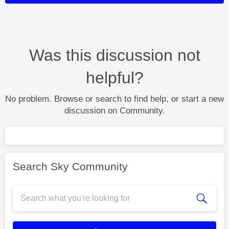
Was this discussion not
helpful?
No problem. Browse or search to find help, or start a new
discussion on Community.
Search Sky Community