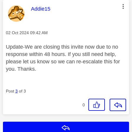
This message was authored by:
Addie15
Message posted on
‎02 Oct 2024
09:42 AM
Update-We are closing this invite now due to no
response within 48 hours. If you still need help,
please let us know so we can re-escalate this for
you. Thanks.
Post
3
of 3
0
Reply