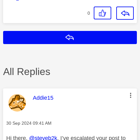
0
Reply
All Replies
This message was authored by:
Addie15
Message posted on
‎30 Sep 2024
09:41 AM
Hi there,
@steveb2k
. I’ve escalated your post to