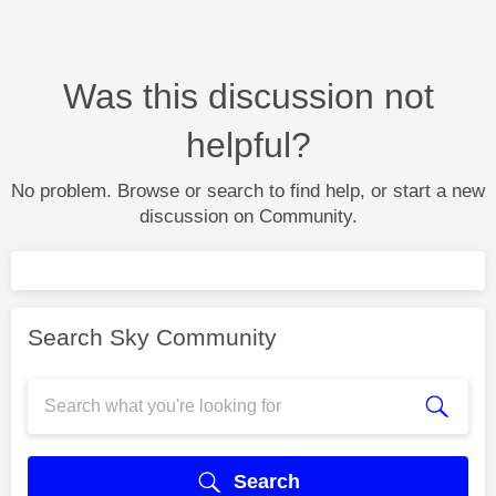
Was this discussion not
helpful?
No problem. Browse or search to find help, or start a new
discussion on Community.
Search Sky Community
Search