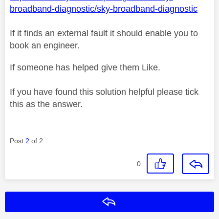
broadband-diagnostic/sky-broadband-diagnostic
If it finds an external fault it should enable you to
book an engineer.
If someone has helped give them Like.
If you have found this solution helpful please tick
this as the answer.
Post
2
of 2
0
Reply