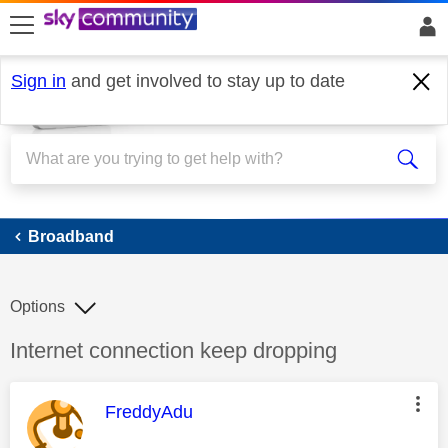
skip to search
skip to content
skip to footer
Sign in
and get involved to stay up to date
Broadband
Broadband
Options
Discussion topic:
Internet connection keep dropping
This message was authored by:
FreddyAdu