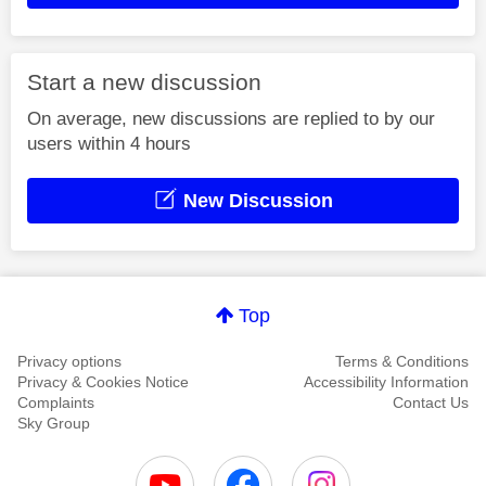
Start a new discussion
On average, new discussions are replied to by our
users within 4 hours
New Discussion
Top
Privacy options
Terms & Conditions
Privacy & Cookies Notice
Accessibility Information
Complaints
Contact Us
Sky Group