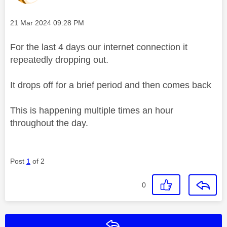
Message posted on
‎21 Mar 2024
09:28 PM
For the last 4 days our internet connection it
repeatedly dropping out.
It drops off for a brief period and then comes back
This is happening multiple times an hour
throughout the day.
Post
1
of 2
0
Reply