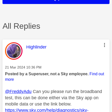
All Replies
This message was authored by:
Highlinder
Message posted on
‎21 Mar 2024
10:36 PM
Posted by a Superuser, not a Sky employee.
Find out
more
@FreddyAdu
Can you please run the broadband
test, this can be done either via the Sky app on
mobile data or use the link below.
https://www.sky.com/help/diagnostics/sky-