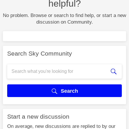
helpful?
No problem. Browse or search to find help, or start a new
discussion on Community.
Search Sky Community
Search
Start a new discussion
On average, new discussions are replied to by our