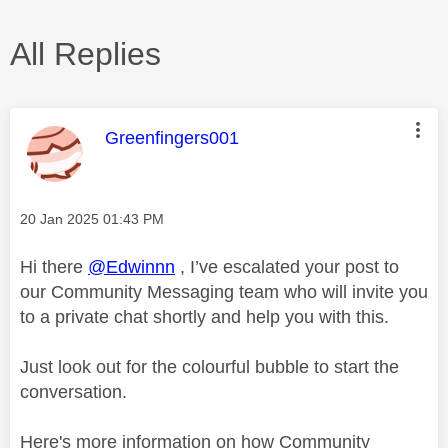
All Replies
This message was authored by:
Greenfingers001
Message posted on
‎20 Jan 2025
01:43 PM
Hi there
@Edwinnn
, I’ve escalated your post to
our Community Messaging team who will invite you
to a private chat shortly and help you with this.
Just look out for the colourful bubble to start the
conversation.
Here's more information on how Community