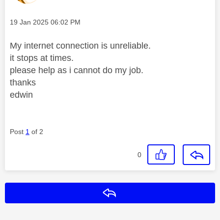
Message posted on
‎19 Jan 2025
06:02 PM
My internet connection is unreliable.
it stops at times.
please help as i cannot do my job.
thanks
edwin
Post
1
of 2
0
Reply