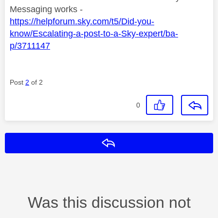
Messaging works -
https://helpforum.sky.com/t5/Did-you-
know/Escalating-a-post-to-a-Sky-expert/ba-
p/3711147
Post
2
of 2
0
Reply
Was this discussion not