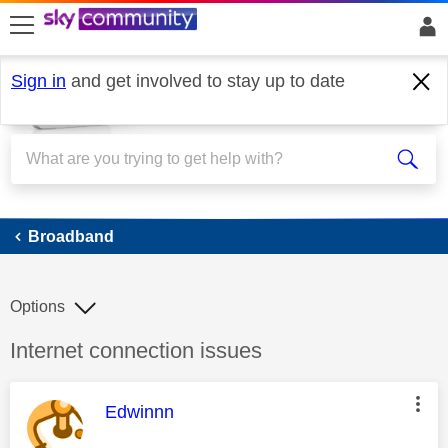
skip to search
skip to content
skip to footer
Sign in
and get involved to stay up to date
Broadband
Broadband
Options
Discussion topic:
Internet connection issues
This message was authored by:
Edwinnn