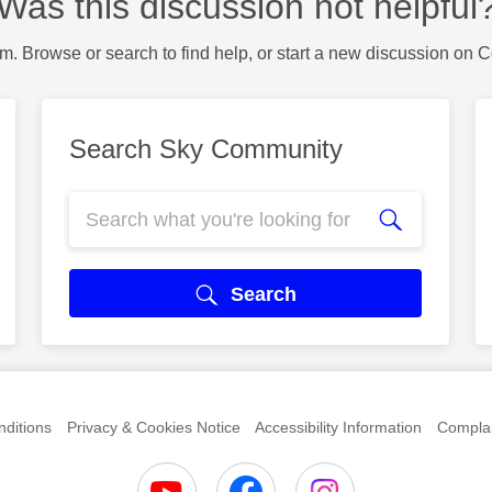
Was this discussion not helpful
m. Browse or search to find help, or start a new discussion on 
Search Sky Community
Search
ditions
Privacy & Cookies Notice
Accessibility Information
Complai