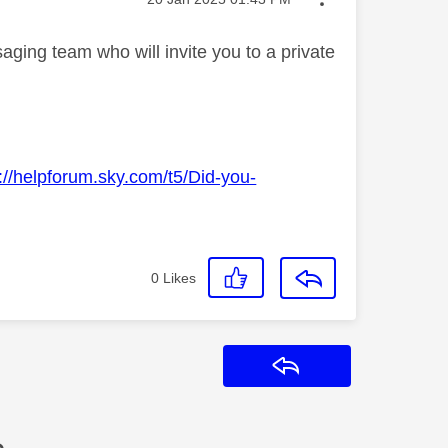
ging team who will invite you to a private
://helpforum.sky.com/t5/Did-you-
0
Likes
Reply