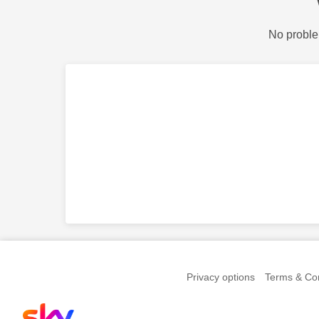
No proble
Privacy options
Terms & Con