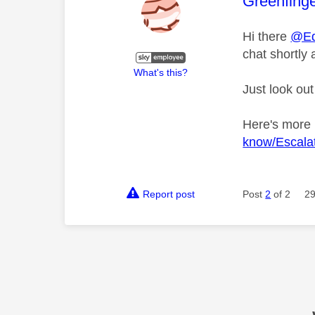
This mess
Greenfing
Hi there
@Ed
chat shortly 
What's this?
Just look out
Here's more
know/Escalat
Report post
Post
2
of 2
29