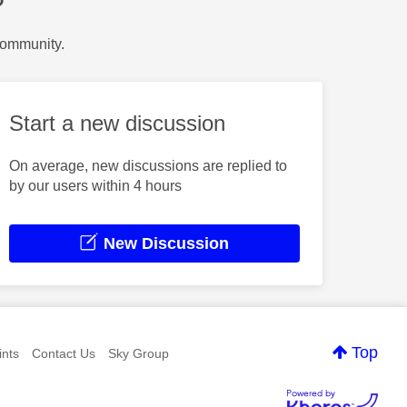
?
Community.
Start a new discussion
On average, new discussions are replied to
by our users within 4 hours
New Discussion
Top
nts
Contact Us
Sky Group