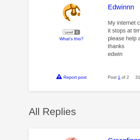
This mess
Edwinnn
My internet c
it stops at ti
please help 
What's this?
thanks
edwin
Report post
Post
1
of 2
31
All Replies