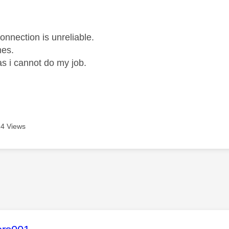
age was authored by:
onnection is unreliable.
mes.
as i cannot do my job.
4 Views