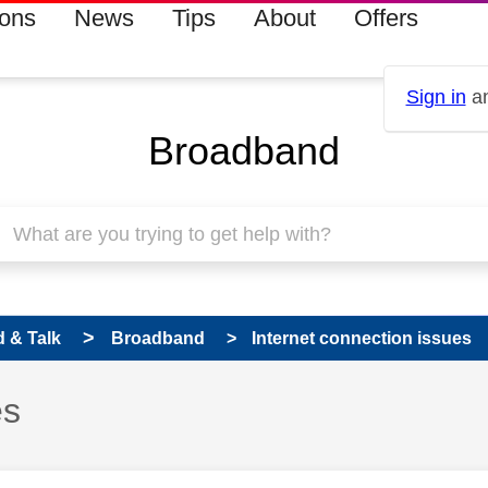
ions
News
Tips
About
Offers
Sign in
an
Broadband
 & Talk
Broadband
Internet connection issues
es