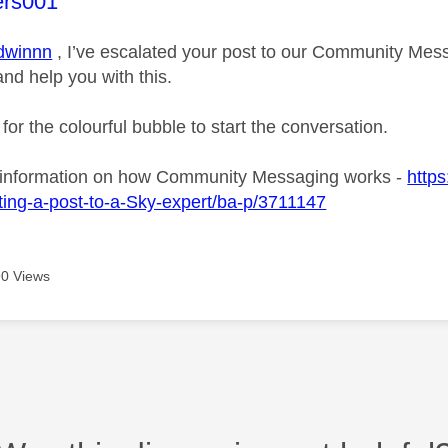
age was authored by:
ers001
winnn
, I’ve escalated your post to our Community Messa
and help you with this.
 for the colourful bubble to start the conversation.
 information on how Community Messaging works -
https
ing-a-post-to-a-Sky-expert/ba-p/3711147
0 Views