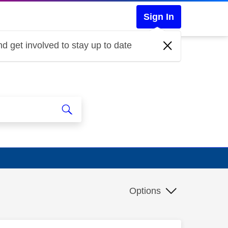
Sign In
d get involved to stay up to date
Options