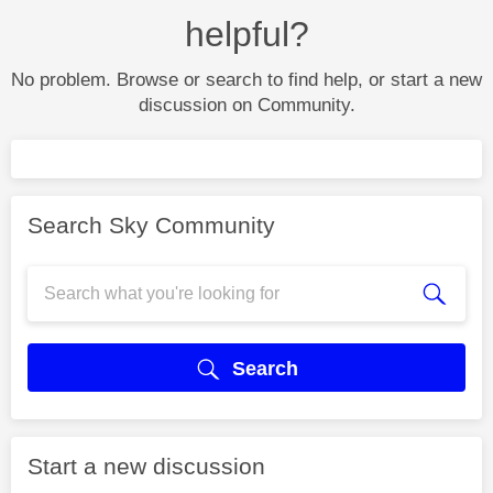
helpful?
No problem. Browse or search to find help, or start a new
discussion on Community.
Search Sky Community
Search
Start a new discussion