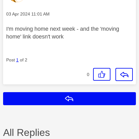
Message posted on
‎03 Apr 2024
11:01 AM
I'm moving home next week - and the 'moving
home' link doesn't work
Post
1
of 2
0
Reply
All Replies