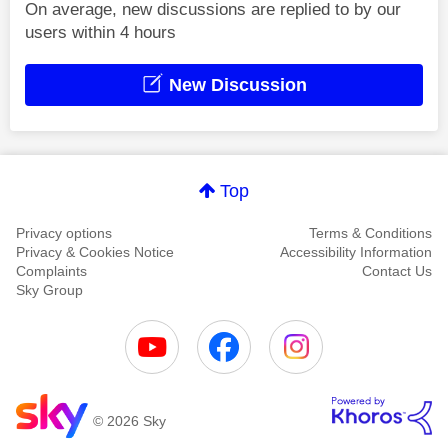
On average, new discussions are replied to by our
users within 4 hours
New Discussion
Top
Privacy options
Terms & Conditions
Privacy & Cookies Notice
Accessibility Information
Complaints
Contact Us
Sky Group
© 2026 Sky