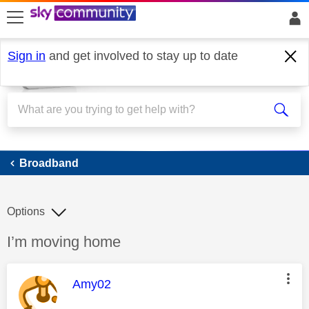
skip to search
skip to content
skip to footer
Sign in
and get involved to stay up to date
Broadband
Broadband
Options
Discussion topic:
I’m moving home
This message was authored by:
Amy02