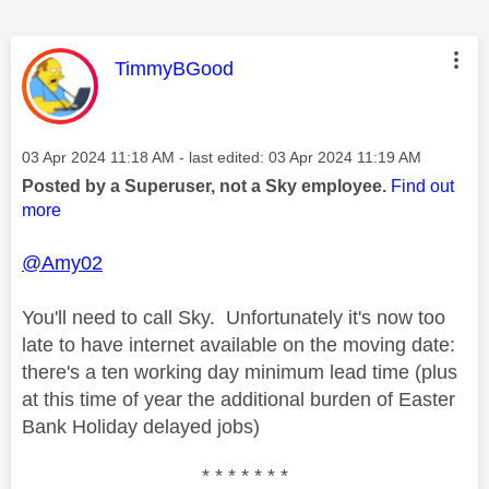
This message was authored by:
TimmyBGood
Message posted on
‎03 Apr 2024
11:18 AM
- last edited:
‎03 Apr 2024
11:19 AM
Posted by a Superuser, not a Sky employee.
Find out
more
@Amy02
You'll need to call Sky. Unfortunately it's now too
late to have internet available on the moving date:
there's a ten working day minimum lead time (plus
at this time of year the additional burden of Easter
Bank Holiday delayed jobs)
* * * * * * *