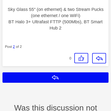
Sky Glass 55" (on ethernet) & two Stream Pucks
(one ethernet / one WiFi)
BT Halo 3+ Ultrafast FTTP (500Mbs), BT Smart
Hub 2
Post
2
of 2
0
Reply
Was this discussion not