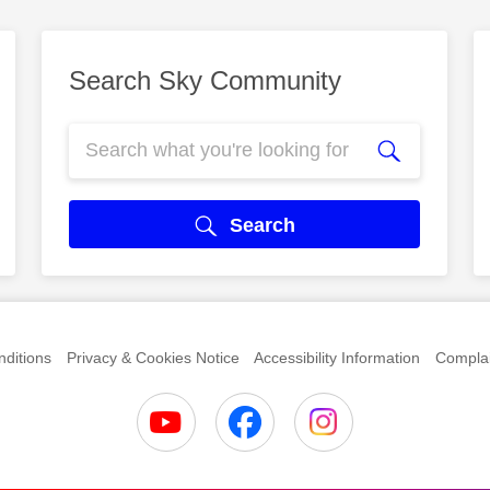
Search Sky Community
Search
ditions
Privacy & Cookies Notice
Accessibility Information
Complai