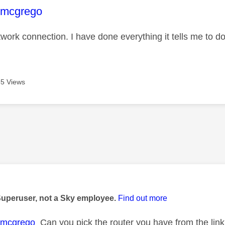
age was authored by:
+mcgrego
work connection. I have done everything it tells me to do
5 Views
age was authored by:
Superuser, not a Sky employee.
Find out more
+mcgrego
Can you pick the router you have from the link 