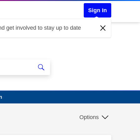
Sign In
d get involved to stay up to date
n
Options