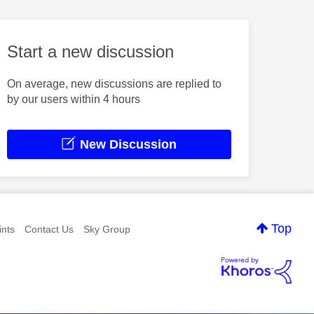
Start a new discussion
On average, new discussions are replied to
by our users within 4 hours
New Discussion
Top
nts
Contact Us
Sky Group