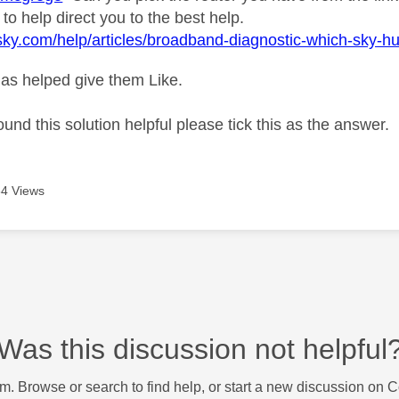
 to help direct you to the best help.
sky.com/help/articles/broadband-diagnostic-which-sky-h
as helped give them Like.
ound this solution helpful please tick this as the answer.
4 Views
Was this discussion not helpful
m. Browse or search to find help, or start a new discussion on 