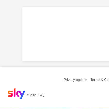
Privacy options
Terms & Con
© 2026 Sky