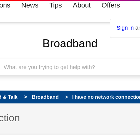
ions
News
Tips
About
Offers
Sign in
an
Broadband
 & Talk
Broadband
I have no network connectio
ction