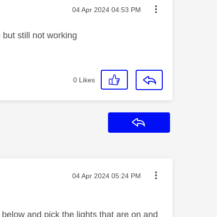
Message posted on
‎04 Apr 2024
04:53 PM
 but still not working
0
Likes
Reply
Message posted on
‎04 Apr 2024
05:24 PM
below and pick the lights that are on and