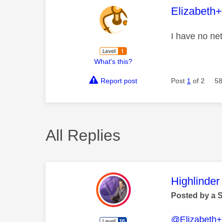
This mess
Elizabeth
I have no net
What's this?
Report post
Post
1
of 2
58
All Replies
This mess
Highlinder
Posted by a 
@Elizabeth