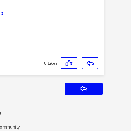
ub
0
Likes
Reply
?
Community.