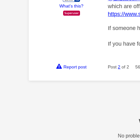
which are off
What's this?
https://www.
If someone h
If you have f
Report post
Post
2
of 2
56
No proble