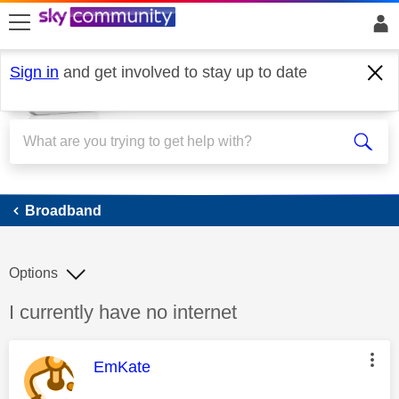
skip to search
skip to content
skip to footer
Sign in
and get involved to stay up to date
Broadband
Broadband
Options
Discussion topic:
I currently have no internet
This message was authored by:
EmKate