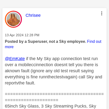
This message was authored by:
Chrisee
Message posted on
‎13 Apr 2024
12:28 PM
Posted by a Superuser, not a Sky employee.
Find out
more
@EmKate
if the My Sky app connection test run
over a mobileccinnection doesnt tell you there is
aknown fault (ignore any old test result saying
everything is fine runnthectestvagain) call Sky and
reportvthe fault.
=====================================
====================
65inch Sky Glass, 3 Sky Streaming Pucks, Sky