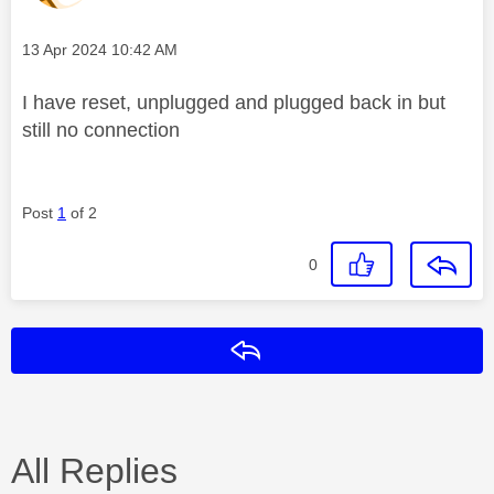
Message posted on
‎13 Apr 2024
10:42 AM
I have reset, unplugged and plugged back in but
still no connection
Post
1
of 2
0
Reply
All Replies