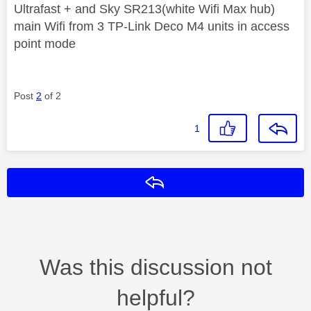
Ultrafast + and Sky SR213(white Wifi Max hub)
main Wifi from 3 TP-Link Deco M4 units in access
point mode
Post
2
of 2
1
Reply
Was this discussion not
helpful?