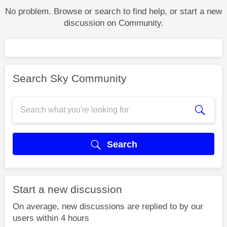
No problem. Browse or search to find help, or start a new
discussion on Community.
Search Sky Community
Search
Start a new discussion
On average, new discussions are replied to by our
users within 4 hours