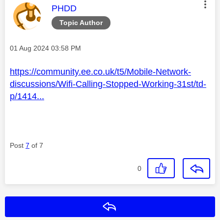
This message was authored by:
PHDD
Topic Author
Message posted on
‎01 Aug 2024
03:58 PM
https://community.ee.co.uk/t5/Mobile-Network-
discussions/Wifi-Calling-Stopped-Working-31st/td-
p/1414...
Post
7
of 7
0
Reply