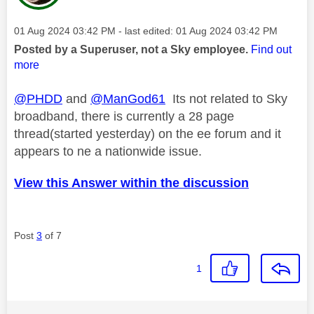
Message posted on
‎01 Aug 2024
03:42 PM
- last edited:
‎01 Aug 2024
03:42 PM
Posted by a Superuser, not a Sky employee.
Find out
more
@PHDD
and
@ManGod61
Its not related to Sky
broadband, there is currently a 28 page
thread(started yesterday) on the ee forum and it
appears to ne a nationwide issue.
View this Answer within the discussion
Post
3
of 7
1