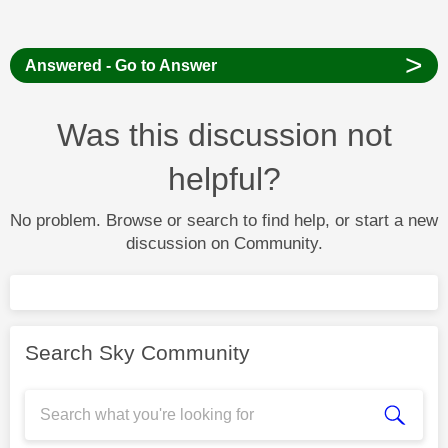
>
Answered - Go to Answer
Was this discussion not
helpful?
No problem. Browse or search to find help, or start a new
discussion on Community.
Search Sky Community