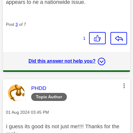
appears to ne a nationwide issue.
Post
3
of 7
1
Did this answer not help you?
This message was authored by:
PHDD
Topic Author
Message posted on
‎01 Aug 2024
03:45 PM
I guess its good its not just me!!!! Thanks for the