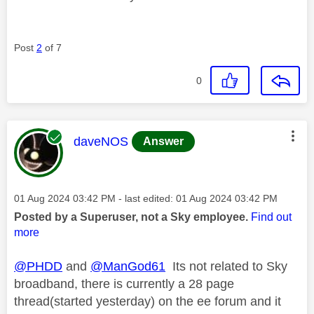
Post
2
of 7
0
This message was authored by:
daveNOS
Answer
Message posted on
‎01 Aug 2024
03:42 PM
- last edited:
‎01 Aug 2024
03:42 PM
Posted by a Superuser, not a Sky employee.
Find out
more
@PHDD
and
@ManGod61
Its not related to Sky
broadband, there is currently a 28 page
thread(started yesterday) on the ee forum and it