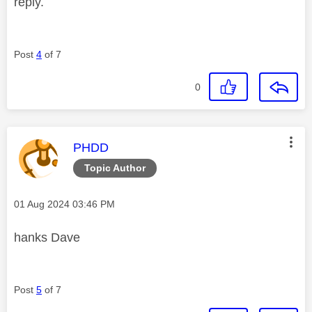
reply.
Post
4
of 7
0
This message was authored by:
PHDD
Topic Author
Message posted on
‎01 Aug 2024
03:46 PM
hanks Dave
Post
5
of 7