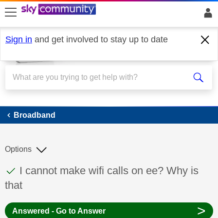
skip to search
skip to content
skip to footer
Sign in
and get involved to stay up to date
Broadband
Broadband
Options
This discussion topic has been answered
Discussion topic:
I cannot make wifi calls on ee? Why is
that
>
Answered - Go to Answer