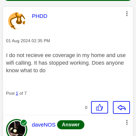
This message was authored by:
PHDD
Message posted on
‎01 Aug 2024
02:35 PM
I do not recieve ee coverage in my home and use
wifi calling. It has stopped working. Does anyone
know what to do
Post
1
of 7
0
This message was authored by:
daveNOS
Answer