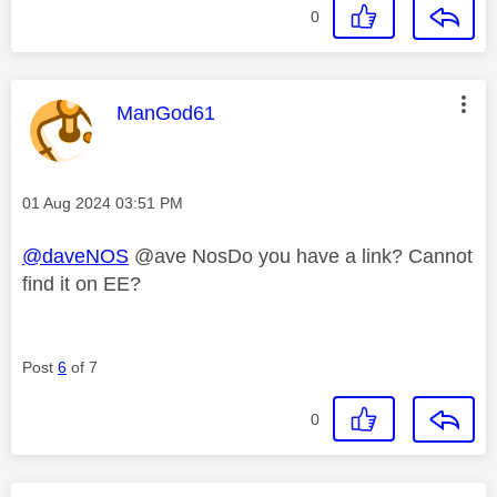
0
This message was authored by:
ManGod61
Message posted on
‎01 Aug 2024
03:51 PM
@daveNOS
@ave NosDo you have a link? Cannot
find it on EE?
Post
6
of 7
0