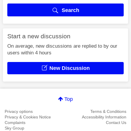
Search
Start a new discussion
On average, new discussions are replied to by our
users within 4 hours
New Discussion
Top
Privacy options
Terms & Conditions
Privacy & Cookies Notice
Accessibility Information
Complaints
Contact Us
Sky Group