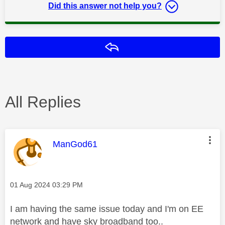
Did this answer not help you?
Reply
All Replies
This message was authored by:
ManGod61
Message posted on
‎01 Aug 2024
03:29 PM
I am having the same issue today and I'm on EE
network and have sky broadband too..