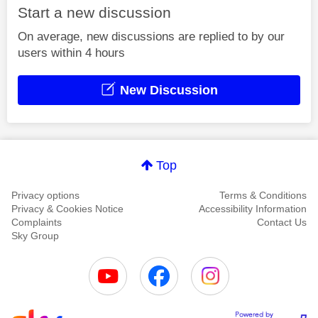
Start a new discussion
On average, new discussions are replied to by our
users within 4 hours
New Discussion
Top
Privacy options
Terms & Conditions
Privacy & Cookies Notice
Accessibility Information
Complaints
Contact Us
Sky Group