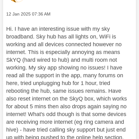
Message posted on
‎12 Jan 2025
07:36 AM
Hi. I have an interesting issue with my sky
broadband. Sky hub has all lights on, WiFi is
working and all devices connected however no
internet. This is especially annoying as means
SkYQ (hard wired to hub) and multi room not
working. My sky app showing no issues! I have
read all the support in the app, many forums on
here, tried unplugging hub for 1 hour, tried
rebooting the hub, same issues remains. Have
also reset internet on the SkyQ box, which works
for about 5 mins then also drops again saying no
internet! What's odd though is that some devices
are receiving more internet (eg ring camera and
hive) - have tried calling sky support but just end
up with being pushed to the online help section.