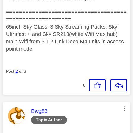
=====================================
====================
65inch Sky Glass, 3 Sky Streaming Pucks, Sky
Ultrafast + and Sky SR213(white Wifi Max hub)
main Wifi from 3 TP-Link Deco M4 units in access
point mode
Post
2
of 3
0
This message was authored by:
Bwg83
Topic Author