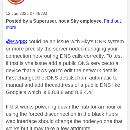
Message posted on
‎12 Jan 2025
07:45 AM
Posted by a Superuser, not a Sky employee.
Find out
more
@Bwg83
could be an issue with Sky's DNS system
or more precisly the server nodecmanaging your
connection notvrouting DNS calls correctly. To test
if thst is yhe issue add a public DNS servicecto a
device that allows you to edit the network details.
First changecthecDNS detailscfrom automatic to
manual and add thecaddress of a public DNS like
Google's which is 8.8.8.8 and 8.8.4.4.
If thst works powering down the hub for an hour or
using the forced disconnection in the black hub's
web interface should change the nodecyo one that
works but it may take a few attdmpts.