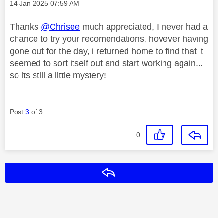
Message posted on
‎14 Jan 2025
07:59 AM
Thanks
@Chrisee
much appreciated, I never had a
chance to try your recomendations, hovever having
gone out for the day, i returned home to find that it
seemed to sort itself out and start working again...
so its still a little mystery!
Post
3
of 3
0
Reply