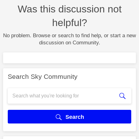
Was this discussion not
helpful?
No problem. Browse or search to find help, or start a new
discussion on Community.
Search Sky Community
Search