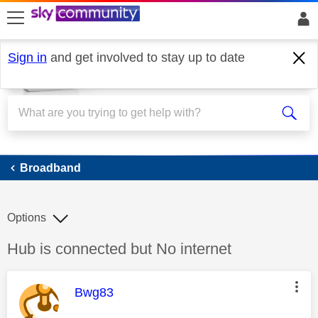
skip to search
skip to content
skip to footer
Sign in
and get involved to stay up to date
Broadband
Broadband
Options
Discussion topic:
Hub is connected but No internet
This message was authored by:
Bwg83