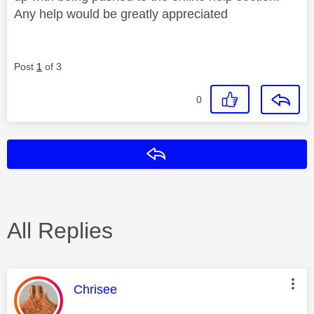
Any help would be greatly appreciated
Post
1
of 3
0
Reply
All Replies
This message was authored by:
Chrisee