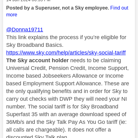
Posted by a Superuser, not a Sky employee.
Find out
more
@Donna19711
This link explains the process if you’re eligible for
Sky Broadband Basics.
https://www.sky.com/help/articles/sky-social-tariff
The Sky account holder
needs to be claiming
Universal Credit, Pension Credit, Income Support,
Income based Jobseekers Allowance or Income
based Employment Support Allowance. These are
the only qualifying benefits and in order for Sky to
carry out checks with DWP they will need your NI
number. The social tariff is for Sky Broadband
Superfast 35 with an average download speed of
36Mb/s and the Sky Talk Pay As You Go tariff (ie:
all calls are chargeable). It does not offer a
discounted Sky Talk plan.