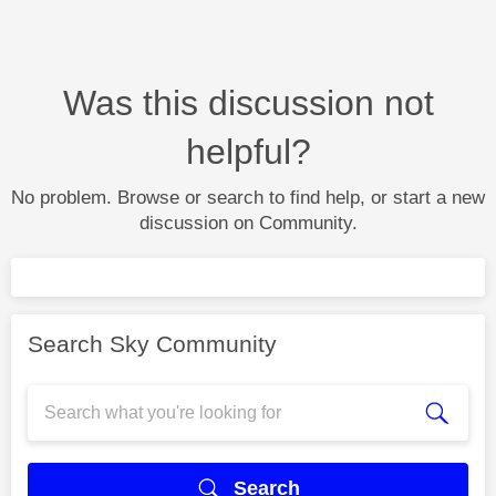
Was this discussion not
helpful?
No problem. Browse or search to find help, or start a new
discussion on Community.
Search Sky Community
Search