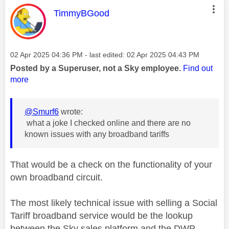
This message was authored by:
TimmyBGood
Message posted on
‎02 Apr 2025
04:36 PM
- last edited:
‎02 Apr 2025
04:43 PM
Posted by a Superuser, not a Sky employee.
Find out
more
@Smurf6
wrote:
what a joke I checked online and there are no
known issues with any broadband tariffs
That would be a check on the functionality of your
own broadband circuit.
The most likely technical issue with selling a Social
Tariff broadband service would be the lookup
between the Sky sales platform and the DWP