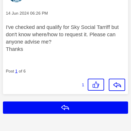
Message posted on
‎14 Jun 2024
06:26 PM
I've checked and qualify for Sky Social Tarriff but
don't know where/how to request it. Please can
anyone advise me?
Thanks
Post
1
of 6
1
Reply