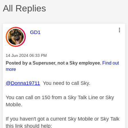
All Replies
This message was authored by:
GD1
Message posted on
‎14 Jun 2024
06:33 PM
Posted by a Superuser, not a Sky employee.
Find out
more
@Donna19711
You need to call Sky.
You can call on 150 from a Sky Talk Line or Sky
Mobile.
If you haven't got a current Sky Mobile or Sky Talk
this link should help: