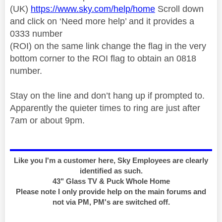
(UK)
https://www.sky.com/help/home
Scroll down
and click on ‘Need more help’ and it provides a
0333 number
(ROI) on the same link change the flag in the very
bottom corner to the ROI flag to obtain an 0818
number.
Stay on the line and don’t hang up if prompted to.
Apparently the quieter times to ring are just after
7am or about 9pm.
Like you I'm a customer here, Sky Employees are clearly
identified as such.
43" Glass TV & Puck Whole Home
Please note I only provide help on the main forums and
not via PM, PM's are switched off.