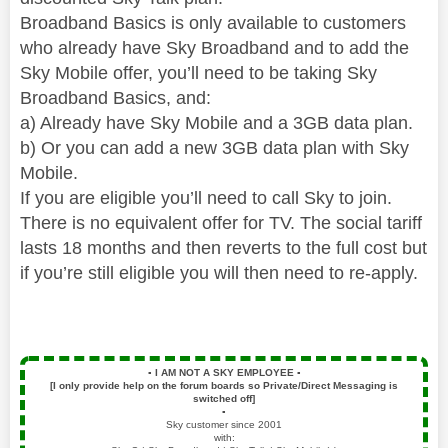
Broadband Basics is only available to customers
who already have Sky Broadband and to add the
Sky Mobile offer, you’ll need to be taking Sky
Broadband Basics, and:
a) Already have Sky Mobile and a 3GB data plan.
b) Or you can add a new 3GB data plan with Sky
Mobile.
If you are eligible you’ll need to call Sky to join.
There is no equivalent offer for TV. The social tariff
lasts 18 months and then reverts to the full cost but
if you’re still eligible you will then need to re-apply.
▪️
I AM NOT A SKY EMPLOYEE
▪️
[I only provide help on the forum boards so Private/Direct Messaging is
switched off]
▪️
Sky customer since 2001
with: