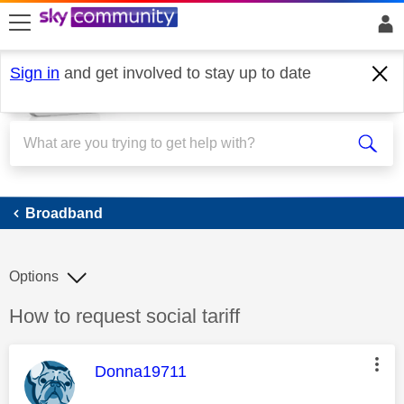
skip to search
skip to content
skip to footer
Sign in
and get involved to stay up to date
Broadband
Broadband
Options
Discussion topic:
How to request social tariff
This message was authored by:
Donna19711