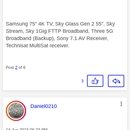
Samsung 75" 4K TV, Sky Glass Gen 2 55", Sky
Stream, Sky 1Gig FTTP Broadband, Three 5G
Broadband (Backup), Sony 7.1 AV Receiver,
Technisat MultiSat receiver.
Post
2
of 6
3
This message was authored by:
Daniel0210
Message posted on
‎14 Jun 2024
06:33 PM