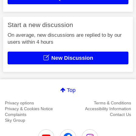
Start a new discussion
On average, new discussions are replied to by our
users within 4 hours
New Discussion
Top
Privacy options
Terms & Conditions
Privacy & Cookies Notice
Accessibility Information
Complaints
Contact Us
Sky Group