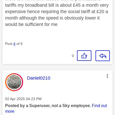
tariffs my broadband bill is about £45 a month very
expensive hence requiring the social tariff at £20 a
month although the speed is obviously lower it
would be sufficient for me
Post
4
of 6
0
This message was authored by:
Daniel0210
Message posted on
‎02 Apr 2025
04:23 PM
Posted by a Superuser, not a Sky employee.
Find out
more