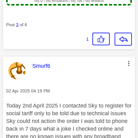
Sky Q | Sky Broadband | Sky Talk | Sky Mobile(s)
Post
3
of 6
1
This message was authored by:
Smurf6
Message posted on
‎02 Apr 2025
04:19 PM
Today 2nd April 2025 I contacted Sky to register for
social tariff only to be told due to technical issues
Sky could not action the order I was told to phone
back in 7 days what a joke I checked online and
there are no known issues with any broadband