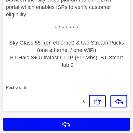
portal which enables ISPs to verify customer
eligibility.
* * * * * * *
Sky Glass 55" (on ethernet) & two Stream Pucks
(one ethernet / one WiFi)
BT Halo 3+ Ultrafast FTTP (500Mbs), BT Smart
Hub 2
Post
6
of 6
0
Reply