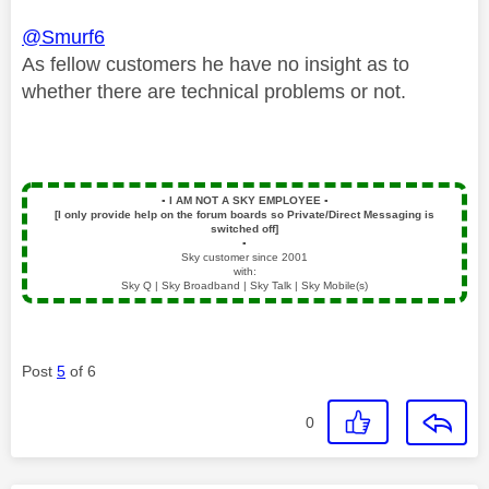
@Smurf6
As fellow customers he have no insight as to
whether there are technical problems or not.
▪️
I AM NOT A SKY EMPLOYEE
▪️
[I only provide help on the forum boards so Private/Direct Messaging is
switched off]
▪️
Sky customer since 2001
with:
Sky Q | Sky Broadband | Sky Talk | Sky Mobile(s)
Post
5
of 6
0