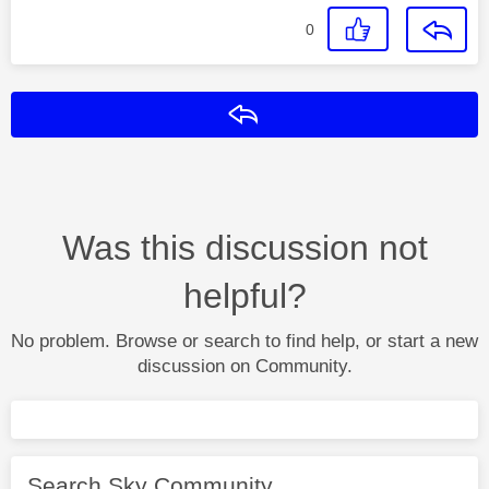
0
Reply
Was this discussion not
helpful?
No problem. Browse or search to find help, or start a new
discussion on Community.
Search Sky Community