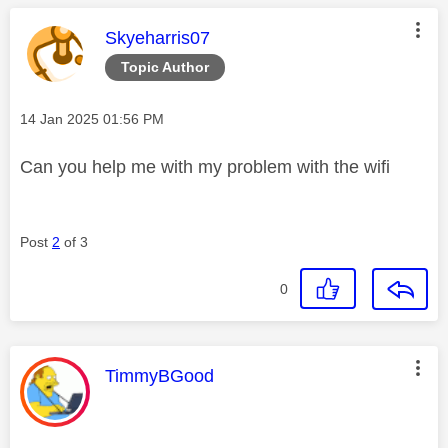
This message was authored by:
Skyeharris07
Topic Author
Message posted on
‎14 Jan 2025
01:56 PM
Can you help me with my problem with the wifi
Post
2
of 3
0
This message was authored by:
TimmyBGood