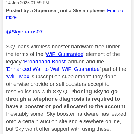
Message posted on
‎14 Jan 2025
01:59 PM
Posted by a Superuser, not a Sky employee.
Find out
more
@Skyeharris07
Sky loans wireless booster hardware free under
the terms of the '
WiFi Guarantee
' element of the
legacy '
Broadband Boost
' add-on and the
'
Enhanced Wall to Wall WiFi Guarantee
' part of the
'
WiFi Max
' subscription supplement: they don't
otherwise provide or sell boosters except to
resolve issues with Sky Q.
Phoning Sky to go
through a telephone diagnosis is required to
have a booster or pod allocated to the account
.
Inevitably some Sky booster hardware has leaked
onto a certain auction site and elsewhere online,
but Sky won't offer support with using these.