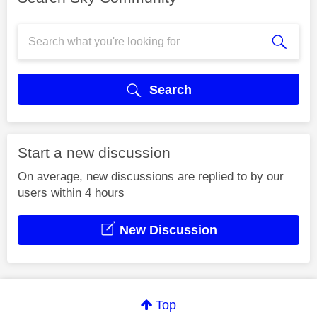
Search
Start a new discussion
On average, new discussions are replied to by our
users within 4 hours
New Discussion
Top