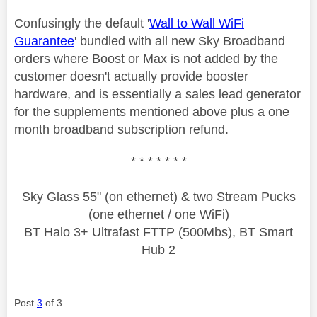
Confusingly the default '
Wall to Wall WiFi
Guarantee
' bundled with all new Sky Broadband
orders where Boost or Max is not added by the
customer doesn't actually provide booster
hardware, and is essentially a sales lead generator
for the supplements mentioned above plus a one
month broadband subscription refund.
* * * * * * *
Sky Glass 55" (on ethernet) & two Stream Pucks
(one ethernet / one WiFi)
BT Halo 3+ Ultrafast FTTP (500Mbs), BT Smart
Hub 2
Post
3
of 3