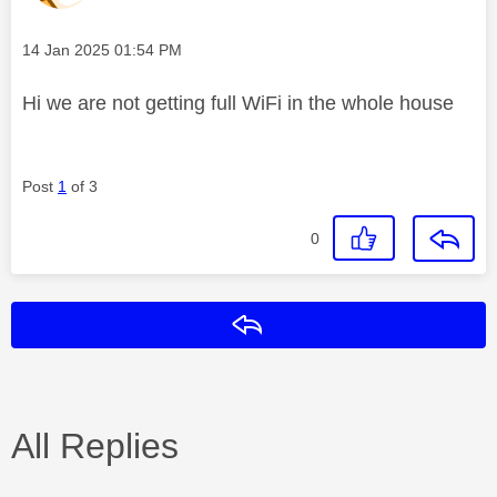
Message posted on
‎14 Jan 2025
01:54 PM
Hi we are not getting full WiFi in the whole house
Post
1
of 3
0
Reply
All Replies