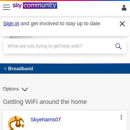
skip to search
skip to content
skip to footer
Sign in
and get involved to stay up to date
Broadband
Broadband
Options
Discussion topic:
Getting WiFi around the home
This message was authored by:
Skyeharris07