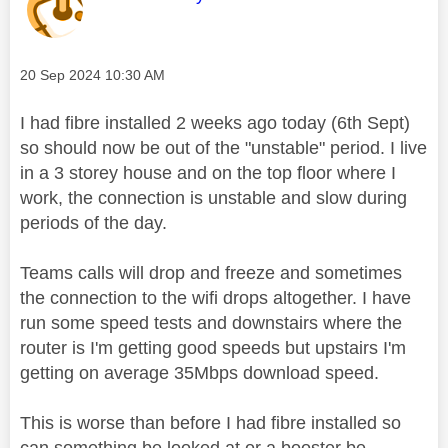
Message posted on
‎20 Sep 2024
10:30 AM
I had fibre installed 2 weeks ago today (6th Sept)
so should now be out of the "unstable" period. I live
in a 3 storey house and on the top floor where I
work, the connection is unstable and slow during
periods of the day.
Teams calls will drop and freeze and sometimes
the connection to the wifi drops altogether. I have
run some speed tests and downstairs where the
router is I'm getting good speeds but upstairs I'm
getting on average 35Mbps download speed.
This is worse than before I had fibre installed so
can something be looked at or a booster be