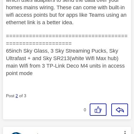
homes mains wiring. These can come with built-in
wifi access points but for apps like Teams using an
ethernet link is a better idea.
=====================================
====================
65inch Sky Glass, 3 Sky Streaming Pucks, Sky
Ultrafast + and Sky SR213(white Wifi Max hub)
main Wifi from 3 TP-Link Deco M4 units in access
point mode
Post
2
of 3
0