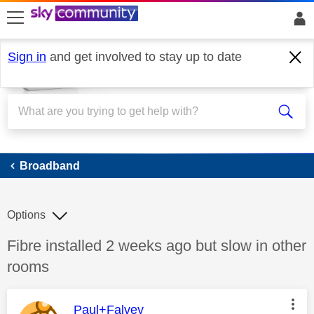
skip to search
skip to content
skip to footer
Sign in
and get involved to stay up to date
Broadband
Broadband
Options
Discussion topic:
Fibre installed 2 weeks ago but slow in other
rooms
This message was authored by:
Paul+Falvey