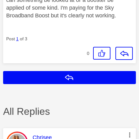
applied of some kind. I'm paying for the Sky
Broadband Boost but it's clearly not working.
Post
1
of 3
0
Reply
All Replies
This message was authored by:
Chrisee