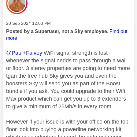
Message posted on
‎20 Sep 2024
12:03 PM
Posted by a Superuser, not a Sky employee.
Find out
more
@Paul+Falvey
WiFi signal strength is lost
whenever the signal nedds to pass through a wall
or floor. 3 sterey properties are going to need more
tgan the free hub Sky gives you and even the
boosters Sky will send you as part of the Boost
bundle if you ask. You could upgrade to their Wifi
Max product which can get you up to 3 extenders
to give a minimum of 25Mb/s in every room..
However if your issue is with your office on the top
floor look into buying a powerline networking kit
which uses adapters to send the data over your