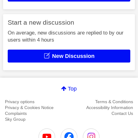
Start a new discussion
On average, new discussions are replied to by our
users within 4 hours
New Discussion
Top
Privacy options
Terms & Conditions
Privacy & Cookies Notice
Accessibility Information
Complaints
Contact Us
Sky Group