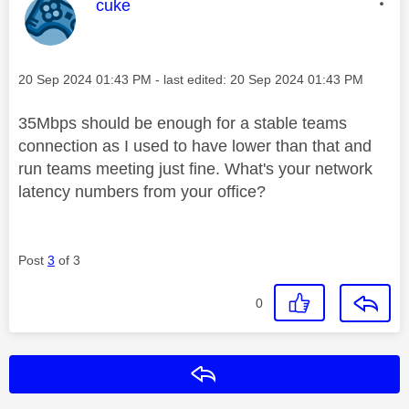
This message was authored by:
cuke
Message posted on
‎20 Sep 2024
01:43 PM
- last edited:
‎20 Sep 2024
01:43 PM
35Mbps should be enough for a stable teams
connection as I used to have lower than that and
run teams meeting just fine. What's your network
latency numbers from your office?
Post
3
of 3
0
Reply