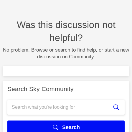
Was this discussion not
helpful?
No problem. Browse or search to find help, or start a new
discussion on Community.
Search Sky Community
Search