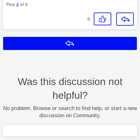
Post
4
of 4
0
Reply
Was this discussion not
helpful?
No problem. Browse or search to find help, or start a new
discussion on Community.