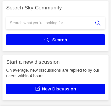
Search Sky Community
Search
Start a new discussion
On average, new discussions are replied to by our
users within 4 hours
New Discussion