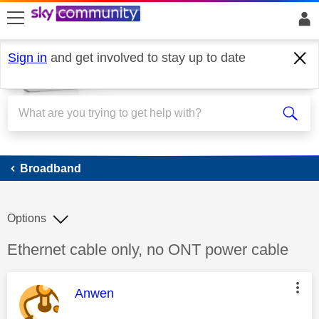
skip to search
skip to content
skip to footer
Sign in
and get involved to stay up to date
Broadband
Broadband
Options
Discussion topic:
Ethernet cable only, no ONT power cable
This message was authored by:
Anwen