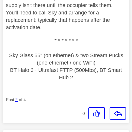
supply isn't there until the occupier tells them.
You'll need to call Sky and arrange for a
replacement: typically that happens after the
activation date.
* * * * * * *
Sky Glass 55" (on ethernet) & two Stream Pucks
(one ethernet / one WiFi)
BT Halo 3+ Ultrafast FTTP (500Mbs), BT Smart
Hub 2
Post
2
of 4
0