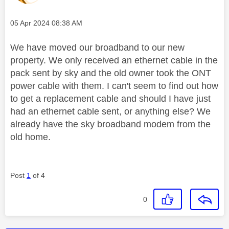
Message posted on
‎05 Apr 2024
08:38 AM
We have moved our broadband to our new
property. We only received an ethernet cable in the
pack sent by sky and the old owner took the ONT
power cable with them. I can't seem to find out how
to get a replacement cable and should I have just
had an ethernet cable sent, or anything else? We
already have the sky broadband modem from the
old home.
Post
1
of 4
0