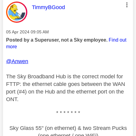
This message was authored by:
TimmyBGood
Message posted on
‎05 Apr 2024
09:05 AM
Posted by a Superuser, not a Sky employee.
Find out
more
@Anwen
The Sky Broadband Hub is the correct model for
FTTP: the ethernet cable goes between the WAN
port (#4) on the Hub and the ethernet port on the
ONT.
* * * * * * *
Sky Glass 55" (on ethernet) & two Stream Pucks
(one ethernet / one WiFi)