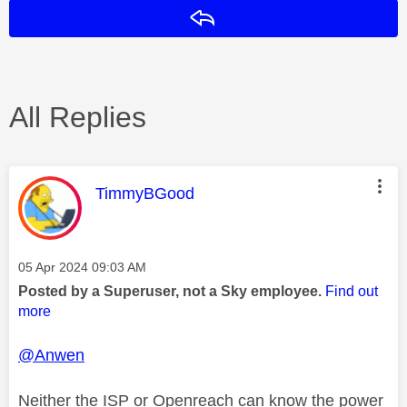
Reply
All Replies
This message was authored by:
TimmyBGood
Message posted on
‎05 Apr 2024
09:03 AM
Posted by a Superuser, not a Sky employee.
Find out
more
@Anwen
Neither the ISP or Openreach can know the power