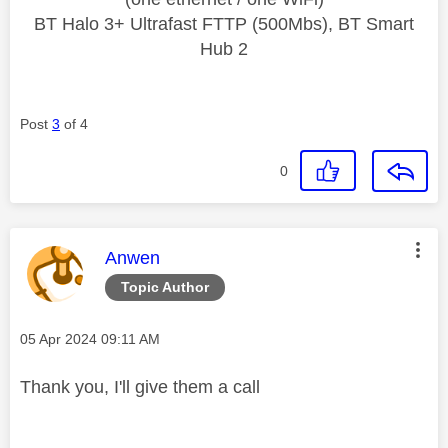
BT Halo 3+ Ultrafast FTTP (500Mbs), BT Smart
Hub 2
Post
3
of 4
0
This message was authored by:
Anwen
Topic Author
Message posted on
‎05 Apr 2024
09:11 AM
Thank you, I'll give them a call