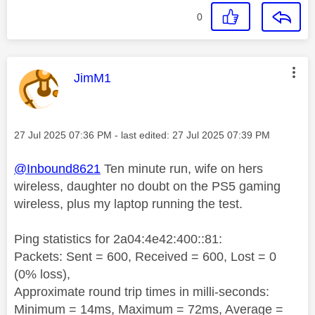
0
This message was authored by:
JimM1
Message posted on
‎27 Jul 2025
07:36 PM
- last edited:
‎27 Jul 2025
07:39 PM
@Inbound8621
Ten minute run, wife on hers
wireless, daughter no doubt on the PS5 gaming
wireless, plus my laptop running the test.
Ping statistics for 2a04:4e42:400::81:
Packets: Sent = 600, Received = 600, Lost = 0
(0% loss),
Approximate round trip times in milli-seconds:
Minimum = 14ms, Maximum = 72ms, Average =