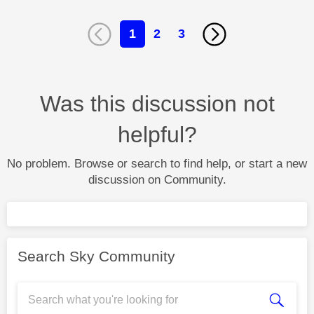
1
2
3
Was this discussion not
helpful?
No problem. Browse or search to find help, or start a new
discussion on Community.
Search Sky Community