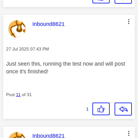
This message was authored by:
Inbound8621
Message posted on
‎27 Jul 2025
07:43 PM
Just seen this, running the test now and will post
once it's finished!
Post
11
of 31
1
This message was authored by:
Inbound8621