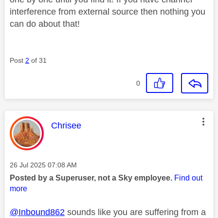
interference from external source then nothing you
can do about that!
Post
2
of 31
0
This message was authored by:
Chrisee
Message posted on
‎26 Jul 2025
07:08 AM
Posted by a Superuser, not a Sky employee.
Find out
more
@Inbound862
sounds like you are suffering from a