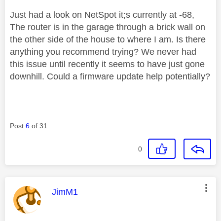
Just had a look on NetSpot it;s currently at -68,
The router is in the garage through a brick wall on
the other side of the house to where I am. Is there
anything you recommend trying? We never had
this issue until recently it seems to have just gone
downhill. Could a firmware update help potentially?
Post
6
of 31
0
This message was authored by:
JimM1