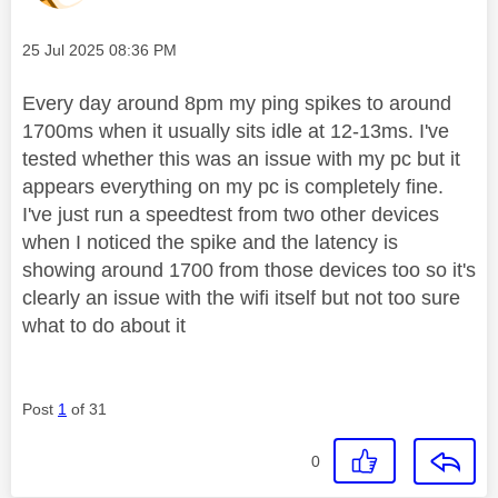
Message posted on
‎25 Jul 2025
08:36 PM
Every day around 8pm my ping spikes to around
1700ms when it usually sits idle at 12-13ms. I've
tested whether this was an issue with my pc but it
appears everything on my pc is completely fine.
I've just run a speedtest from two other devices
when I noticed the spike and the latency is
showing around 1700 from those devices too so it's
clearly an issue with the wifi itself but not too sure
what to do about it
Post
1
of 31
0