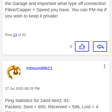
the Garage and important what type off connection
Fibre/Copper + Speed you have. You can PM me if
you wish to keep it private!
Post
13
of 31
0
This message was authored by:
Inbound8621
Message posted on
‎27 Jul 2025
08:25 PM
Ping statistics for 2a04:4e42::81:
Packets: Sent = 600, Received = 596, Lost = 4