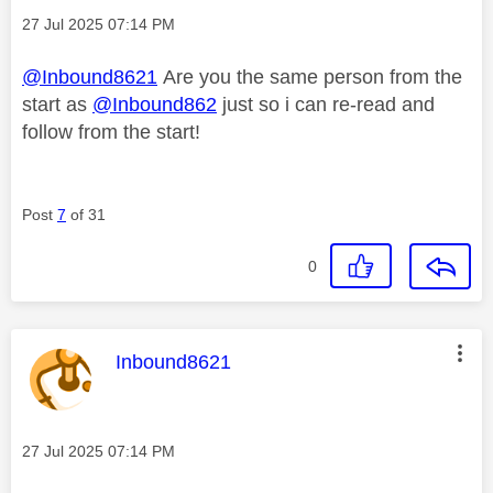
Message posted on
‎27 Jul 2025
07:14 PM
@Inbound8621
Are you the same person from the
start as
@Inbound862
just so i can re-read and
follow from the start!
Post
7
of 31
0
This message was authored by:
Inbound8621
Message posted on
‎27 Jul 2025
07:14 PM