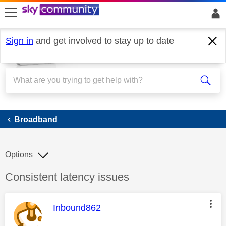
skip to search
skip to content
skip to footer
Sign in
and get involved to stay up to date
Broadband
Broadband
Options
Discussion topic:
Consistent latency issues
This message was authored by:
Inbound862