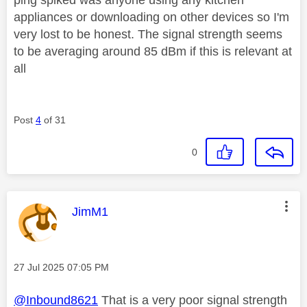
appliances or downloading on other devices so I'm
very lost to be honest. The signal strength seems
to be averaging around 85 dBm if this is relevant at
all
Post
4
of 31
0
This message was authored by:
JimM1
Message posted on
‎27 Jul 2025
07:05 PM
@Inbound8621
That is a very poor signal strength