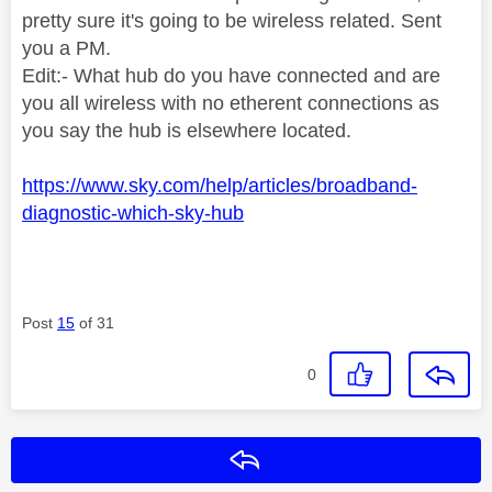
pretty sure it's going to be wireless related. Sent
you a PM.
Edit:- What hub do you have connected and are
you all wireless with no etherent connections as
you say the hub is elsewhere located.
https://www.sky.com/help/articles/broadband-
diagnostic-which-sky-hub
Post
15
of 31
0
Reply