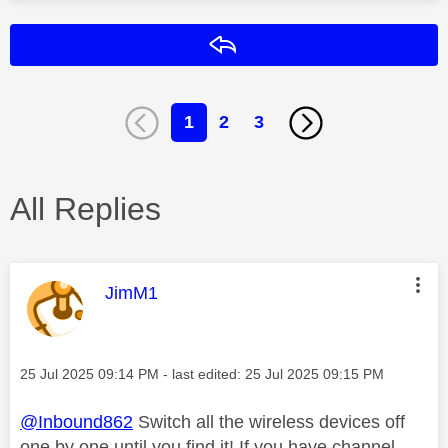
Reply
1
2
3
All Replies
This message was authored by:
JimM1
Message posted on
‎25 Jul 2025
09:14 PM
- last edited:
‎25 Jul 2025
09:15 PM
@Inbound862
Switch all the wireless devices off
one by one until you find it! If you have channel