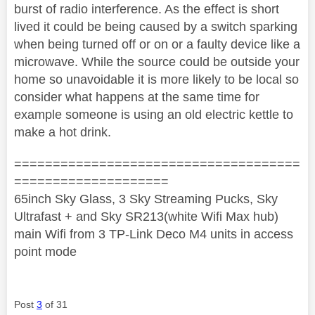
burst of radio interference. As the effect is short
lived it could be being caused by a switch sparking
when being turned off or on or a faulty device like a
microwave. While the source could be outside your
home so unavoidable it is more likely to be local so
consider what happens at the same time for
example someone is using an old electric kettle to
make a hot drink.
=====================================
====================
65inch Sky Glass, 3 Sky Streaming Pucks, Sky
Ultrafast + and Sky SR213(white Wifi Max hub)
main Wifi from 3 TP-Link Deco M4 units in access
point mode
Post
3
of 31