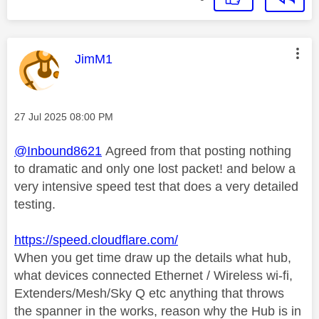
This message was authored by:
JimM1
Message posted on
‎27 Jul 2025
08:00 PM
@Inbound8621
Agreed from that posting nothing
to dramatic and only one lost packet! and below a
very intensive speed test that does a very detailed
testing.
https://speed.cloudflare.com/
When you get time draw up the details what hub,
what devices connected Ethernet / Wireless wi-fi,
Extenders/Mesh/Sky Q etc anything that throws
the spanner in the works, reason why the Hub is in