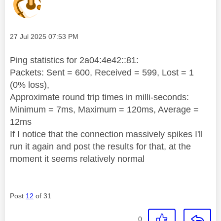
Message posted on
‎27 Jul 2025
07:53 PM
Ping statistics for 2a04:4e42::81:
Packets: Sent = 600, Received = 599, Lost = 1
(0% loss),
Approximate round trip times in milli-seconds:
Minimum = 7ms, Maximum = 120ms, Average =
12ms
If I notice that the connection massively spikes I'll
run it again and post the results for that, at the
moment it seems relatively normal
Post
12
of 31
0