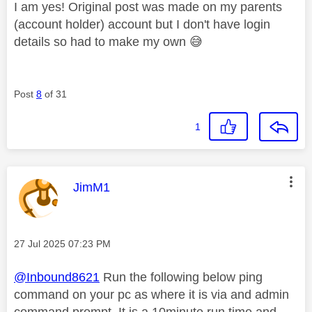
I am yes! Original post was made on my parents
(account holder) account but I don't have login
details so had to make my own
😅
Post
8
of 31
1
This message was authored by:
JimM1
Message posted on
‎27 Jul 2025
07:23 PM
@Inbound8621
Run the following below ping
command on your pc as where it is via and admin
command prompt. It is a 10minute run time and