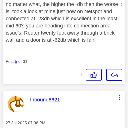
no matter what, the higher the -db then the worse it
is, took a look at mine just now on Netspot and
connected at -28db which is excellent in the least,
mid 60's you are heading into connection area
issue's. Router twenty foot away through a brick
wall and a door is at -62db which is fair!
Post
5
of 31
1
This message was authored by:
Inbound8621
Message posted on
‎27 Jul 2025
07:08 PM