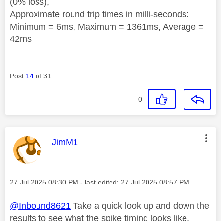
(0% loss),
Approximate round trip times in milli-seconds:
Minimum = 6ms, Maximum = 1361ms, Average =
42ms
Post
14
of 31
0
This message was authored by:
JimM1
Message posted on
‎27 Jul 2025
08:30 PM
- last edited:
‎27 Jul 2025
08:57 PM
@Inbound8621
Take a quick look up and down the
results to see what the spike timing looks like,