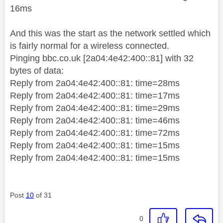
16ms
And this was the start as the network settled which
is fairly normal for a wireless connected.
Pinging bbc.co.uk [2a04:4e42:400::81] with 32
bytes of data:
Reply from 2a04:4e42:400::81: time=28ms
Reply from 2a04:4e42:400::81: time=17ms
Reply from 2a04:4e42:400::81: time=29ms
Reply from 2a04:4e42:400::81: time=46ms
Reply from 2a04:4e42:400::81: time=72ms
Reply from 2a04:4e42:400::81: time=15ms
Reply from 2a04:4e42:400::81: time=15ms
Post
10
of 31
0