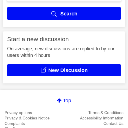
Search
Start a new discussion
On average, new discussions are replied to by our
users within 4 hours
New Discussion
Top
Privacy options
Terms & Conditions
Privacy & Cookies Notice
Accessibility Information
Complaints
Contact Us