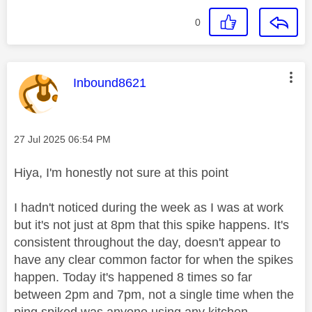
0
This message was authored by:
Inbound8621
Message posted on
‎27 Jul 2025
06:54 PM
Hiya, I'm honestly not sure at this point
I hadn't noticed during the week as I was at work
but it's not just at 8pm that this spike happens. It's
consistent throughout the day, doesn't appear to
have any clear common factor for when the spikes
happen. Today it's happened 8 times so far
between 2pm and 7pm, not a single time when the
ping spiked was anyone using any kitchen