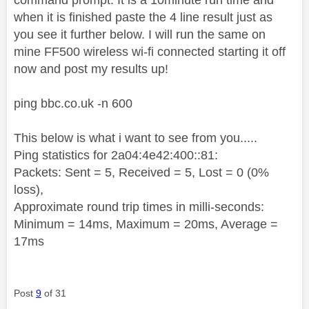
when it is finished paste the 4 line result just as
you see it further below. I will run the same on
mine FF500 wireless wi-fi connected starting it off
now and post my results up!
ping bbc.co.uk -n 600
This below is what i want to see from you.....
Ping statistics for 2a04:4e42:400::81:
Packets: Sent = 5, Received = 5, Lost = 0 (0%
loss),
Approximate round trip times in milli-seconds:
Minimum = 14ms, Maximum = 20ms, Average =
17ms
Post
9
of 31