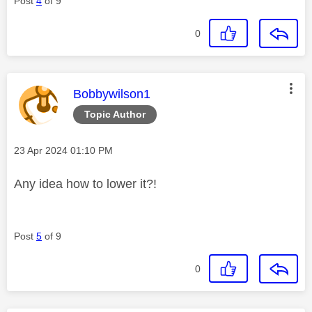
Post
4
of 9
0
This message was authored by:
Bobbywilson1
Topic Author
Message posted on
‎23 Apr 2024
01:10 PM
Any idea how to lower it?!
Post
5
of 9
0