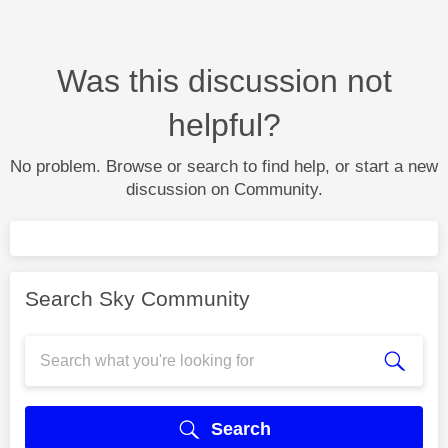
Was this discussion not
helpful?
No problem. Browse or search to find help, or start a new
discussion on Community.
Search Sky Community
Search