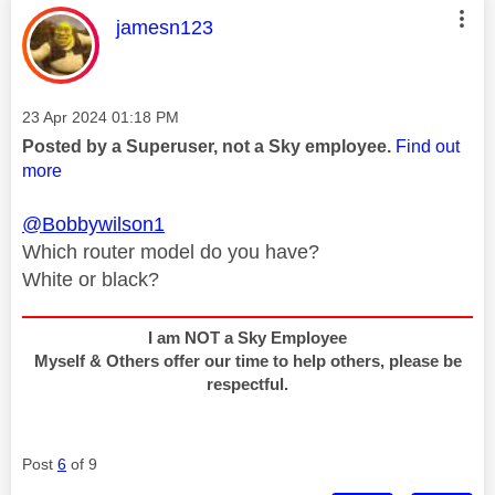
This message was authored by:
jamesn123
Message posted on
‎23 Apr 2024
01:18 PM
Posted by a Superuser, not a Sky employee.
Find out
more
@Bobbywilson1
Which router model do you have?
White or black?
I am NOT a Sky Employee
Myself & Others offer our time to help others, please be
respectful.
Post
6
of 9