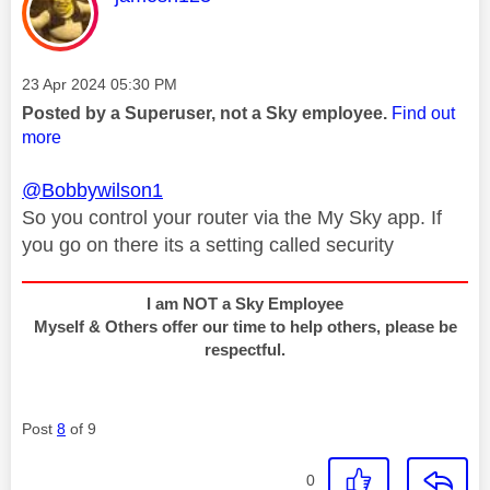
Message posted on
‎23 Apr 2024
05:30 PM
Posted by a Superuser, not a Sky employee.
Find out
more
@Bobbywilson1
So you control your router via the My Sky app. If
you go on there its a setting called security
I am NOT a Sky Employee
Myself & Others offer our time to help others, please be
respectful.
Post
8
of 9
0