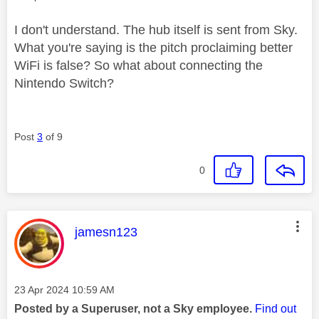
I don't understand. The hub itself is sent from Sky.
What you're saying is the pitch proclaiming better
WiFi is false? So what about connecting the
Nintendo Switch?
Post
3
of 9
0
This message was authored by:
jamesn123
Message posted on
‎23 Apr 2024
10:59 AM
Posted by a Superuser, not a Sky employee.
Find out