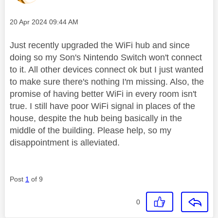
Message posted on
‎20 Apr 2024
09:44 AM
Just recently upgraded the WiFi hub and since
doing so my Son's Nintendo Switch won't connect
to it. All other devices connect ok but I just wanted
to make sure there's nothing I'm missing. Also, the
promise of having better WiFi in every room isn't
true. I still have poor WiFi signal in places of the
house, despite the hub being basically in the
middle of the building. Please help, so my
disappointment is alleviated.
Post
1
of 9
0