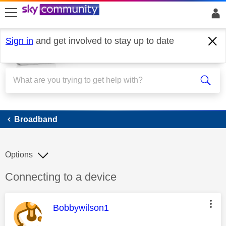
skip to search
skip to content
skip to footer
Sign in
and get involved to stay up to date
Broadband
Broadband
Options
Discussion topic:
Connecting to a device
This message was authored by:
Bobbywilson1