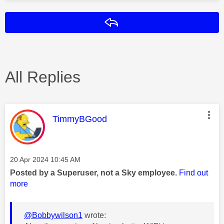
Reply
All Replies
This message was authored by:
TimmyBGood
Message posted on
‎20 Apr 2024
10:45 AM
Posted by a Superuser, not a Sky employee.
Find out
more
@Bobbywilson1
wrote: