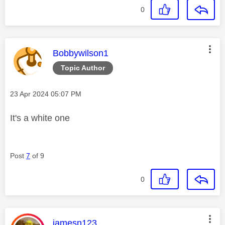
0
This message was authored by:
Bobbywilson1
Topic Author
Message posted on
‎23 Apr 2024
05:07 PM
It's a white one
Post
7
of 9
0
This message was authored by:
jamesn123