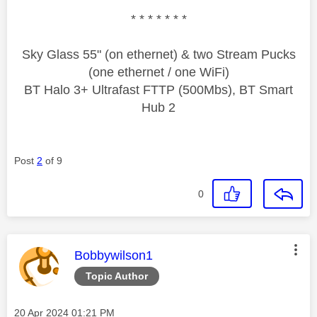
* * * * * * *
Sky Glass 55" (on ethernet) & two Stream Pucks
(one ethernet / one WiFi)
BT Halo 3+ Ultrafast FTTP (500Mbs), BT Smart
Hub 2
Post
2
of 9
0
This message was authored by:
Bobbywilson1
Topic Author
Message posted on
‎20 Apr 2024
01:21 PM