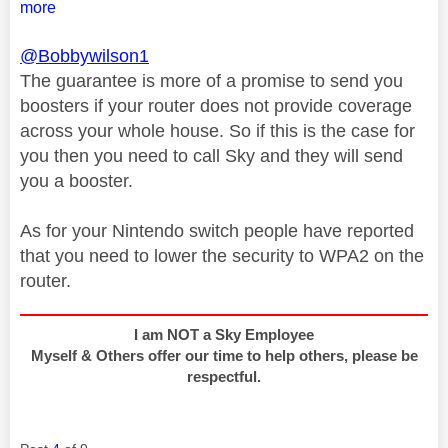
more
@Bobbywilson1
The guarantee is more of a promise to send you
boosters if your router does not provide coverage
across your whole house. So if this is the case for
you then you need to call Sky and they will send
you a booster.
As for your Nintendo switch people have reported
that you need to lower the security to WPA2 on the
router.
I am NOT a Sky Employee
Myself & Others offer our time to help others, please be
respectful.