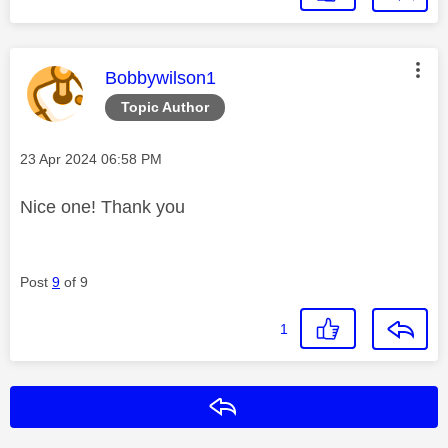
This message was authored by:
Bobbywilson1
Topic Author
Message posted on
‎23 Apr 2024
06:58 PM
Nice one! Thank you
Post
9
of 9
1
Reply