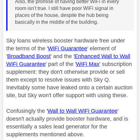
Also, the promise of having better WiFi in every
room isn't true. I still have poor WiFi signal in
places of the house, despite the hub being
basically in the middle of the building.
Sky loans wireless booster hardware free under
the terms of the '
WiFi Guarantee
' element of
'
Broadband Boost
' and the '
Enhanced Wall to Wall
WiFi Guarantee
' part of the '
WiFi Max
' subscription
supplement: they don't otherwise provide or sell
them except to resolve issues with Sky Q.
Inevitably some have leaked onto a certain auction
site, but Sky won't offer support with using these.
Confusingly the '
Wall to Wall WiFi Guarantee
'
doesn't actually provide booster hardware, and is
essentially a sales lead generator for the
supplements mentioned above.