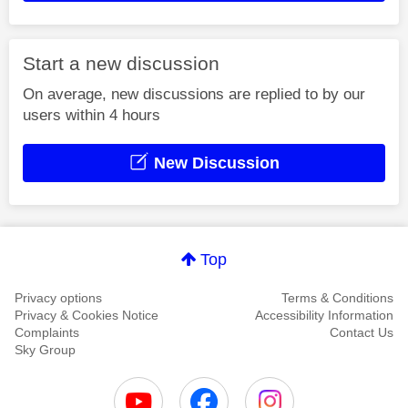
Start a new discussion
On average, new discussions are replied to by our
users within 4 hours
New Discussion
Top
Privacy options
Terms & Conditions
Privacy & Cookies Notice
Accessibility Information
Complaints
Contact Us
Sky Group