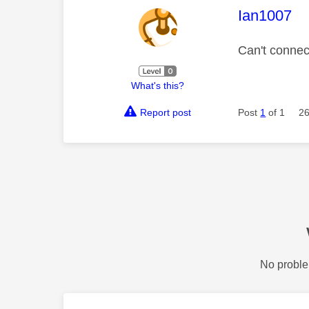
This mess
Ian1007
Can't connect
What's this?
Report post
Post
1
of 1
26
No proble