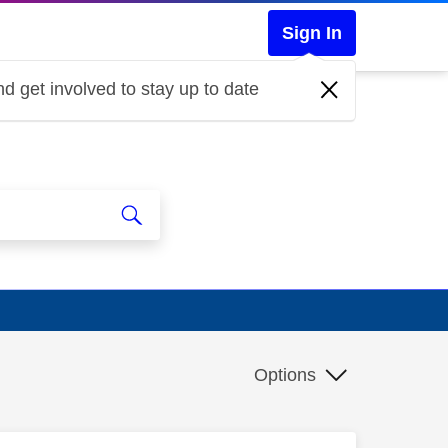
Sign In
d get involved to stay up to date
Options