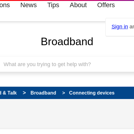
ions
News
Tips
About
Offers
Sign in
an
Broadband
 & Talk
Broadband
Connecting devices