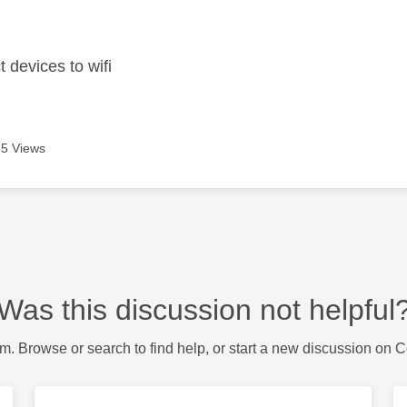
age was authored by:
 devices to wifi
5 Views
Was this discussion not helpful
m. Browse or search to find help, or start a new discussion on 