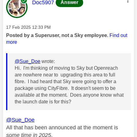
This message was authored by:
Doc5907
Answer
Message posted on
‎17 Feb 2025
12:33 PM
Posted by a Superuser, not a Sky employee.
Find out
more
@Sue_Doe
wrote:
Hi. I'm thinking of moving to Sky but Openreach
are nowhere near to upgrading this area to full
fibre. I had heard that Sky were going to offer a
package using CityFibre. It doesn't seem to be
available at the moment. Does anyone know what
the launch date is for this?
@Sue_Doe
All that has been announced at the moment is
some time in 2025
.