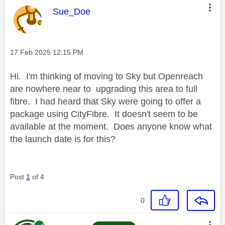
This message was authored by:
Sue_Doe
Message posted on
‎17 Feb 2025
12:15 PM
Hi. I'm thinking of moving to Sky but Openreach
are nowhere near to upgrading this area to full
fibre. I had heard that Sky were going to offer a
package using CityFibre. It doesn't seem to be
available at the moment. Does anyone know what
the launch date is for this?
Post
1
of 4
0