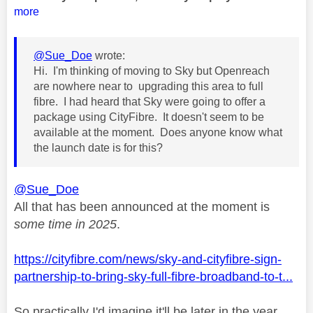
more
@Sue_Doe
wrote:
Hi. I'm thinking of moving to Sky but Openreach
are nowhere near to upgrading this area to full
fibre. I had heard that Sky were going to offer a
package using CityFibre. It doesn't seem to be
available at the moment. Does anyone know what
the launch date is for this?
@Sue_Doe
All that has been announced at the moment is
some time in 2025
.
https://cityfibre.com/news/sky-and-cityfibre-sign-
partnership-to-bring-sky-full-fibre-broadband-to-t...
So practically I'd imagine it'll be later in the year.