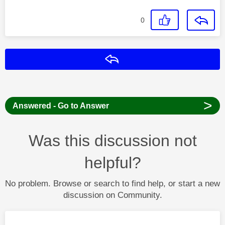
0
Reply
>
Answered - Go to Answer
Was this discussion not
helpful?
No problem. Browse or search to find help, or start a new
discussion on Community.