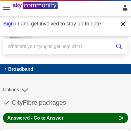
skip to search
skip to content
skip to footer
Sign in
and get involved to stay up to date
Broadband
Broadband
Options
This discussion topic has been answered
Discussion topic:
CityFibre packages
>
Answered - Go to Answer