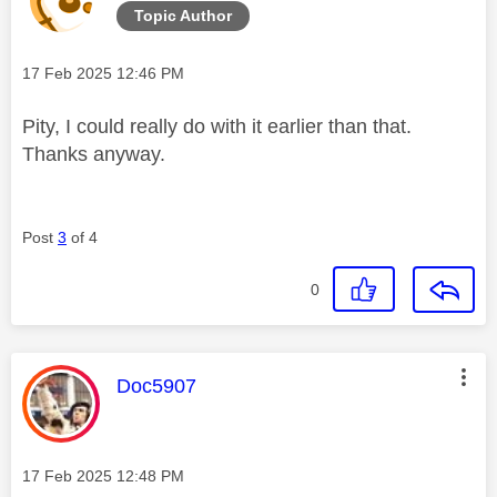
Topic Author
Message posted on
‎17 Feb 2025
12:46 PM
Pity, I could really do with it earlier than that.
Thanks anyway.
Post
3
of 4
0
This message was authored by:
Doc5907
Message posted on
‎17 Feb 2025
12:48 PM