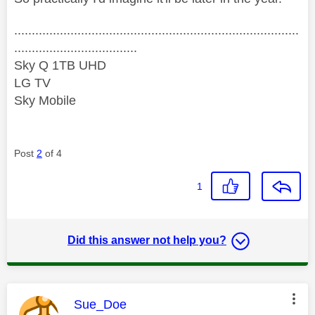
.................................................................................
...................................
Sky Q 1TB UHD
LG TV
Sky Mobile
Post
2
of 4
1
Did this answer not help you?
This message was authored by:
Sue_Doe