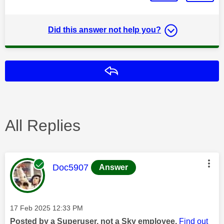
Did this answer not help you?
Reply
All Replies
This message was authored by:
Doc5907
Answer
Message posted on
‎17 Feb 2025
12:33 PM
Posted by a Superuser, not a Sky employee.
Find out