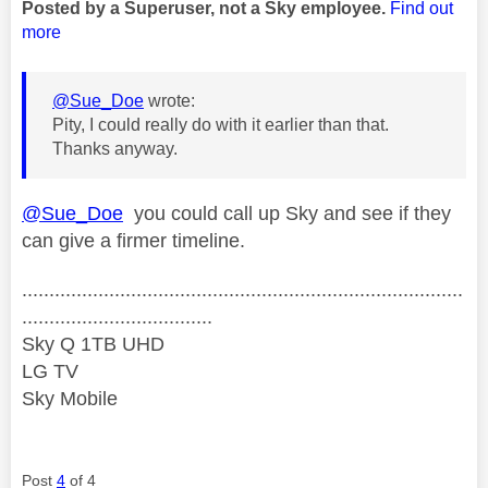
Posted by a Superuser, not a Sky employee.
Find out
more
@Sue_Doe
wrote:
Pity, I could really do with it earlier than that.
Thanks anyway.
@Sue_Doe
you could call up Sky and see if they
can give a firmer timeline.
.................................................................................
...................................
Sky Q 1TB UHD
LG TV
Sky Mobile
Post
4
of 4