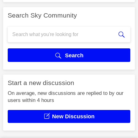
Search Sky Community
Search
Start a new discussion
On average, new discussions are replied to by our
users within 4 hours
New Discussion