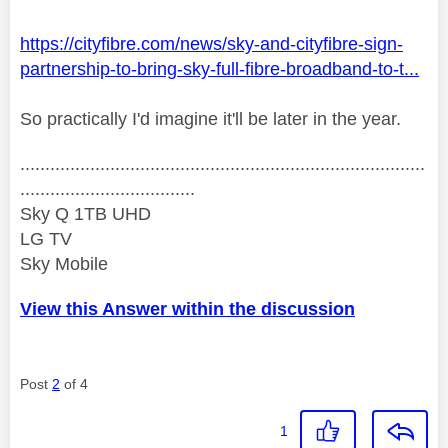
https://cityfibre.com/news/sky-and-cityfibre-sign-
partnership-to-bring-sky-full-fibre-broadband-to-t...
So practically I'd imagine it'll be later in the year.
.................................................................................
...................................
Sky Q 1TB UHD
LG TV
Sky Mobile
View this Answer within the discussion
Post
2
of 4
1