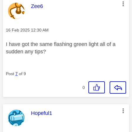
This message was authored by:
Zee6
Message posted on
‎16 Feb 2025
12:30 AM
I have got the same flashing green light all of a
sudden any tips?
Post
7
of 9
0
This message was authored by:
Hopeful1