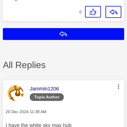
0
Reply
All Replies
This message was authored by:
Jammin1206
Topic Author
Message posted on
‎20 Dec 2024
11:38 AM
I have the white sky max hub