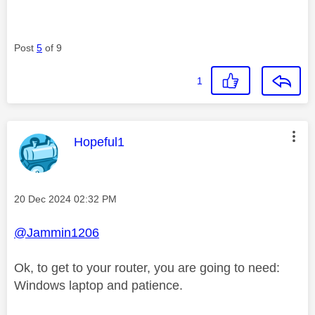
Post
5
of 9
1
This message was authored by:
Hopeful1
Message posted on
‎20 Dec 2024
02:32 PM
@Jammin1206
Ok, to get to your router, you are going to need:
Windows laptop and patience.