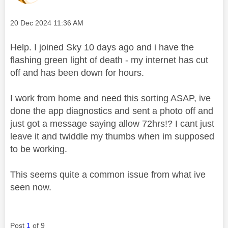
Message posted on
‎20 Dec 2024
11:36 AM
Help. I joined Sky 10 days ago and i have the
flashing green light of death - my internet has cut
off and has been down for hours.
I work from home and need this sorting ASAP, ive
done the app diagnostics and sent a photo off and
just got a message saying allow 72hrs!? I cant just
leave it and twiddle my thumbs when im supposed
to be working.
This seems quite a common issue from what ive
seen now.
Post
1
of 9