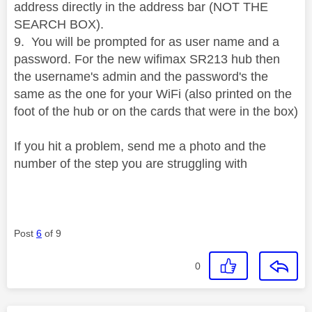
address directly in the address bar (NOT THE
SEARCH BOX).
9. You will be prompted for as user name and a
password. For the
new wifimax SR213 hub then
the username's admin and the password's the
same as the one for your WiFi (also printed on the
foot of the hub or on the cards that were in the box)
If you hit a problem, send me a photo and the
number of the step you are struggling with
Post
6
of 9
0