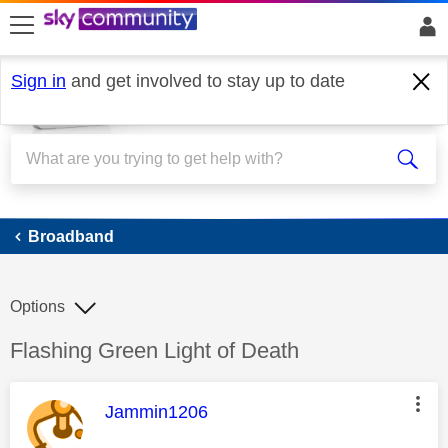
skip to search
skip to content
skip to footer
Sign in
and get involved to stay up to date
Broadband
Broadband
Options
Discussion topic:
Flashing Green Light of Death
This message was authored by:
Jammin1206