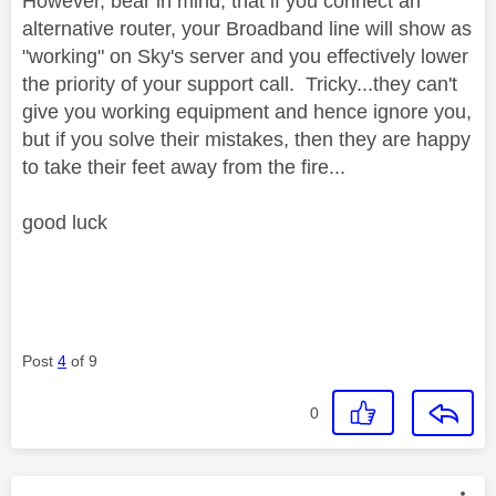
However, bear in mind, that if you connect an
alternative router, your Broadband line will show as
"working" on Sky's server and you effectively lower
the priority of your support call. Tricky...they can't
give you working equipment and hence ignore you,
but if you solve their mistakes, then they are happy
to take their feet away from the fire...
good luck
Post
4
of 9
0