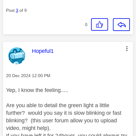
Post
3
of 9
0
This message was authored by:
Hopeful1
Message posted on
‎20 Dec 2024
12:00 PM
Yep, I know the feeling.....
Are you able to detail the green light a little
further? would you say it is slow blinking or fast
blinking? (this user forum allow you to upload
video, might help).
If you have left it for 24hours, you could always try