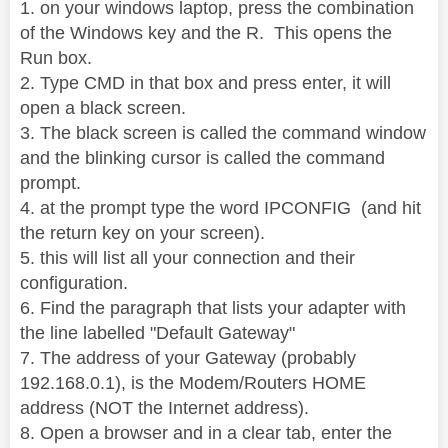
1. on your windows laptop, press the combination
of the Windows key and the R. This opens the
Run box.
2. Type CMD in that box and press enter, it will
open a black screen.
3. The black screen is called the command window
and the blinking cursor is called the command
prompt.
4. at the prompt type the word IPCONFIG (and hit
the return key on your screen).
5. this will list all your connection and their
configuration.
6. Find the paragraph that lists your adapter with
the line labelled "Default Gateway"
7. The address of your Gateway (probably
192.168.0.1), is the Modem/Routers HOME
address (NOT the Internet address).
8. Open a browser and in a clear tab, enter the