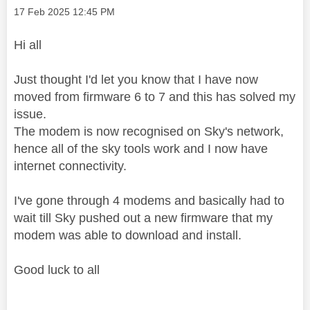
Message posted on
‎17 Feb 2025
12:45 PM
Hi all
Just thought I'd let you know that I have now
moved from firmware 6 to 7 and this has solved my
issue.
The modem is now recognised on Sky's network,
hence all of the sky tools work and I now have
internet connectivity.
I've gone through 4 modems and basically had to
wait till Sky pushed out a new firmware that my
modem was able to download and install.
Good luck to all