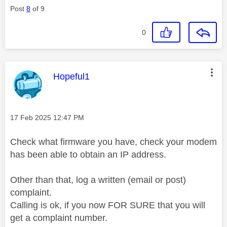
Post
8
of 9
0
This message was authored by:
Hopeful1
Message posted on
‎17 Feb 2025
12:47 PM
Check what firmware you have, check your modem
has been able to obtain an IP address.
Other than that, log a written (email or post)
complaint.
Calling is ok, if you now FOR SURE that you will
get a complaint number.