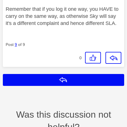
Remember that if you log it one way, you HAVE to
carry on the same way, as otherwise Sky will say
it's a different complaint and hence different SLA.
Post
9
of 9
0
Reply
Was this discussion not
helpful?