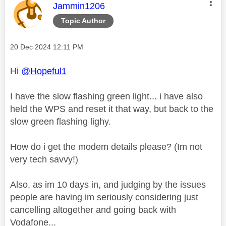
This message was authored by:
Jammin1206
Topic Author
Message posted on
‎20 Dec 2024
12:11 PM
Hi
@Hopeful1
I have the slow flashing green light... i have also
held the WPS and reset it that way, but back to the
slow green flashing lighy.
How do i get the modem details please? (Im not
very tech savvy!)
Also, as im 10 days in, and judging by the issues
people are having im seriously considering just
cancelling altogether and going back with
Vodafone...