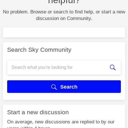
No problem. Browse or search to find help, or start a new
discussion on Community.
Search Sky Community
Search
Start a new discussion
On average, new discussions are replied to by our