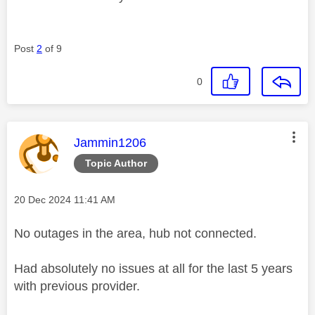
Post
2
of 9
0
This message was authored by:
Jammin1206
Topic Author
Message posted on
‎20 Dec 2024
11:41 AM
No outages in the area, hub not connected.
Had absolutely no issues at all for the last 5 years
with previous provider.