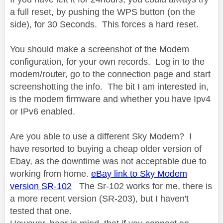
a full reset, by pushing the WPS button (on the
side), for 30 Seconds. This forces a hard reset.
You should make a screenshot of the Modem
configuration, for your own records. Log in to the
modem/router, go to the connection page and start
screenshotting the info. The bit I am interested in,
is the modem firmware and whether you have Ipv4
or IPv6 enabled.
Are you able to use a different Sky Modem? I
have resorted to buying a cheap older version of
Ebay, as the downtime was not acceptable due to
working from home.
eBay link to Sky Modem
version SR-102
The Sr-102 works for me, there is
a more recent version (SR-203), but I haven't
tested that one.