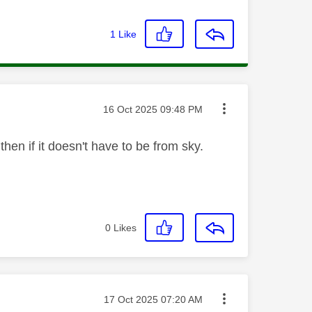
1
Like
Message posted on
‎16 Oct 2025
09:48 PM
then if it doesn't have to be from sky.
0
Likes
Message posted on
‎17 Oct 2025
07:20 AM