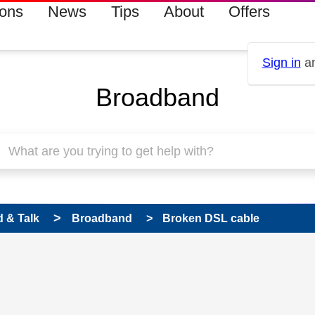
ions
News
Tips
About
Offers
Sign in
an
Broadband
 & Talk
Broadband
Broken DSL cable
 has been answered