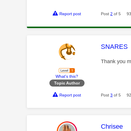
Report post
Post
2
of 5
93
This mess
SNARES
Thank you mat
What's this?
Topic Author
Report post
Post
3
of 5
92
This mess
Chrisee