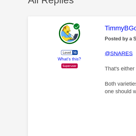
This mess
TimmyBG
Posted by a 
@SNARES
What's this?
That's either
Both varieti
one should wo