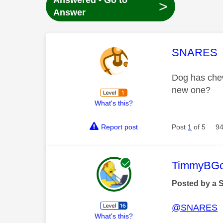
Answered - Go to
>
Answer
This mess
SNARES
Dog has chew
new one?
What's this?
Report post
Post
1
of 5
94
This mess
TimmyBG
Posted by a 
@SNARES
What's this?