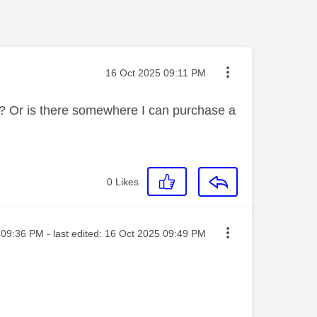
Message posted on
‎16 Oct 2025
09:11 PM
? Or is there somewhere I can purchase a
0
Likes
ted on
09:36 PM
- last edited:
‎16 Oct 2025
09:49 PM