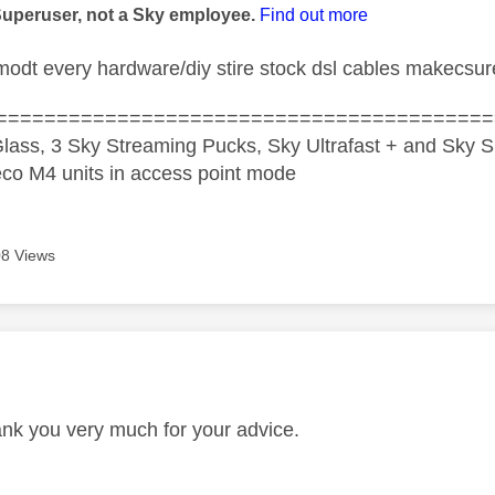
Superuser, not a Sky employee.
Find out more
odt every hardware/diy stire stock dsl cables makecsur
=========================================
lass, 3 Sky Streaming Pucks, Sky Ultrafast + and Sky S
co M4 units in access point mode
8 Views
age was authored by:
nk you very much for your advice.