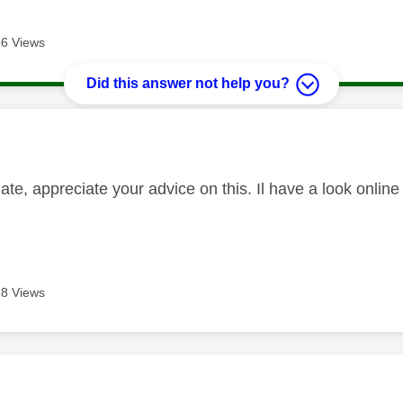
6 Views
Did this answer not help you?
age was authored by:
e, appreciate your advice on this. Il have a look online 
8 Views
age was authored by: