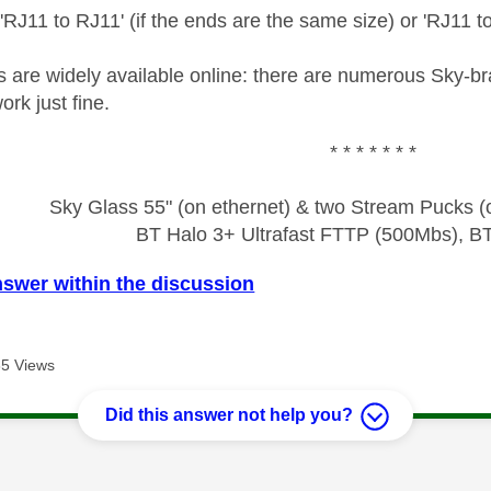
 'RJ11 to RJ11' (if the ends are the same size) or 'RJ11 to
es are widely available online: there are numerous Sky-
rk just fine.
* * * * * * *
Sky Glass 55" (on ethernet) & two Stream Pucks (o
BT Halo 3+ Ultrafast FTTP (500Mbs), B
nswer within the discussion
5 Views
Did this answer not help you?