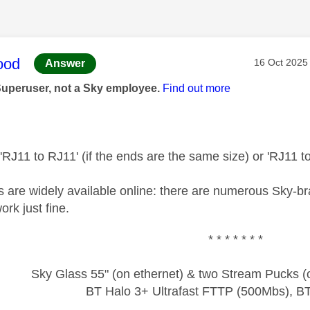
age was authored by:
ood
Message pos
‎16 Oct 2025
Answer
Superuser, not a Sky employee.
Find out more
 'RJ11 to RJ11' (if the ends are the same size) or 'RJ11 to
es are widely available online: there are numerous Sky-
rk just fine.
* * * * * * *
Sky Glass 55" (on ethernet) & two Stream Pucks (o
BT Halo 3+ Ultrafast FTTP (500Mbs), B