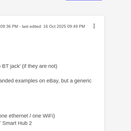
ted on
09:36 PM
- last edited:
‎16 Oct 2025
09:49 PM
 BT jack' (if they are not)
branded examples on eBay, but a generic
ne ethernet / one WiFi)
T Smart Hub 2