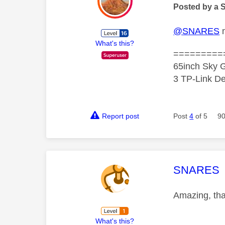
Posted by a 
@SNARES
m
What's this?
=========
65inch Sky G
3 TP-Link De
Report post
Post
4
of 5
90
This mess
SNARES
Amazing, tha
What's this?