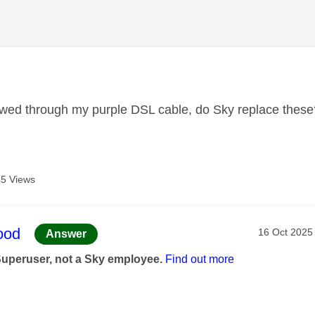
age was authored by:
ed through my purple DSL cable, do Sky replace these
5 Views
age was authored by:
ood
Message pos
‎16 Oct 2025
Answer
Superuser, not a Sky employee.
Find out more