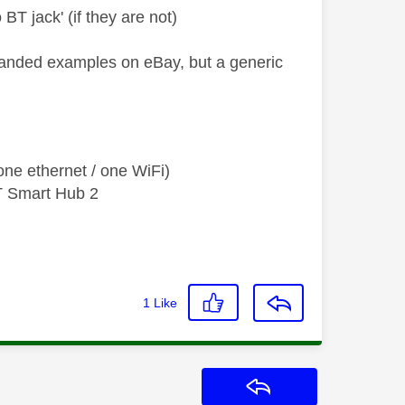
 BT jack' (if they are not)
branded examples on eBay, but a generic
ne ethernet / one WiFi)
T Smart Hub 2
1
Like
Reply