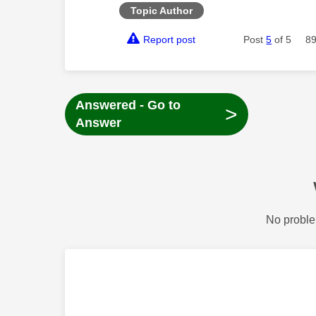
Topic Author
Report post
Post
5
of 5
89
Answered - Go to
>
Answer
No proble