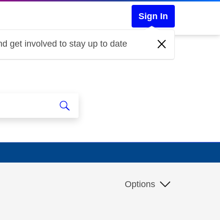
Sign In
d get involved to stay up to date
Options