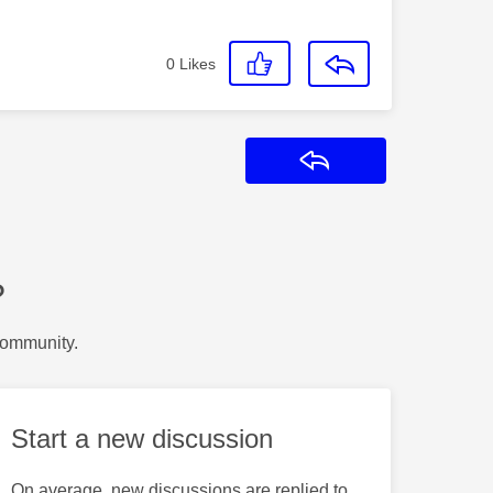
0
Likes
Reply
?
Community.
Start a new discussion
On average, new discussions are replied to