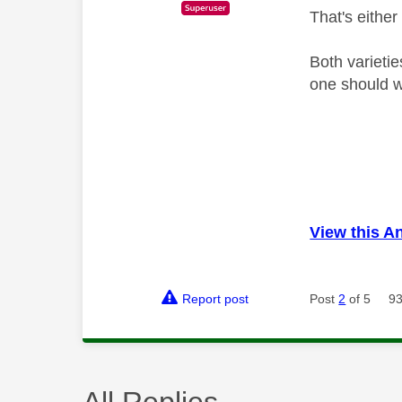
That's either
Both varieti
one should wo
View this A
Report post
Post
2
of 5
93
All Replies