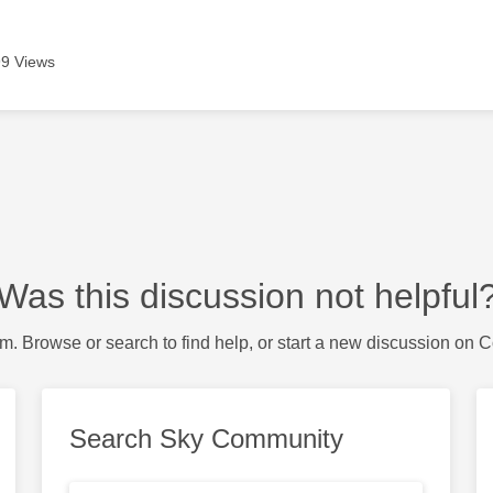
9 Views
Was this discussion not helpful
m. Browse or search to find help, or start a new discussion on 
Search Sky Community