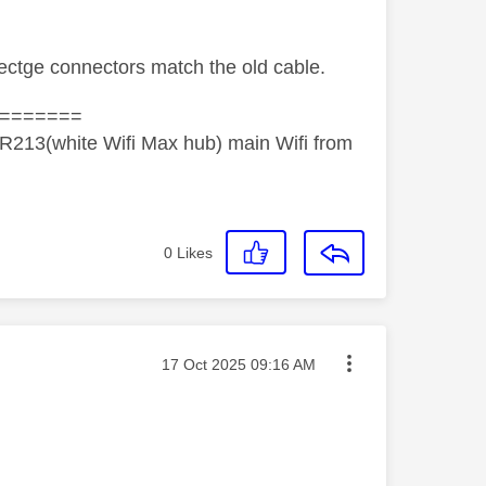
ectge connectors match the old cable.
=======
R213(white Wifi Max hub) main Wifi from
0
Likes
Message posted on
‎17 Oct 2025
09:16 AM