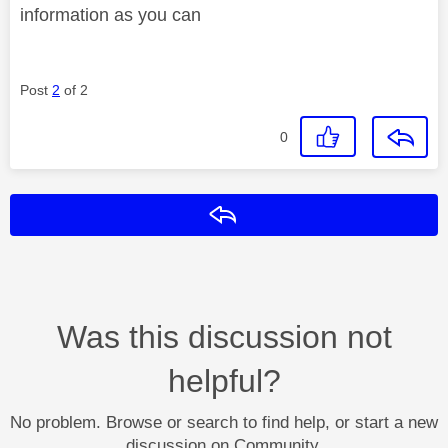
information as you can
Post
2
of 2
0
Reply
Was this discussion not
helpful?
No problem. Browse or search to find help, or start a new
discussion on Community.