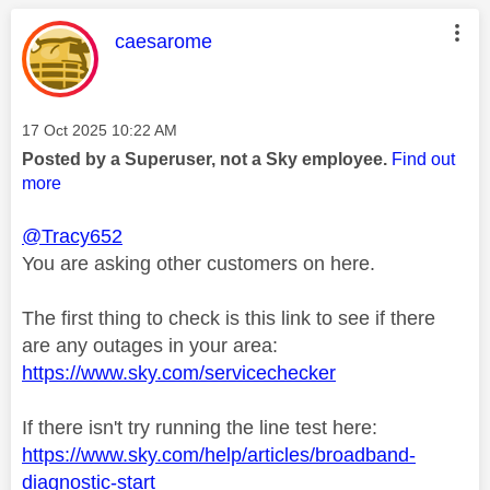
This message was authored by:
caesarome
Message posted on
‎17 Oct 2025
10:22 AM
Posted by a Superuser, not a Sky employee.
Find out
more
@Tracy652
You are asking other customers on here.
The first thing to check is this link to see if there
are any outages in your area:
https://www.sky.com/servicechecker
If there isn't try running the line test here:
https://www.sky.com/help/articles/broadband-
diagnostic-start