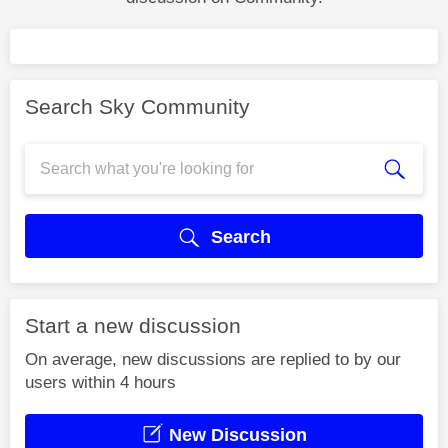
Search Sky Community
Search
Start a new discussion
On average, new discussions are replied to by our
users within 4 hours
New Discussion