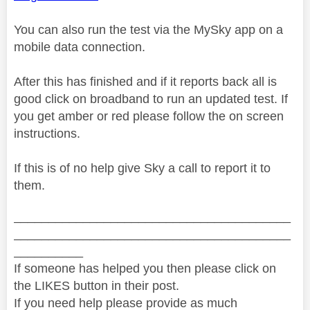
You can also run the test via the MySky app on a
mobile data connection.
After this has finished and if it reports back all is
good click on broadband to run an updated test. If
you get amber or red please follow the on screen
instructions.
If this is of no help give Sky a call to report it to
them.
________________________________________
________________________________________
__________
If someone has helped you then please click on
the LIKES button in their post.
If you need help please provide as much