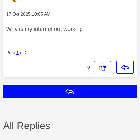
Message posted on
‎17 Oct 2025
10:05 AM
Why is my internet not working
Post
1
of 2
0
Reply
All Replies