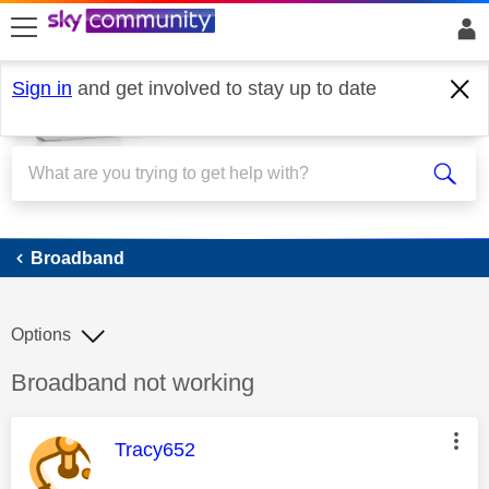
skip to search
skip to content
skip to footer
Sign in
and get involved to stay up to date
Broadband
Broadband
Options
Discussion topic:
Broadband not working
This message was authored by:
Tracy652