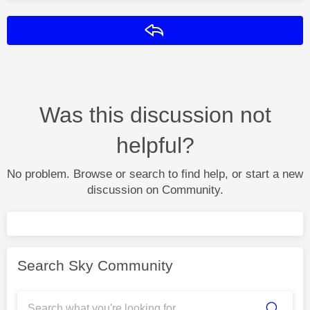
Reply
Was this discussion not
helpful?
No problem. Browse or search to find help, or start a new
discussion on Community.
Search Sky Community