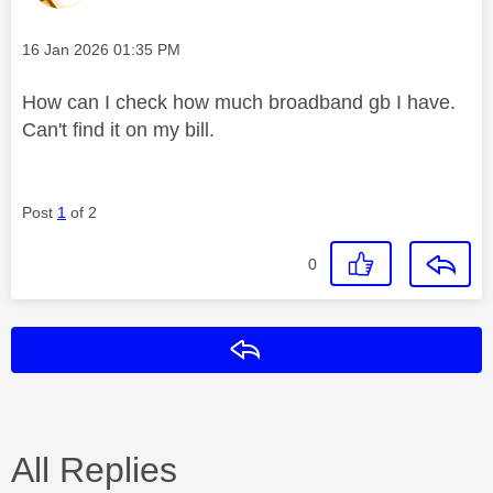
Message posted on
‎16 Jan 2026
01:35 PM
How can I check how much broadband gb I have.
Can't find it on my bill.
Post
1
of 2
0
Reply
All Replies