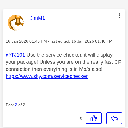
This message was authored by:
JimM1
Message posted on
‎16 Jan 2026
01:45 PM
- last edited:
‎16 Jan 2026
01:46 PM
@TJ101
Use the service checker, it will display
your package! Unless you are on the really fast CF
connection then everything is in Mb/s also!
https://www.sky.com/servicechecker
Post
2
of 2
0