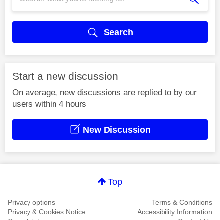
Search
Start a new discussion
On average, new discussions are replied to by our
users within 4 hours
New Discussion
Top
Privacy options
Terms & Conditions
Privacy & Cookies Notice
Accessibility Information