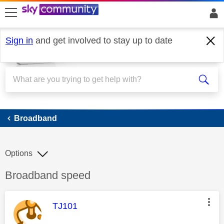
skip to search
skip to content
skip to footer
Sign in
and get involved to stay up to date
Broadband
Broadband
Options
Discussion topic:
Broadband speed
This message was authored by:
TJ101