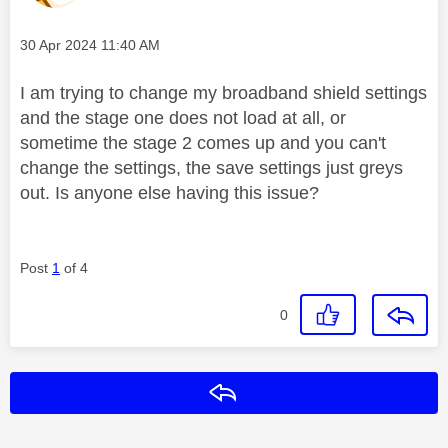
Message posted on
‎30 Apr 2024
11:40 AM
I am trying to change my broadband shield settings
and the stage one does not load at all, or
sometime the stage 2 comes up and you can't
change the settings, the save settings just greys
out. Is anyone else having this issue?
Post
1
of 4
0
Reply