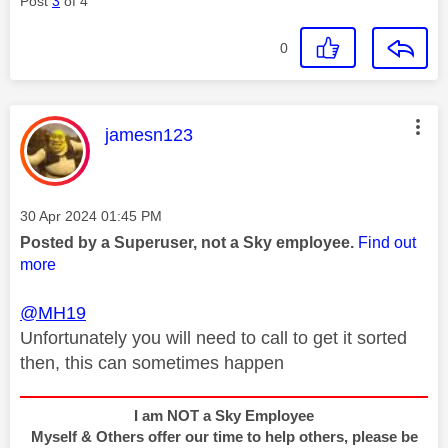
Post
3
of 4
0
This message was authored by:
jamesn123
Message posted on
‎30 Apr 2024
01:45 PM
Posted by a Superuser, not a Sky employee.
Find out
more
@MH19
Unfortunately you will need to call to get it sorted
then, this can sometimes happen
I am NOT a Sky Employee
Myself & Others offer our time to help others, please be