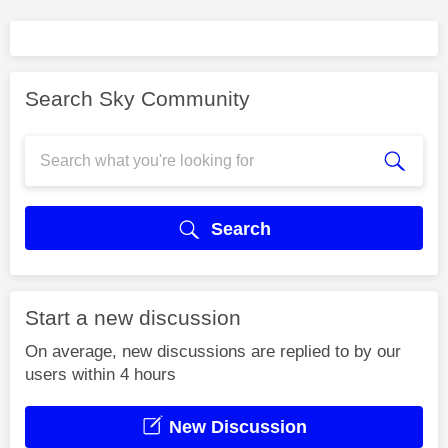
Search Sky Community
Search
Start a new discussion
On average, new discussions are replied to by our
users within 4 hours
New Discussion