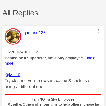
All Replies
This message was authored by:
jamesn123
Message posted on
‎30 Apr 2024
01:20 PM
Posted by a Superuser, not a Sky employee.
Find out
more
@MH19
Try clearing your browsers cache & cookies or
using a different one
I am NOT a Sky Employee
Myself & Others offer our time to help others, please be