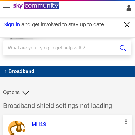
skip to search
skip to content
skip to footer
Sign in
and get involved to stay up to date
Broadband
Broadband
Options
Discussion topic:
Broadband shield settings not loading
This message was authored by:
MH19