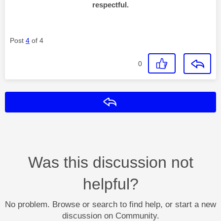
respectful.
Post
4
of 4
0
Reply
Was this discussion not
helpful?
No problem. Browse or search to find help, or start a new
discussion on Community.