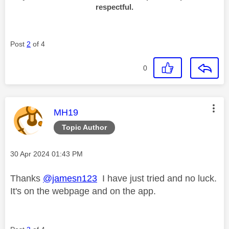
respectful.
Post
2
of 4
0
This message was authored by:
MH19
Topic Author
Message posted on
‎30 Apr 2024
01:43 PM
Thanks
@jamesn123
I have just tried and no luck.
It's on the webpage and on the app.