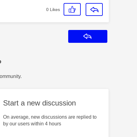
0
Likes
Reply
?
Community.
Start a new discussion
On average, new discussions are replied to
by our users within 4 hours