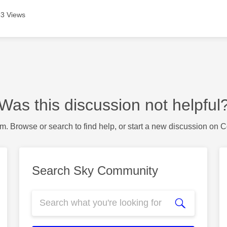
3 Views
Was this discussion not helpful
m. Browse or search to find help, or start a new discussion on 
Search Sky Community