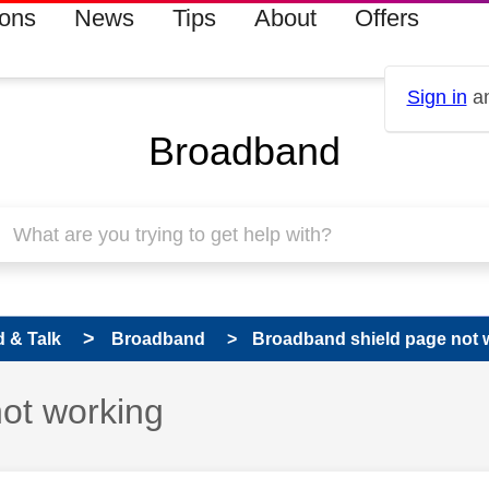
ions
News
Tips
About
Offers
Sign in
an
Broadband
 & Talk
Broadband
Broadband shield page not 
ot working