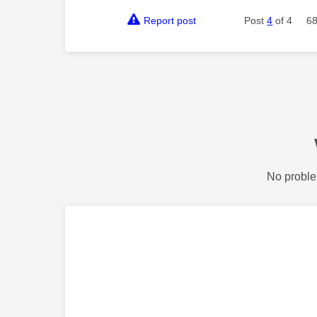
Report post
Post
4
of 4
68
No proble