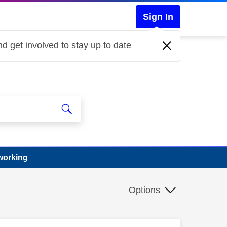
Sign In
d get involved to stay up to date
working
Options