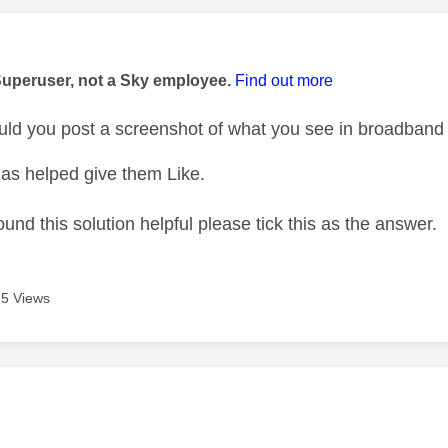
age was authored by:
Superuser, not a Sky employee.
Find out more
d you post a screenshot of what you see in broadband 
as helped give them Like.
ound this solution helpful please tick this as the answer.
5 Views
age was authored by: