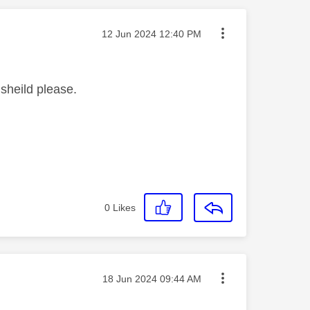
Message posted on
‎12 Jun 2024
12:40 PM
sheild please.
0
Likes
Message posted on
‎18 Jun 2024
09:44 AM