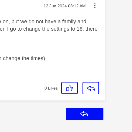
Message posted on
‎12 Jun 2024
08:12 AM
 on, but we do not have a family and
en I go to change the settings to 18, there
an change the times)
0
Likes
Reply