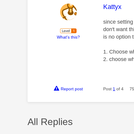
This mess
Kattyx
since settin
don't want th
is no option t
What's this?
1. Choose wh
2. choose wh
Report post
Post
1
of 4
75
All Replies