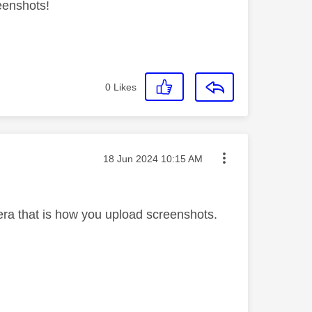
reenshots!
0
Likes
Message posted on
‎18 Jun 2024
10:15 AM
ra that is how you upload screenshots.