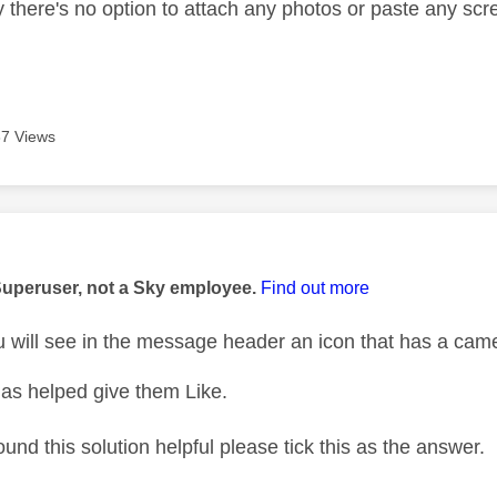
y there's no option to attach any photos or paste any sc
7 Views
age was authored by:
Superuser, not a Sky employee.
Find out more
will see in the message header an icon that has a came
as helped give them Like.
ound this solution helpful please tick this as the answer.