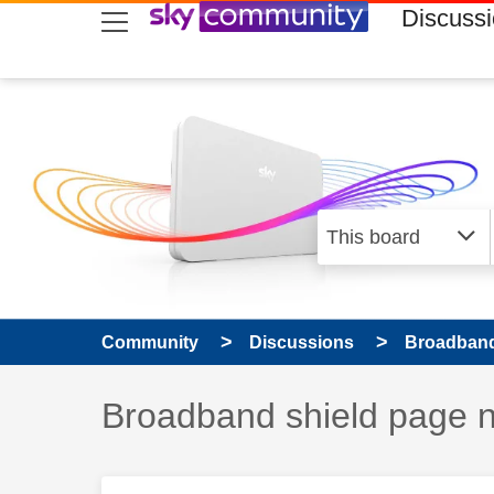
skip to search
skip to content
skip to footer
Discuss
Community
Discussions
Broadband
Discussion topic:
Broadband shield page n