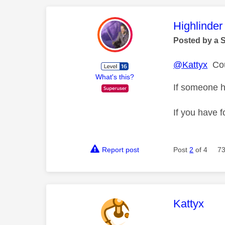
This mess
Highlinder
Posted by a 
@Kattyx
Coul
What's this?
If someone h
If you have f
Report post
Post
2
of 4
73
This mess
Kattyx