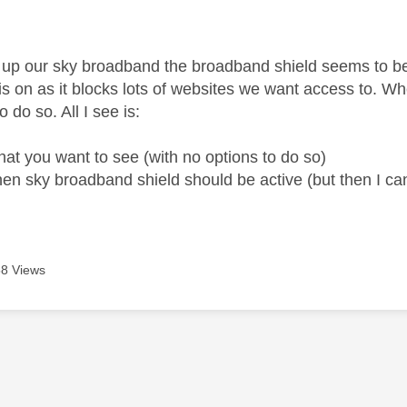
age was authored by:
g up our sky broadband the broadband shield seems to be
is on as it blocks lots of websites we want access to. Wh
o do so. All I see is:
at you want to see (with no options to do so)
en sky broadband shield should be active (but then I c
8 Views