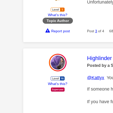
Unfortunatel
What's this?
Topic Author
Report post
Post
3
of 4
68
This mess
Highlinder
Posted by a 
@Kattyx
You 
What's this?
If someone h
If you have f