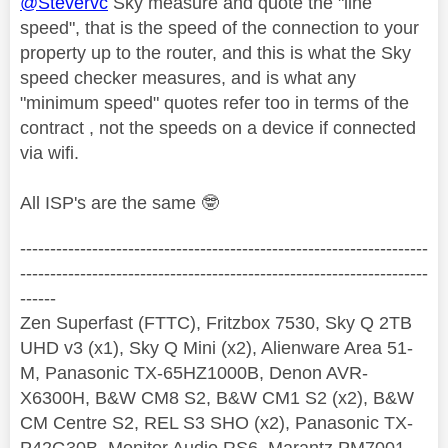
@Stevervc
Sky measure and quote the "line
speed", that is the speed of the connection to your
property up to the router, and this is what the Sky
speed checker measures, and is what any
"minimum speed" quotes refer too in terms of the
contract , not the speeds on a device if connected
via wifi.
All ISP's are the same
🤓
--------------------------------------------------------------------
--------------------------------------------------------------------
------
Zen Superfast (FTTC), Fritzbox 7530, Sky Q 2TB
UHD v3 (x1), Sky Q Mini (x2), Alienware Area 51-
M, Panasonic TX-65HZ1000B, Denon AVR-
X6300H, B&W CM8 S2, B&W CM1 S2 (x2), B&W
CM Centre S2, REL S3 SHO (x2), Panasonic TX-
P42G30B, Monitor Audio RS6, Marantz PM7001