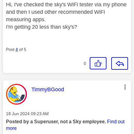
Hi, I've checked the sky's WiFi tester via my phone
and then I used other recommended WiFi
measuring apps.
I'm getting 20 less than sky's?
Post
4
of 5
0
This message was authored by:
TimmyBGood
Message posted on
‎18 Jun 2024
09:23 AM
Posted by a Superuser, not a Sky employee.
Find out
more