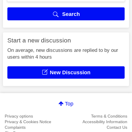
Search
Start a new discussion
On average, new discussions are replied to by our
users within 4 hours
New Discussion
Top
Privacy options
Terms & Conditions
Privacy & Cookies Notice
Accessibility Information
Complaints
Contact Us