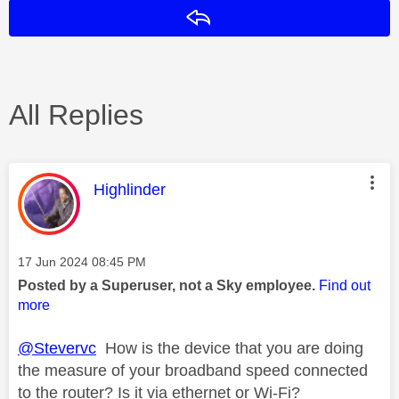
Reply
All Replies
This message was authored by:
Highlinder
Message posted on
‎17 Jun 2024
08:45 PM
Posted by a Superuser, not a Sky employee.
Find out
more
@Stevervc
How is the device that you are doing
the measure of your broadband speed connected
to the router? Is it via ethernet or Wi-Fi?