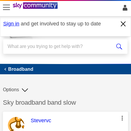
skip to search
skip to content
skip to footer
Sign in
and get involved to stay up to date
Broadband
Broadband
Options
Discussion topic:
Sky broadband band slow
This message was authored by:
Stevervc