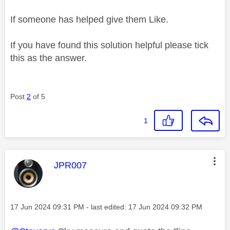
If someone has helped give them Like.
If you have found this solution helpful please tick
this as the answer.
Post
2
of 5
1
This message was authored by:
JPR007
Message posted on
‎17 Jun 2024
09:31 PM
- last edited:
‎17 Jun 2024
09:32 PM