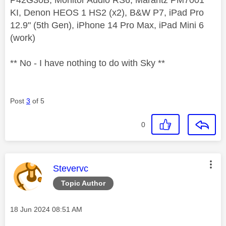
KI, Denon HEOS 1 HS2 (x2), B&W P7, iPad Pro
12.9" (5th Gen), iPhone 14 Pro Max, iPad Mini 6
(work)
** No - I have nothing to do with Sky **
Post
3
of 5
0
This message was authored by:
Stevervc
Topic Author
Message posted on
‎18 Jun 2024
08:51 AM