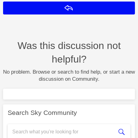
Reply
Was this discussion not
helpful?
No problem. Browse or search to find help, or start a new
discussion on Community.
Search Sky Community