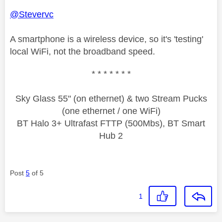
@Stevervc
A smartphone is a wireless device, so it's 'testing'
local WiFi, not the broadband speed.
* * * * * * *
Sky Glass 55" (on ethernet) & two Stream Pucks
(one ethernet / one WiFi)
BT Halo 3+ Ultrafast FTTP (500Mbs), BT Smart
Hub 2
Post
5
of 5
1