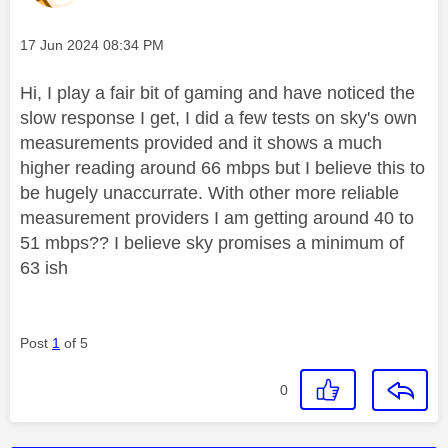
Message posted on
‎17 Jun 2024
08:34 PM
Hi, I play a fair bit of gaming and have noticed the
slow response I get, I did a few tests on sky's own
measurements provided and it shows a much
higher reading around 66 mbps but I believe this to
be hugely unaccurrate. With other more reliable
measurement providers I am getting around 40 to
51 mbps?? I believe sky promises a minimum of
63 ish
Post
1
of 5
0