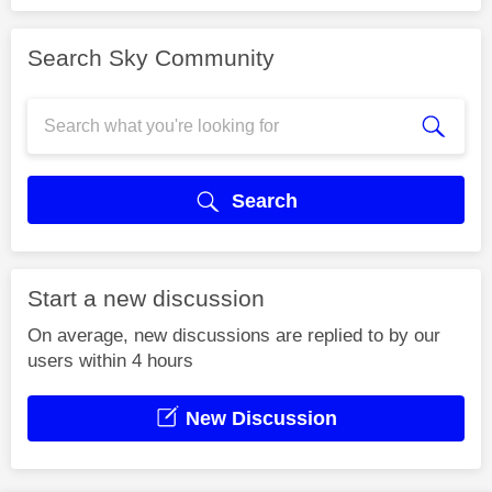
Search Sky Community
Search
Start a new discussion
On average, new discussions are replied to by our
users within 4 hours
New Discussion