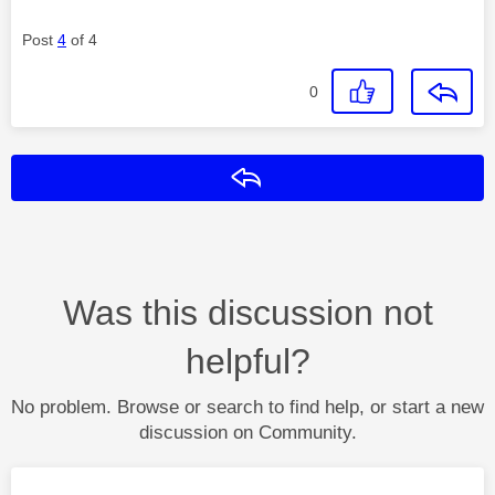
Post
4
of 4
0
Reply
Was this discussion not
helpful?
No problem. Browse or search to find help, or start a new
discussion on Community.