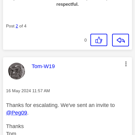
respectful.
Post
2
of 4
0
This message was authored by:
Tom-W19
Message posted on
‎16 May 2024
11:57 AM
Thanks for escalating. We've sent an invite to
@Peg09
.
Thanks
Tom