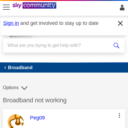
skip to search
skip to content
skip to footer
Sign in
and get involved to stay up to date
Broadband
Broadband
Options
Discussion topic:
Broadband not working
This message was authored by:
Peg09