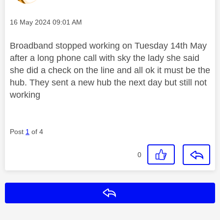
Message posted on
‎16 May 2024
09:01 AM
Broadband stopped working on Tuesday 14th May
after a long phone call with sky the lady she said
she did a check on the line and all ok it must be the
hub. They sent a new hub the next day but still not
working
Post
1
of 4
0
Reply