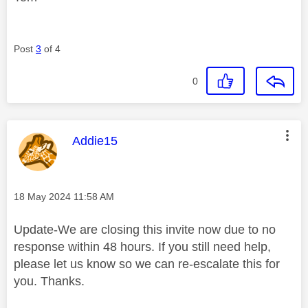
Post
3
of 4
0
This message was authored by:
Addie15
Message posted on
‎18 May 2024
11:58 AM
Update-We are closing this invite now due to no
response within 48 hours. If you still need help,
please let us know so we can re-escalate this for
you. Thanks.