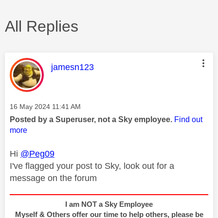
All Replies
This message was authored by:
jamesn123
Message posted on
‎16 May 2024
11:41 AM
Posted by a Superuser, not a Sky employee.
Find out
more
Hi
@Peg09
I've flagged your post to Sky, look out for a
message on the forum
I am NOT a Sky Employee
Myself & Others offer our time to help others, please be