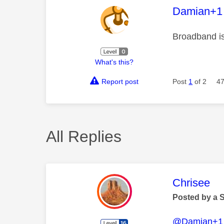
This mess
Damian+1
Broadband is
What's this?
Report post
Post
1
of 2
47
All Replies
This mess
Chrisee
Posted by a 
@Damian+1