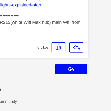
lights-explained-start
=======
R213(white Wifi Max hub) main Wifi from
0
Likes
Reply
?
Community.