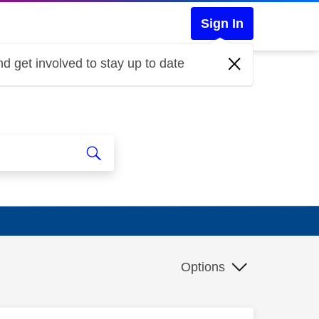
Sign In
d get involved to stay up to date
Options