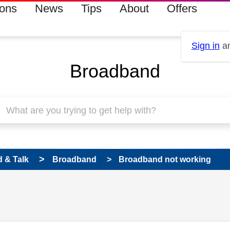
ions
News
Tips
About
Offers
Sign in
an
Broadband
 & Talk
Broadband
Broadband not working