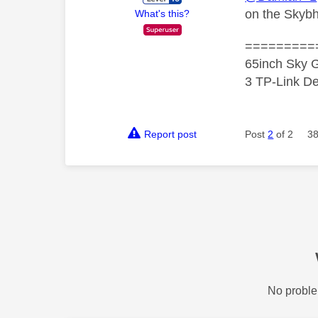
on the Skyb
What's this?
=========
65inch Sky G
3 TP-Link De
Report post
Post
2
of 2
38
No proble