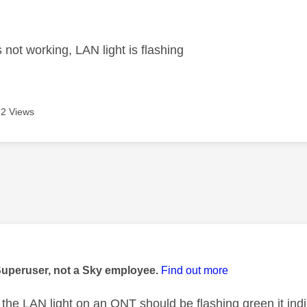
age was authored by:
 not working, LAN light is flashing
2 Views
age was authored by:
Superuser, not a Sky employee.
Find out more
the LAN light on an ONT should be flashing green it ind