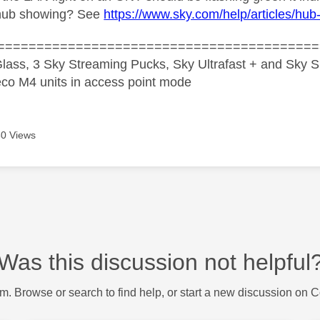
hub showing? See
https://www.sky.com/help/articles/hub-
=========================================
lass, 3 Sky Streaming Pucks, Sky Ultrafast + and Sky S
co M4 units in access point mode
0 Views
Was this discussion not helpful
m. Browse or search to find help, or start a new discussion on 