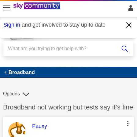
skip to search
skip to content
skip to footer
Sign in
and get involved to stay up to date
Broadband
Broadband
Options
Discussion topic:
Broadband not working but tests say it’s fine
This message was authored by:
Fauxy