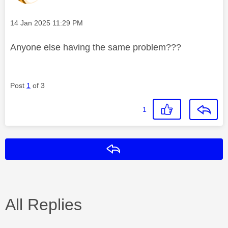
Message posted on
‎14 Jan 2025
11:29 PM
Anyone else having the same problem???
Post
1
of 3
1
Reply
All Replies