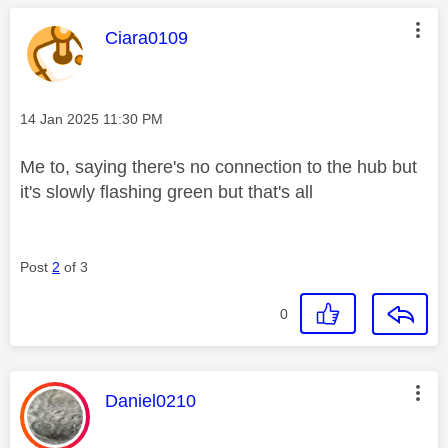
This message was authored by:
Ciara0109
Message posted on
‎14 Jan 2025
11:30 PM
Me to, saying there's no connection to the hub but
it's slowly flashing green but that's all
Post
2
of 3
0
This message was authored by:
Daniel0210