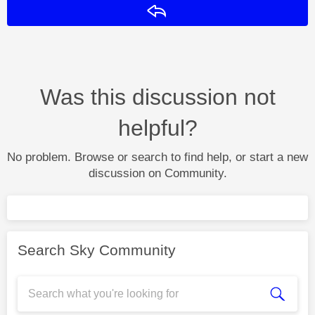
Reply
Was this discussion not
helpful?
No problem. Browse or search to find help, or start a new
discussion on Community.
Search Sky Community