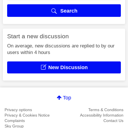
Search
Start a new discussion
On average, new discussions are replied to by our
users within 4 hours
New Discussion
Top
Privacy options
Terms & Conditions
Privacy & Cookies Notice
Accessibility Information
Complaints
Contact Us
Sky Group