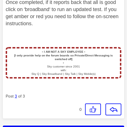
Once completed, if it reports back that all is good
click on 'broadband' to run an updated test. If you
get amber or red you need to follow the on-screen
instructions.
▪️
I AM NOT A SKY EMPLOYEE
▪️
[I only provide help on the forum boards so Private/Direct Messaging is
switched off]
▪️
Sky customer since 2001
with:
Sky Q | Sky Broadband | Sky Talk | Sky Mobile(s)
Post
3
of 3
0