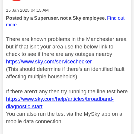
Message posted on
‎15 Jan 2025
04:15 AM
Posted by a Superuser, not a Sky employee.
Find out
more
There are known problems in the Manchester area
but if that isn't your area use the below link to
check to see if there are any outages nearby
https://www.sky.com/servicechecker
(This should determine if there's an identified fault
affecting multiple households)
If there aren't any then try running the line test here
https://www.sky.com/help/articles/broadband-
diagnostic-start
You can also run the test via the MySky app on a
mobile data connection.