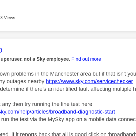
3 Views
age was authored by:
0
Superuser, not a Sky employee.
Find out more
own problems in the Manchester area but if that isn't you
 any outages nearby
https://www.sky.com/servicechecker
determine if there's an identified fault affecting multiple
't any then try running the line test here
sky.com/help/articles/broadband-diagnostic-start
 run the test via the MySky app on a mobile data connec
d, if it reports back that all is good click on 'broadband