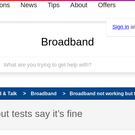
ions
News
Tips
About
Offers
Sign in
an
Broadband
 & Talk
Broadband
Broadband not working but te
 tests say it’s fine