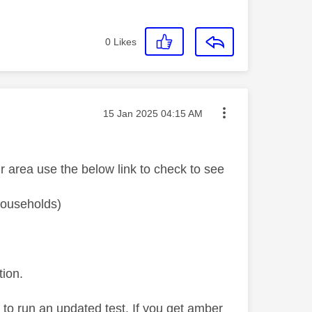
0
Likes
Message posted on
‎15 Jan 2025
04:15 AM
r area use the below link to check to see
 households)
tion.
' to run an updated test. If you get amber