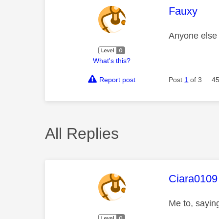
This mess
Fauxy
Anyone else
What's this?
Report post
Post
1
of 3
45
All Replies
This mess
Ciara0109
Me to, saying