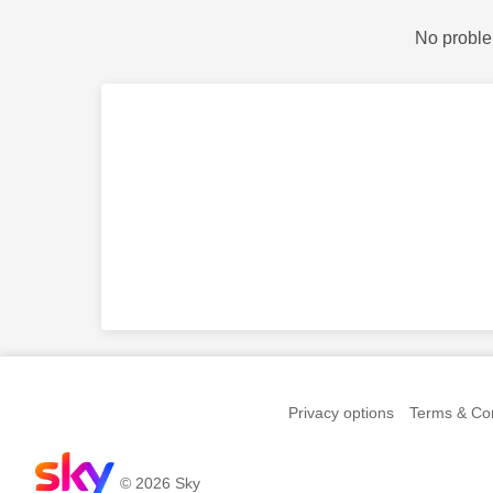
No proble
Privacy options
Terms & Con
© 2026 Sky