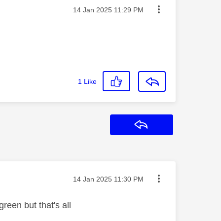
Message posted on
‎14 Jan 2025
11:29 PM
1
Like
Reply
Message posted on
‎14 Jan 2025
11:30 PM
green but that's all