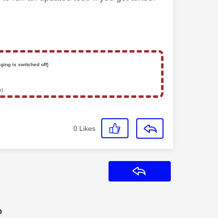
ging is switched off]
s)
0
Likes
Reply
?