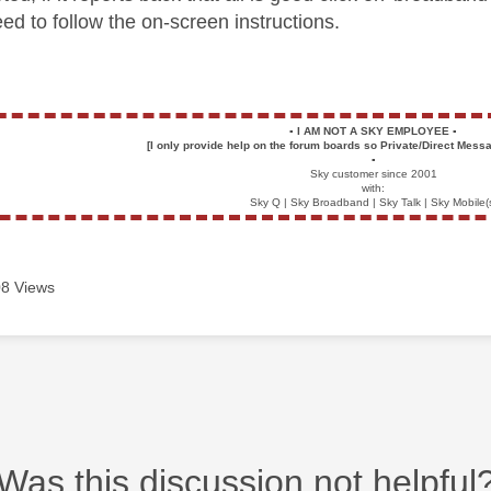
ed to follow the on-screen instructions.
▪️
I AM NOT A SKY EMPLOYEE
▪️
[I only provide help on the forum boards so Private/Direct Messa
▪️
Sky customer since 2001
with:
Sky Q | Sky Broadband | Sky Talk | Sky Mobile(
8 Views
Was this discussion not helpful