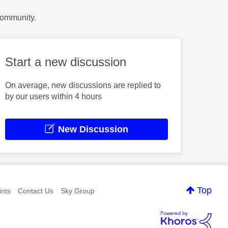
Community.
Start a new discussion
On average, new discussions are replied to
by our users within 4 hours
New Discussion
Top
nts
Contact Us
Sky Group