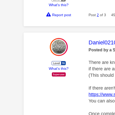
What's this?
Report post
Post
2
of 3
45
This mess
Daniel021
Posted by a 
There are kn
if there are
What's this?
(This should 
If there aren
https://www.
You can also
Once complete