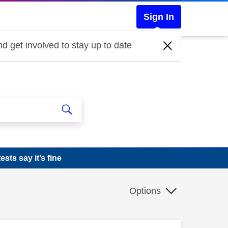
Sign In
d get involved to stay up to date
sts say it’s fine
Options