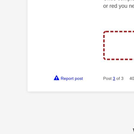
or red you ne
Report post
Post
3
of 3
40