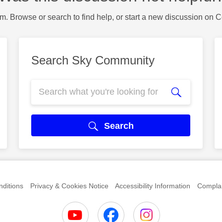
m. Browse or search to find help, or start a new discussion on 
Search Sky Community
Search
ditions
Privacy & Cookies Notice
Accessibility Information
Complai