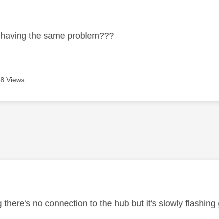
age was authored by:
 having the same problem???
8 Views
age was authored by:
 there's no connection to the hub but it's slowly flashing 