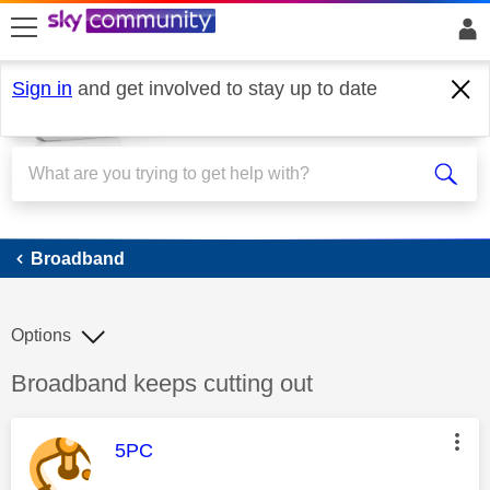
skip to search
skip to content
skip to footer
Sign in
and get involved to stay up to date
Broadband
Broadband
Options
Discussion topic:
Broadband keeps cutting out
This message was authored by:
5PC