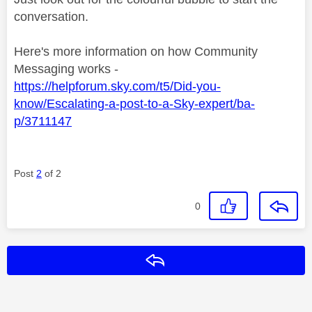
conversation.
Here's more information on how Community
Messaging works -
https://helpforum.sky.com/t5/Did-you-
know/Escalating-a-post-to-a-Sky-expert/ba-
p/3711147
Post
2
of 2
0
Reply