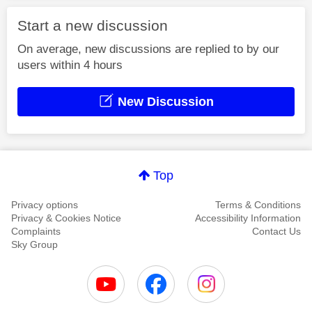
Start a new discussion
On average, new discussions are replied to by our
users within 4 hours
New Discussion
Top
Privacy options
Terms & Conditions
Privacy & Cookies Notice
Accessibility Information
Complaints
Contact Us
Sky Group