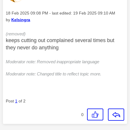
Message posted on
‎18 Feb 2025
09:08 PM
- last edited:
‎19 Feb 2025
09:10 AM
by
Kelsingra
(removed)
keeps cutting out complained several times but
they never do anything
Moderator note: Removed inappropriate language
Moderator note: Changed title to reflect topic more.
Post
1
of 2
0