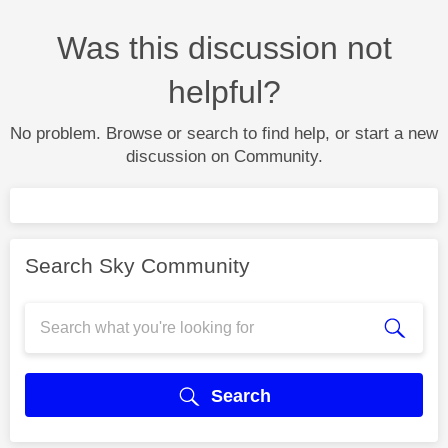
Was this discussion not
helpful?
No problem. Browse or search to find help, or start a new
discussion on Community.
Search Sky Community
Search