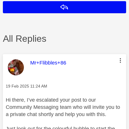
Reply
All Replies
This message was authored by:
Mr+Flibbles+86
Message posted on
‎19 Feb 2025
11:24 AM
Hi there, I’ve escalated your post to our
Community Messaging team who will invite you to
a private chat shortly and help you with this.
Just look out for the colourful bubble to start the