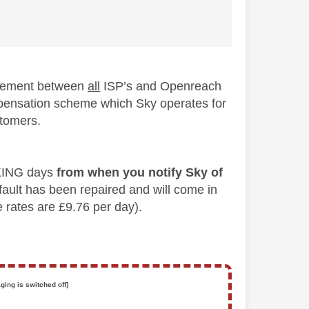
reement between
all
ISP’s and Openreach
ompensation scheme which Sky operates for
stomers.
ORKING days
from when you notify Sky of
e fault has been repaired and will come in
e rates are £9.76 per day).
ging is switched off]