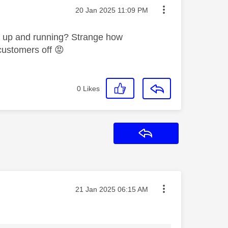
Message posted on
‎20 Jan 2025
11:09 PM
k up and running? Strange how
 customers off
😡
0
Likes
Reply
Message posted on
‎21 Jan 2025
06:15 AM