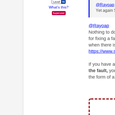
@Rayoap
What's this?
Yet again 
@Rayoap
Nothing to 
for fixing a
when there i
https://www.
If you have a
the fault,
yo
the form of 