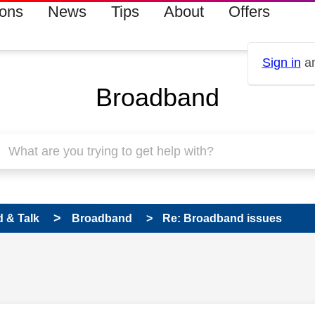
ions
News
Tips
About
Offers
Sign in
an
Broadband
 & Talk
Broadband
Re: Broadband issues