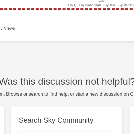
with:
Sky Q | Sky Broadband | Sky Talk | Sky Mobile(
3 Views
Was this discussion not helpful
m. Browse or search to find help, or start a new discussion on 
Search Sky Community