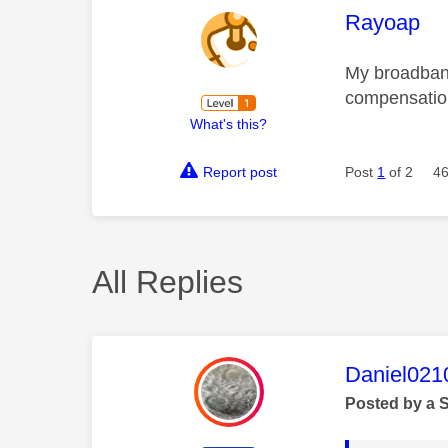
This mess
Rayoap
My broadband
compensation
What's this?
Report post
Post
1
of 2
46
All Replies
This mess
Daniel021
Posted by a 