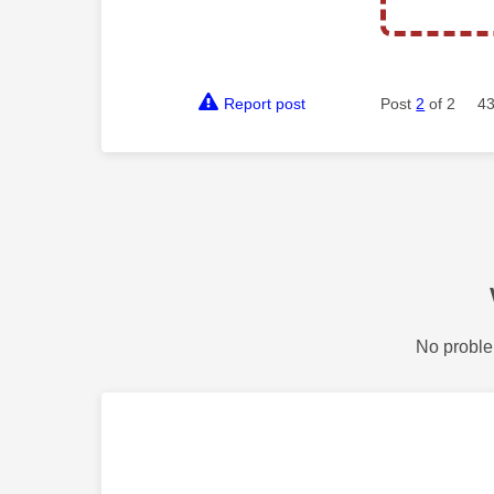
Report post
Post
2
of 2
43
No proble