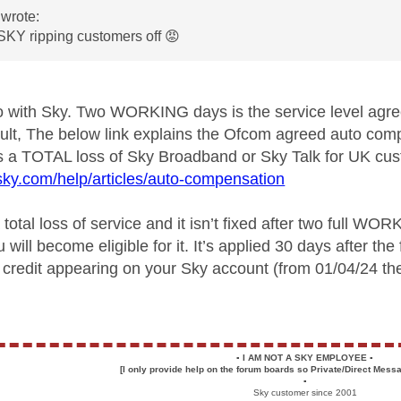
wrote:
SKY ripping customers off
😡
do with Sky. Two WORKING days is the service level ag
 fault, The below link explains the Ofcom agreed auto c
s a TOTAL loss of Sky Broadband or Sky Talk for UK cu
sky.com/help/articles/auto-compensation
 total loss of service and it isn’t fixed after two full W
u will become eligible for it. It’s applied 30 days after th
a credit appearing on your Sky account (from 01/04/24 th
▪️
I AM NOT A SKY EMPLOYEE
▪️
[I only provide help on the forum boards so Private/Direct Messa
▪️
Sky customer since 2001