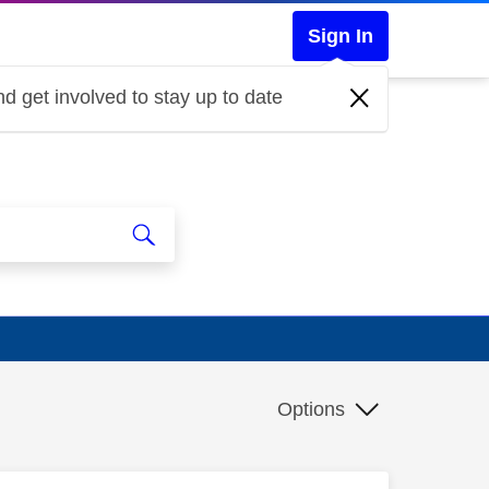
Sign In
d get involved to stay up to date
Options