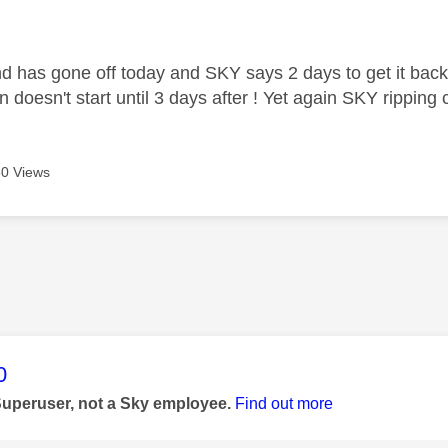
age was authored by:
 has gone off today and SKY says 2 days to get it bac
 doesn't start until 3 days after ! Yet again SKY ripping
0 Views
age was authored by:
0
Superuser, not a Sky employee.
Find out more