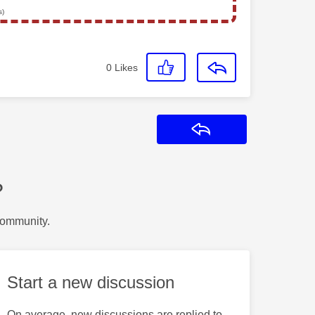
s)
0
Likes
Reply
?
Community.
Start a new discussion
On average, new discussions are replied to