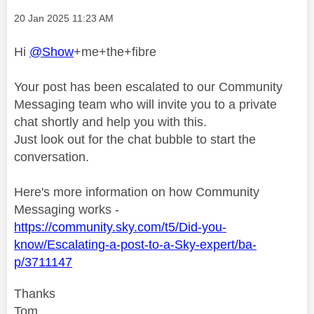
Message posted on
‎20 Jan 2025
11:23 AM
Hi
@Show
+me+the+fibre
Your post has been escalated to our Community
Messaging team who will invite you to a private
chat shortly and help you with this.
Just look out for the chat bubble to start the
conversation.
Here's more information on how Community
Messaging works -
https://community.sky.com/t5/Did-you-
know/Escalating-a-post-to-a-Sky-expert/ba-
p/3711147
Thanks
Tom