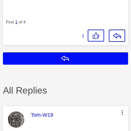
Post
1
of 4
1
Reply
All Replies
This message was authored by:
Tom-W19