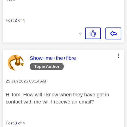
Post
2
of 4
0
This message was authored by:
Show+me+the+fibre
Topic Author
Message posted on
‎25 Jan 2025
09:14 AM
Hi tom. How will I know when they have got in
contact with me will I receive an email?
Post
3
of 4