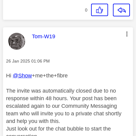
0
This message was authored by:
Tom-W19
Message posted on
‎26 Jan 2025
01:06 PM
Hi
@Show
+me+the+fibre
The invite was automatically closed due to no
response within 48 hours. Your post has been
escalated again to our Community Messaging
team who will invite you to a private chat shortly
and help you with this.
Just look out for the chat bubble to start the