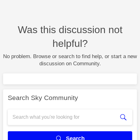
Was this discussion not
helpful?
No problem. Browse or search to find help, or start a new
discussion on Community.
Search Sky Community
Search