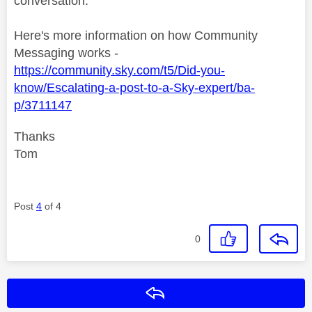
conversation.
Here's more information on how Community
Messaging works -
https://community.sky.com/t5/Did-you-
know/Escalating-a-post-to-a-Sky-expert/ba-
p/3711147
Thanks
Tom
Post
4
of 4
0
Reply