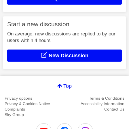
Start a new discussion
On average, new discussions are replied to by our
users within 4 hours
New Discussion
Top
Privacy options
Terms & Conditions
Privacy & Cookies Notice
Accessibility Information
Complaints
Contact Us
Sky Group