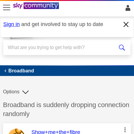
skip to search
skip to content
skip to footer
Sign in
and get involved to stay up to date
Broadband
Broadband
Options
Discussion topic:
Broadband is suddenly dropping connection
randomly
This message was authored by:
Show+me+the+fibre