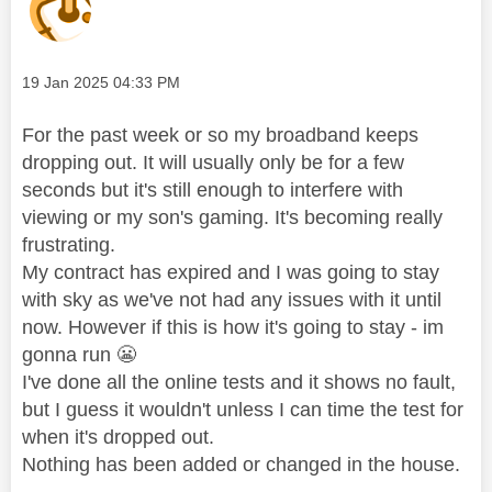
Message posted on
‎19 Jan 2025
04:33 PM
For the past week or so my broadband keeps
dropping out. It will usually only be for a few
seconds but it's still enough to interfere with
viewing or my son's gaming. It's becoming really
frustrating.
My contract has expired and I was going to stay
with sky as we've not had any issues with it until
now. However if this is how it's going to stay - im
gonna run
😬
I've done all the online tests and it shows no fault,
but I guess it wouldn't unless I can time the test for
when it's dropped out.
Nothing has been added or changed in the house.