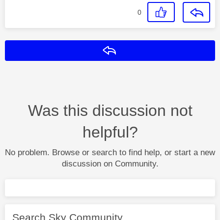
0
Reply
Was this discussion not
helpful?
No problem. Browse or search to find help, or start a new
discussion on Community.
Search Sky Community