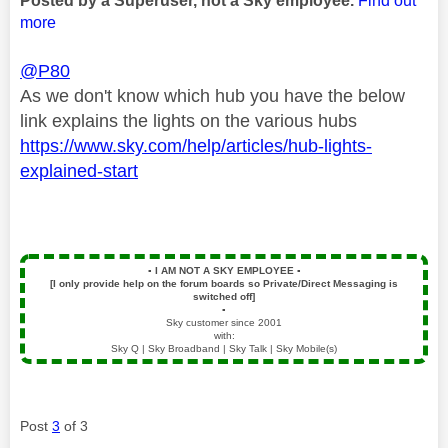
Posted by a Superuser, not a Sky employee.
Find out
more
@P80
As we don't know which hub you have the below
link explains the lights on the various hubs
https://www.sky.com/help/articles/hub-lights-
explained-start
▪️
I AM NOT A SKY EMPLOYEE
▪️
[I only provide help on the forum boards so Private/Direct Messaging is
switched off]
▪️
Sky customer since 2001
with:
Sky Q | Sky Broadband | Sky Talk | Sky Mobile(s)
Post
3
of 3