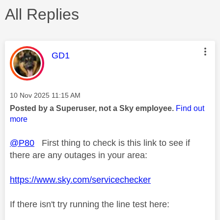
All Replies
This message was authored by:
GD1
Message posted on
‎10 Nov 2025
11:15 AM
Posted by a Superuser, not a Sky employee.
Find out
more
@P80
First thing to check is this link to see if
there are any outages in your area:
https://www.sky.com/servicechecker
If there isn't try running the line test here: