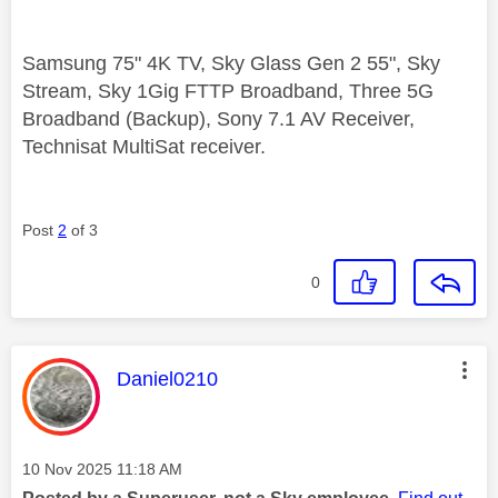
Samsung 75" 4K TV, Sky Glass Gen 2 55", Sky
Stream, Sky 1Gig FTTP Broadband, Three 5G
Broadband (Backup), Sony 7.1 AV Receiver,
Technisat MultiSat receiver.
Post
2
of 3
0
This message was authored by:
Daniel0210
Message posted on
‎10 Nov 2025
11:18 AM