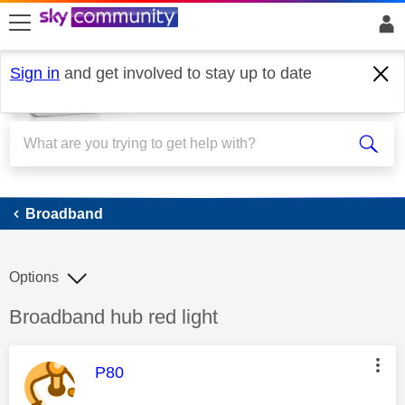
skip to search
skip to content
skip to footer
Sign in
and get involved to stay up to date
Broadband
Broadband
Options
Discussion topic:
Broadband hub red light
This message was authored by:
P80