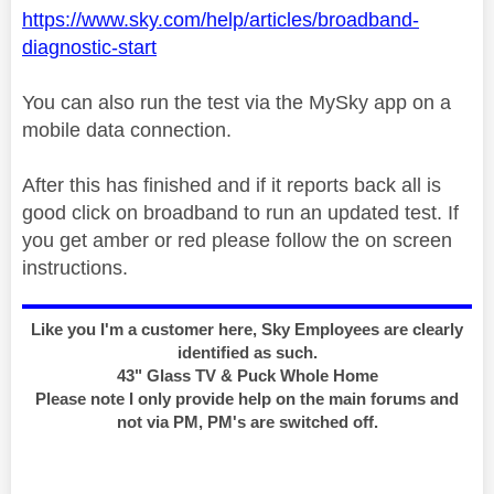
https://www.sky.com/help/articles/broadband-
diagnostic-start
You can also run the test via the MySky app on a
mobile data connection.
After this has finished and if it reports back all is
good click on broadband to run an updated test. If
you get amber or red please follow the on screen
instructions.
Like you I'm a customer here, Sky Employees are clearly
identified as such.
43" Glass TV & Puck Whole Home
Please note I only provide help on the main forums and
not via PM, PM's are switched off.