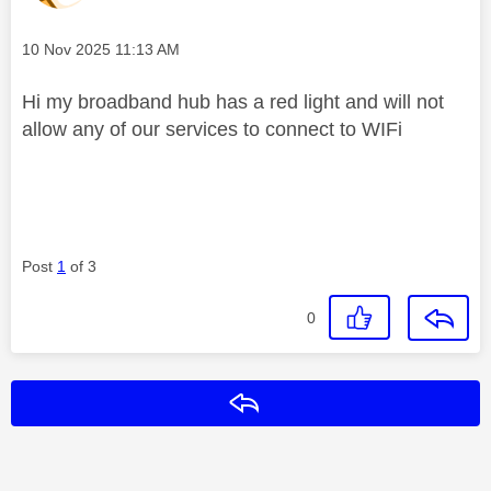
Message posted on
‎10 Nov 2025
11:13 AM
Hi my broadband hub has a red light and will not
allow any of our services to connect to WIFi
Post
1
of 3
0
Reply