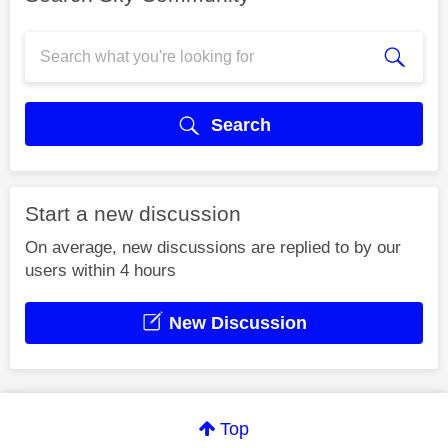
Search
Start a new discussion
On average, new discussions are replied to by our
users within 4 hours
New Discussion
Top