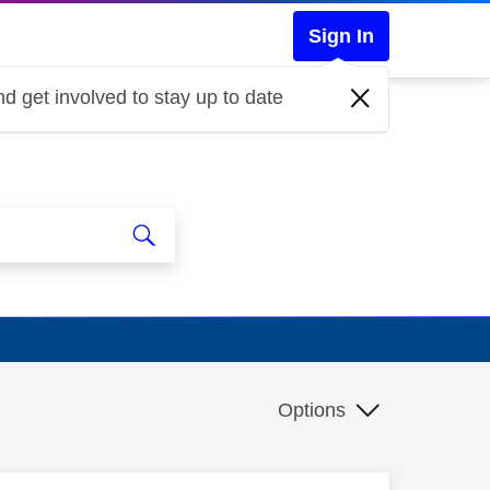
Sign In
d get involved to stay up to date
Options