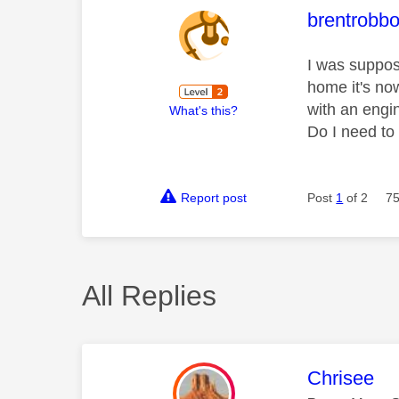
This mess
brentrobb
I was suppos
home it's no
with an engin
What's this?
Do I need to
Report post
Post
1
of 2
75
All Replies
This mess
Chrisee