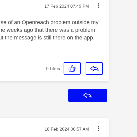
Message posted on
‎17 Feb 2024
07:49 PM
ause of an Openreach problem outside my
d me weeks ago that there was a problem
t the message is still there on the app.
0
Likes
Reply
Message posted on
‎18 Feb 2024
06:57 AM