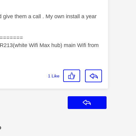
d give them a call . My own install a year
=======
R213(white Wifi Max hub) main Wifi from
1
Like
Reply
?