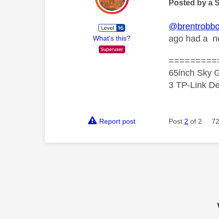
Posted by a 
@brentrobb
ago had a no
What's this?
=========
65inch Sky G
3 TP-Link De
Report post
Post
2
of 2
72