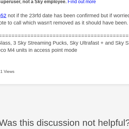
Superuser, not a Sky employee.
Find out more
o52
not if the 23rfd date has been confirmed but if worrie
te to call which wasn't removed as it should have been.
=========================================
lass, 3 Sky Streaming Pucks, Sky Ultrafast + and Sky S
co M4 units in access point mode
1 Views
Was this discussion not helpful