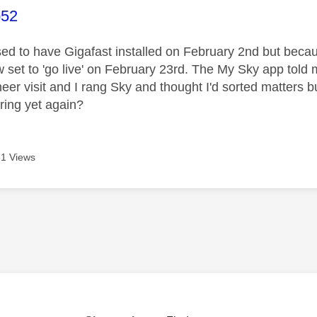
age was authored by:
o52
ed to have Gigafast installed on February 2nd but bec
w set to 'go live' on February 23rd. The My Sky app tol
eer visit and I rang Sky and thought I'd sorted matters bu
 ring yet again?
1 Views
age was authored by: