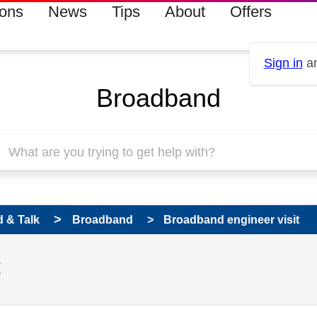
ions
News
Tips
About
Offers
Sign in
an
Broadband
 & Talk
Broadband
Broadband engineer visit
t