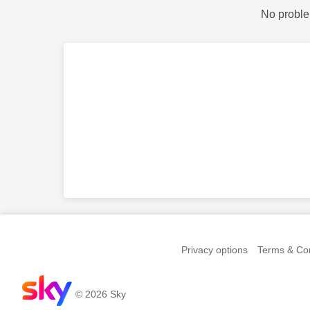
No proble
Privacy options
Terms & Con
© 2026 Sky