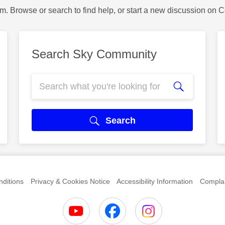
m. Browse or search to find help, or start a new discussion on 
Search Sky Community
Search
ditions
Privacy & Cookies Notice
Accessibility Information
Complai