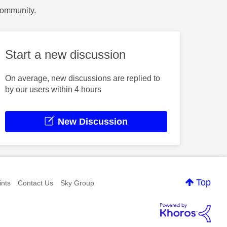
Community.
Start a new discussion
On average, new discussions are replied to
by our users within 4 hours
New Discussion
Top
nts
Contact Us
Sky Group