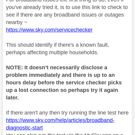
you’ve already tried it, is to use this link to check to
see if there are any broadband issues or outages
nearby ~
https://www.sky.com/servicechecker
This should identify if there's a known fault,
perhaps affecting multiple households.
NOTE: It doesn’t necessarily disclose a
problem immediately and there is up to an
hours delay before the service checker picks
up a lost connection so perhaps try it again
later.
If there aren't any then try running the line test here
https://www.sky.com/help/articles/broadband-
diagnostic-start