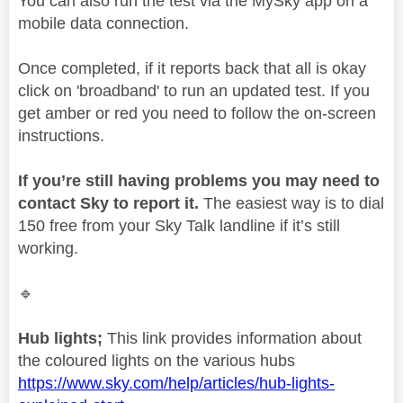
You can also run the test via the MySky app on a
mobile data connection.
Once completed, if it reports back that all is okay
click on 'broadband' to run an updated test. If you
get amber or red you need to follow the on-screen
instructions.
If you’re still having problems you may need to
contact Sky to report it.
The easiest way is to dial
150 free from your Sky Talk landline if it’s still
working.
🔹
Hub lights;
This link provides information about
the coloured lights on the various hubs
https://www.sky.com/help/articles/hub-lights-