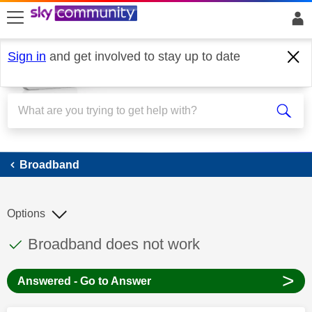
skip to search
skip to content
skip to footer
Sign in
and get involved to stay up to date
Broadband
Broadband
Options
This discussion topic has been answered
Discussion topic:
Broadband does not work
>
Answered - Go to Answer