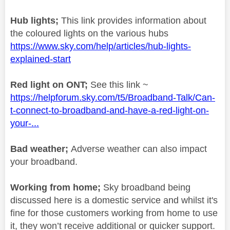
Hub lights;
This link provides information about
the coloured lights on the various hubs
https://www.sky.com/help/articles/hub-lights-
explained-start
Red light on ONT;
See this link ~
https://helpforum.sky.com/t5/Broadband-Talk/Can-
t-connect-to-broadband-and-have-a-red-light-on-
your-...
Bad weather;
Adverse weather can also impact
your broadband.
Working from home;
Sky broadband being
discussed here is a domestic service and whilst it's
fine for those customers working from home to use
it, they won’t receive additional or quicker support.