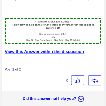
▪️
I AM NOT A SKY EMPLOYEE
▪️
[I only provide help on the forum boards so Private/Direct Messaging is
switched off]
▪️
Sky customer since 2001
with:
Sky Q | Sky Broadband | Sky Talk | Sky Mobile(s)
View this Answer within the discussion
Post
2
of 2
0
Did this answer not help you?