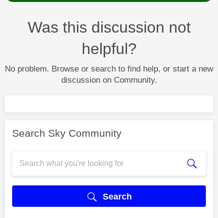
Was this discussion not
helpful?
No problem. Browse or search to find help, or start a new
discussion on Community.
Search Sky Community
Search