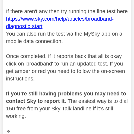
If there aren't any then try running the line test here
https://www.sky.com/help/articles/broadband-
diagnostic-start
You can also run the test via the MySky app on a
mobile data connection.
Once completed, if it reports back that all is okay
click on 'broadband' to run an updated test. If you
get amber or red you need to follow the on-screen
instructions.
If you’re still having problems you may need to
contact Sky to report it.
The easiest way is to dial
150 free from your Sky Talk landline if it’s still
working.
🔹