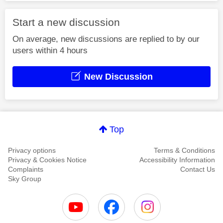
Start a new discussion
On average, new discussions are replied to by our
users within 4 hours
New Discussion
Top
Privacy options
Terms & Conditions
Privacy & Cookies Notice
Accessibility Information
Complaints
Contact Us
Sky Group