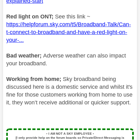
explained-start
Red light on ONT;
See this link ~
https://helpforum.sky.com/t5/Broadband-Talk/Can-
t-connect-to-broadband-and-have-a-red-light-on-
your-...
Bad weather;
Adverse weather can also impact
your broadband.
Working from home;
Sky broadband being
discussed here is a domestic service and whilst it's
fine for those customers working from home to use
it, they won’t receive additional or quicker support.
▪️
I AM NOT A SKY EMPLOYEE
▪️
[I only provide help on the forum boards so Private/Direct Messaging is