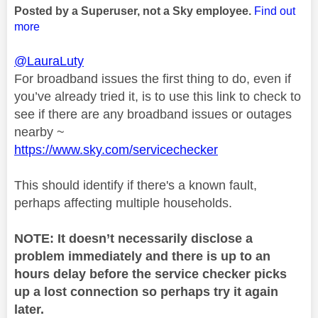
Posted by a Superuser, not a Sky employee.
Find out
more
@LauraLuty
For broadband issues the first thing to do, even if
you’ve already tried it, is to use this link to check to
see if there are any broadband issues or outages
nearby ~
https://www.sky.com/servicechecker
This should identify if there's a known fault,
perhaps affecting multiple households.
NOTE: It doesn’t necessarily disclose a
problem immediately and there is up to an
hours delay before the service checker picks
up a lost connection so perhaps try it again
later.