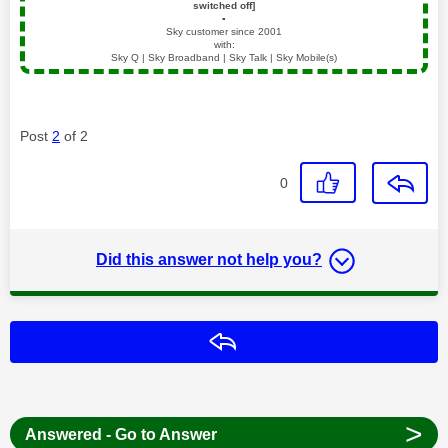
switched off]
▪️
Sky customer since 2001
with:
Sky Q | Sky Broadband | Sky Talk | Sky Mobile(s)
Post
2
of 2
0
Did this answer not help you?
Reply
>
Answered - Go to Answer