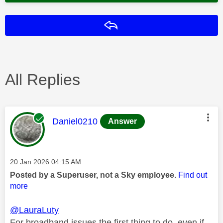
Reply
All Replies
This message was authored by:
Daniel0210
Answer
Message posted on
‎20 Jan 2026
04:15 AM
Posted by a Superuser, not a Sky employee.
Find out
more
@LauraLuty
For broadband issues the first thing to do, even if