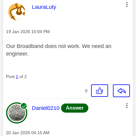
This message was authored by:
LauraLuty
Message posted on
‎19 Jan 2026
10:04 PM
Our Broadband does not work. We need an
engineer.
Post
1
of 2
0
This message was authored by:
Daniel0210
Answer
Message posted on
‎20 Jan 2026
04:15 AM