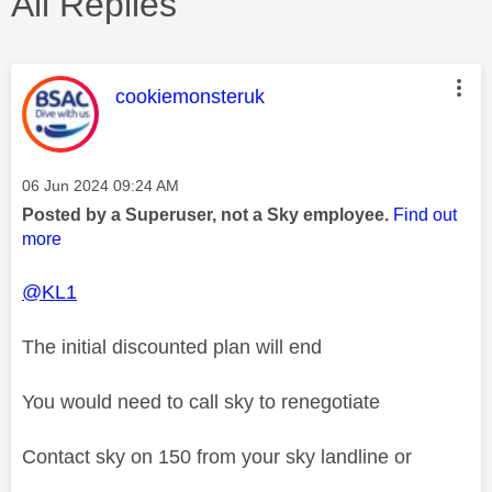
All Replies
This message was authored by:
cookiemonsteruk
Message posted on
‎06 Jun 2024
09:24 AM
Posted by a Superuser, not a Sky employee.
Find out
more
@KL1
The initial discounted plan will end
You would need to call sky to renegotiate
Contact sky on 150 from your sky landline or