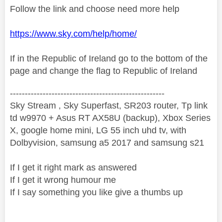
Follow the link and choose need more help
https://www.sky.com/help/home/
If in the Republic of Ireland go to the bottom of the
page and change the flag to Republic of Ireland
----------------------------------------------------
Sky Stream , Sky Superfast, SR203 router, Tp link
td w9970 + Asus RT AX58U (backup), Xbox Series
X, google home mini, LG 55 inch uhd tv, with
Dolbyvision, samsung a5 2017 and samsung s21
If I get it right mark as answered
If I get it wrong humour me
If I say something you like give a thumbs up