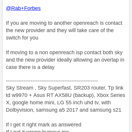
@Rab+Forbes
If you are moving to another openreach is contact
the new provider and they will take care of the
switch for you
If moving to a non openreach isp contact both sky
and the new provider ideally allowing an overlap in
case there is a delay
----------------------------------------------------
Sky Stream , Sky Superfast, SR203 router, Tp link
td w9970 + Asus RT AX58U (backup), Xbox Series
X, google home mini, LG 55 inch uhd tv, with
Dolbyvision, samsung a5 2017 and samsung s21
If I get it right mark as answered
If I get it wrong humour me