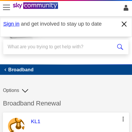
skip to search
skip to content
skip to footer
Sign in
and get involved to stay up to date
Broadband
Broadband
Options
Discussion topic:
Broadband Renewal
This message was authored by:
KL1