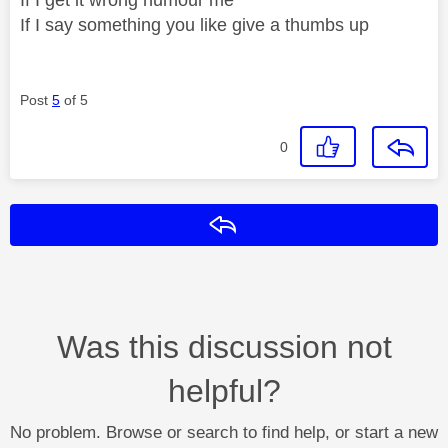
If I say something you like give a thumbs up
Post
5
of 5
0
Reply
Was this discussion not
helpful?
No problem. Browse or search to find help, or start a new