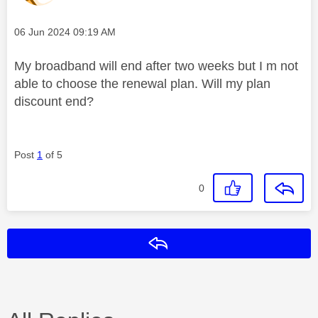
Message posted on
‎06 Jun 2024
09:19 AM
My broadband will end after two weeks but I m not
able to choose the renewal plan. Will my plan
discount end?
Post
1
of 5
0
Reply