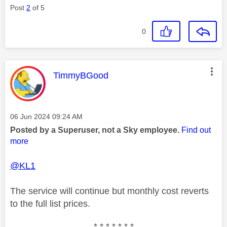
Post
2
of 5
0
This message was authored by:
TimmyBGood
Message posted on
‎06 Jun 2024
09:24 AM
Posted by a Superuser, not a Sky employee.
Find out
more
@KL1
The service will continue but monthly cost reverts
to the full list prices.
* * * * * * *