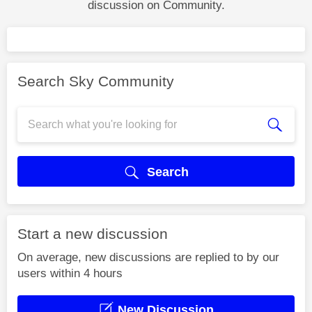
discussion on Community.
Search Sky Community
Search
Start a new discussion
On average, new discussions are replied to by our
users within 4 hours
New Discussion