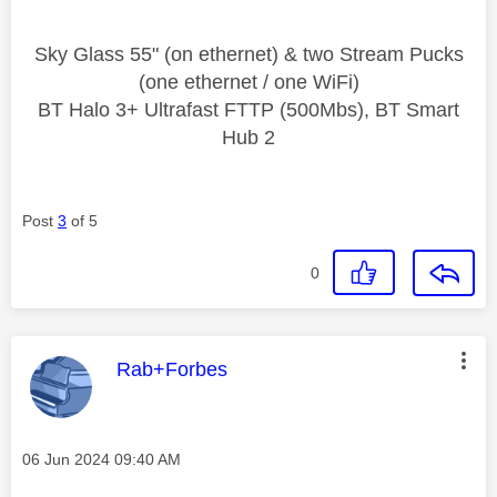
Sky Glass 55" (on ethernet) & two Stream Pucks
(one ethernet / one WiFi)
BT Halo 3+ Ultrafast FTTP (500Mbs), BT Smart
Hub 2
Post
3
of 5
0
This message was authored by:
Rab+Forbes
Message posted on
‎06 Jun 2024
09:40 AM