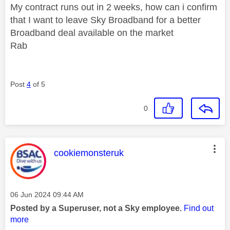
My contract runs out in 2 weeks, how can i confirm
that I want to leave Sky Broadband for a better
Broadband deal available on the market
Rab
Post
4
of 5
0
This message was authored by:
cookiemonsteruk
Message posted on
‎06 Jun 2024
09:44 AM
Posted by a Superuser, not a Sky employee.
Find out
more