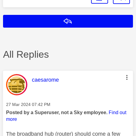
Reply
All Replies
This message was authored by:
caesarome
Message posted on
‎27 Mar 2024
07:42 PM
Posted by a Superuser, not a Sky employee.
Find out
more
The broadband hub (router) should come a few