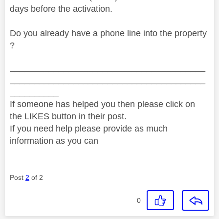
days before the activation.
Do you already have a phone line into the property
?
________________________________________
________________________________________
__________
If someone has helped you then please click on
the LIKES button in their post.
If you need help please provide as much
information as you can
Post
2
of 2
0