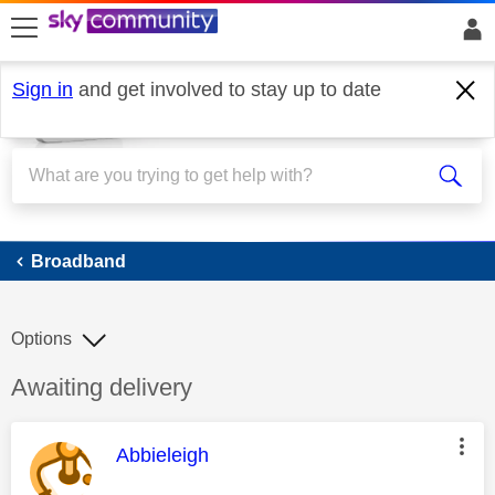
skip to search
skip to content
skip to footer
Sign in
and get involved to stay up to date
Broadband
Broadband
Options
Discussion topic:
Awaiting delivery
This message was authored by:
Abbieleigh