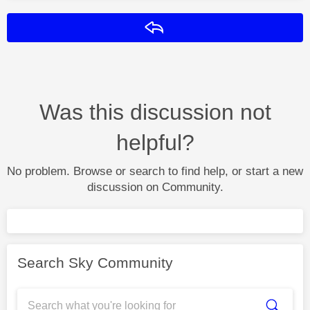
Reply
Was this discussion not
helpful?
No problem. Browse or search to find help, or start a new
discussion on Community.
Search Sky Community