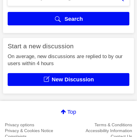
Search
Start a new discussion
On average, new discussions are replied to by our
users within 4 hours
New Discussion
Top
Privacy options
Terms & Conditions
Privacy & Cookies Notice
Accessibility Information
Complaints
Contact Us