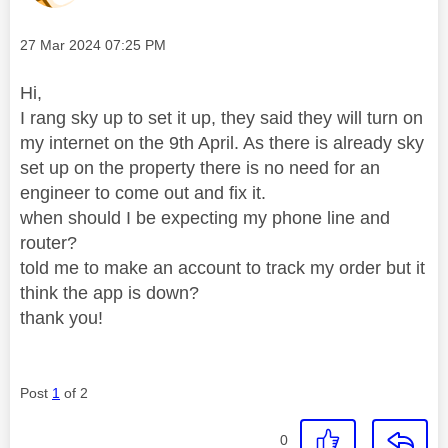
Message posted on
‎27 Mar 2024
07:25 PM
Hi,
I rang sky up to set it up, they said they will turn on
my internet on the 9th April. As there is already sky
set up on the property there is no need for an
engineer to come out and fix it.
when should I be expecting my phone line and
router?
told me to make an account to track my order but it
think the app is down?
thank you!
Post
1
of 2
0