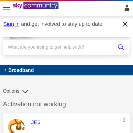
skip to search
skip to content
skip to footer
Sign in
and get involved to stay up to date
Broadband
Broadband
Options
Discussion topic:
Activation not working
This message was authored by:
JE6