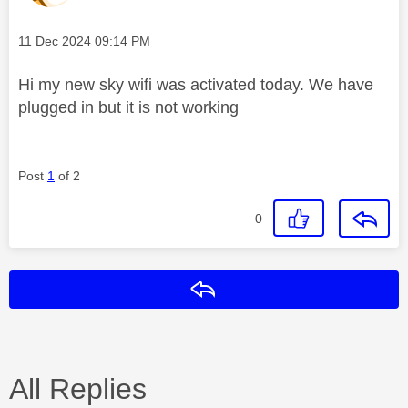
Message posted on
‎11 Dec 2024
09:14 PM
Hi my new sky wifi was activated today. We have
plugged in but it is not working
Post
1
of 2
0
Reply
All Replies