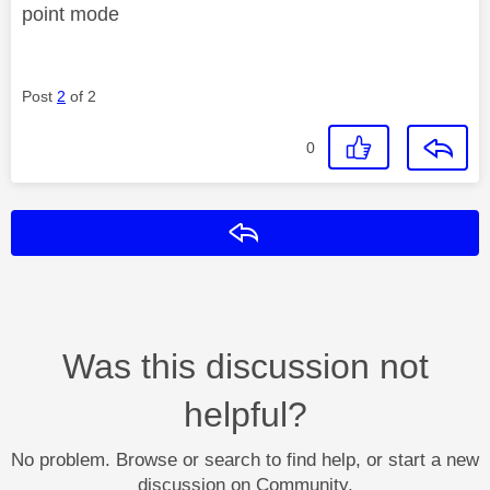
point mode
Post
2
of 2
0
Reply
Was this discussion not
helpful?
No problem. Browse or search to find help, or start a new
discussion on Community.