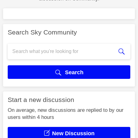
Search Sky Community
Search
Start a new discussion
On average, new discussions are replied to by our
users within 4 hours
New Discussion