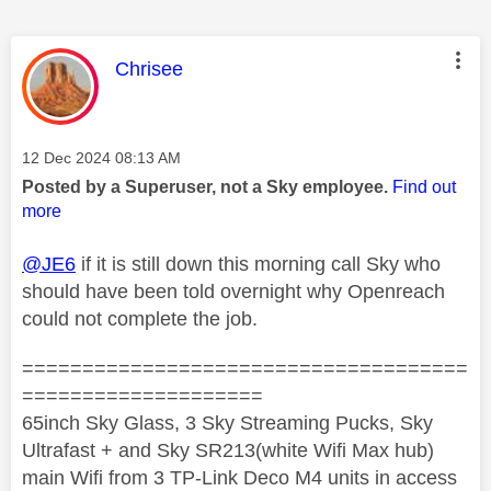
This message was authored by:
Chrisee
Message posted on
‎12 Dec 2024
08:13 AM
Posted by a Superuser, not a Sky employee.
Find out
more
@JE6
if it is still down this morning call Sky who
should have been told overnight why Openreach
could not complete the job.
=====================================
====================
65inch Sky Glass, 3 Sky Streaming Pucks, Sky
Ultrafast + and Sky SR213(white Wifi Max hub)
main Wifi from 3 TP-Link Deco M4 units in access