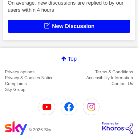
On average, new discussions are replied to by our
users within 4 hours
New Discussion
Top
Privacy options
Terms & Conditions
Privacy & Cookies Notice
Accessibility Information
Complaints
Contact Us
Sky Group
© 2026 Sky