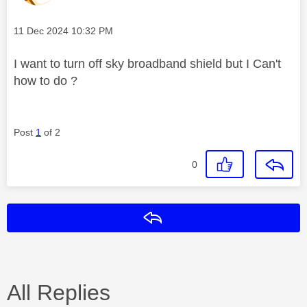
Message posted on
‎11 Dec 2024
10:32 PM
I want to turn off sky broadband shield but I Can't
how to do ?
Post
1
of 2
0
Reply
All Replies