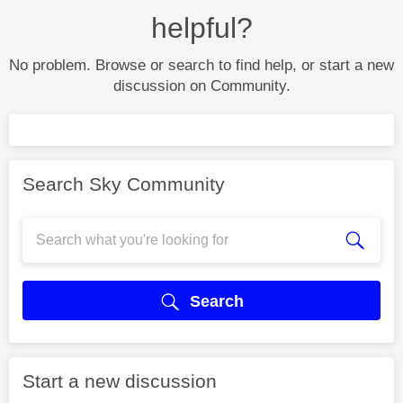
helpful?
No problem. Browse or search to find help, or start a new
discussion on Community.
Search Sky Community
Search
Start a new discussion