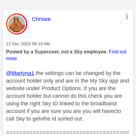
This message was authored by:
Chrisee
Message posted on
‎12 Dec 2024
08:10 AM
Posted by a Superuser, not a Sky employee.
Find out
more
@Martyna1
the settings can be changed by the
account holder only and are in the My Sky app and
website under Product Options. If you are the
account holder but cannot do this check you are
using the right Sky ID linked to the broadband
account if you are sure you are you will havecto
call Sky to getvthe id sorted out.
=====================================