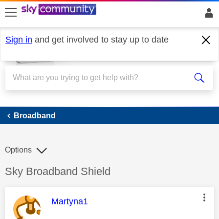
skip to search
skip to content
skip to footer
Sign in
and get involved to stay up to date
Broadband
Broadband
Options
Discussion topic:
Sky Broadband Shield
This message was authored by:
Martyna1