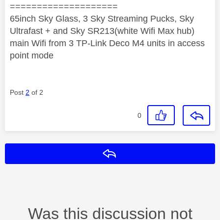
====================
65inch Sky Glass, 3 Sky Streaming Pucks, Sky
Ultrafast + and Sky SR213(white Wifi Max hub)
main Wifi from 3 TP-Link Deco M4 units in access
point mode
Post
2
of 2
0
Reply
Was this discussion not