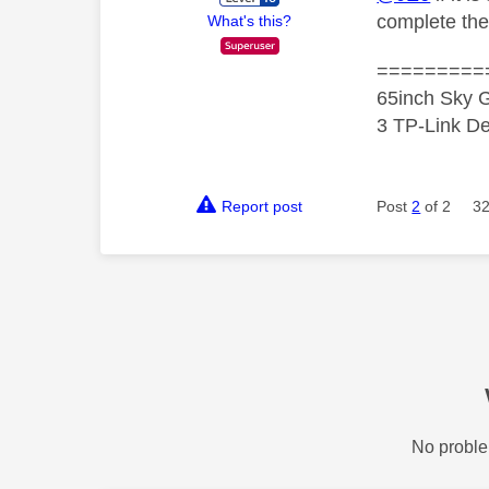
complete the
What's this?
=========
65inch Sky G
3 TP-Link De
Report post
Post
2
of 2
32
No proble