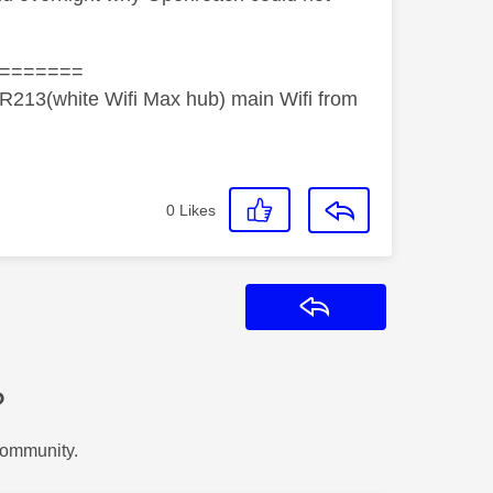
=======
R213(white Wifi Max hub) main Wifi from
0
Likes
Reply
?
Community.