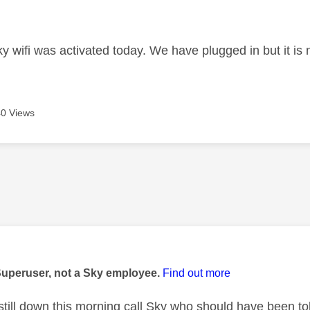
age was authored by:
y wifi was activated today. We have plugged in but it is 
0 Views
age was authored by:
Superuser, not a Sky employee.
Find out more
is still down this morning call Sky who should have been 