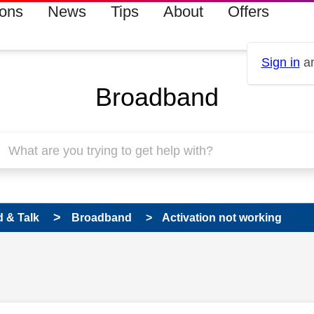
ions
News
Tips
About
Offers
Sign in
an
Broadband
 & Talk
Broadband
Activation not working