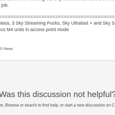
 job.
=========================================
lass, 3 Sky Streaming Pucks, Sky Ultrafast + and Sky S
co M4 units in access point mode
0 Views
Was this discussion not helpful
m. Browse or search to find help, or start a new discussion on 