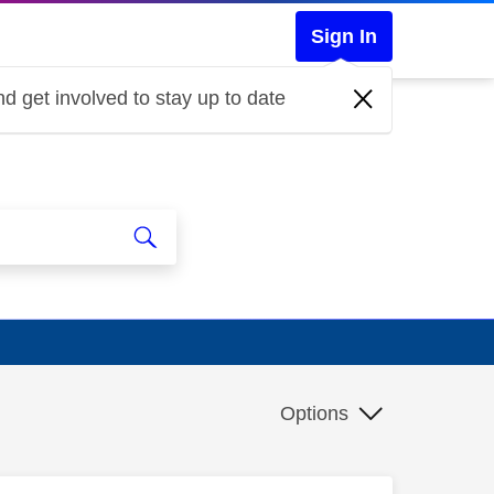
Sign In
d get involved to stay up to date
Options