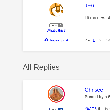
This mess
JE6
Hi my new sk
What's this?
Report post
Post
1
of 2
34
All Replies
This mess
Chrisee
Posted by a 
@JE6
if it 