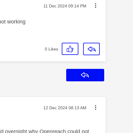
Message posted on
‎11 Dec 2024
09:14 PM
not working
0
Likes
Reply
Message posted on
‎12 Dec 2024
08:13 AM
told overnight why Openreach could not