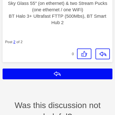
Sky Glass 55" (on ethernet) & two Stream Pucks
(one ethernet / one WiFi)
BT Halo 3+ Ultrafast FTTP (500Mbs), BT Smart
Hub 2
Post
2
of 2
0
Reply
Was this discussion not