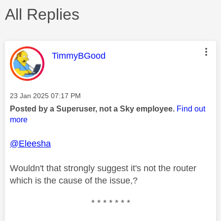
All Replies
This message was authored by:
TimmyBGood
Message posted on
‎23 Jan 2025
07:17 PM
Posted by a Superuser, not a Sky employee.
Find out
more
@Eleesha
Wouldn't that strongly suggest it's not the router
which is the cause of the issue,?
* * * * * * *