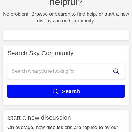
helpful?
No problem. Browse or search to find help, or start a new
discussion on Community.
Search Sky Community
Search
Start a new discussion
On average, new discussions are replied to by our