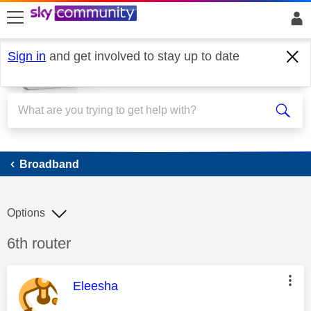
skip to search
skip to content
skip to footer
Sign in
and get involved to stay up to date
Broadband
Broadband
Options
Discussion topic:
6th router
This message was authored by:
Eleesha