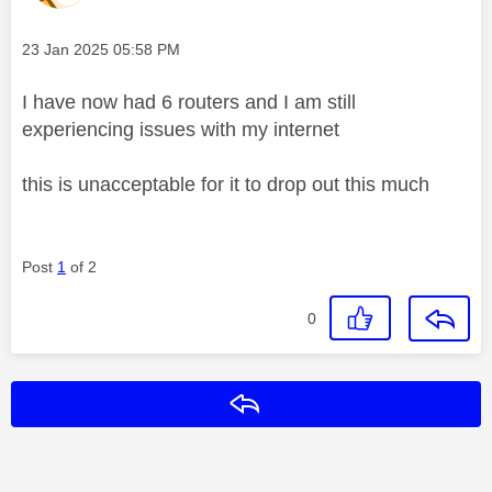
Message posted on
‎23 Jan 2025
05:58 PM
I have now had 6 routers and I am still
experiencing issues with my internet
this is unacceptable for it to drop out this much
Post
1
of 2
0
Reply